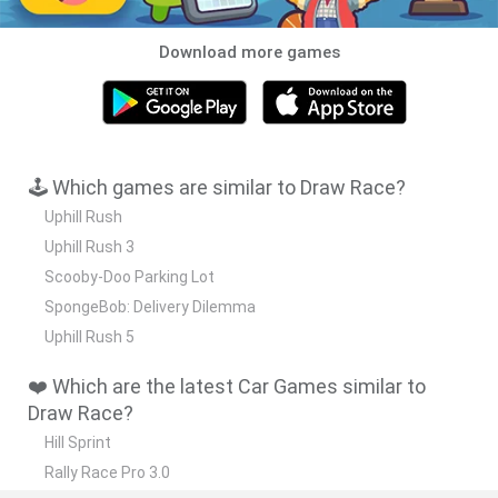
Download more games
🕹️ Which games are similar to Draw Race?
Uphill Rush
Uphill Rush 3
Scooby-Doo Parking Lot
SpongeBob: Delivery Dilemma
Uphill Rush 5
❤️ Which are the latest Car Games similar to
Draw Race?
Hill Sprint
Rally Race Pro 3.0