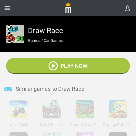
Draw Race
Games
/
Car Games
PLAY NOW
Similar games to Draw Race
Uphill Rush
Uphill Rush 3
Scooby-Doo Parking Lot
SpongeBob: Delivery Dilemma