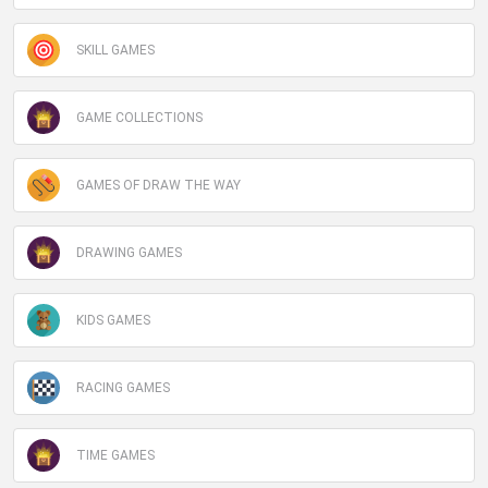
SKILL GAMES
GAME COLLECTIONS
GAMES OF DRAW THE WAY
DRAWING GAMES
KIDS GAMES
RACING GAMES
TIME GAMES