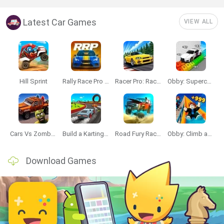
Latest Car Games
VIEW ALL
Hill Sprint
Rally Race Pro 3.0
Racer Pro: Racing 3D
Obby: Supercar Race on a Giant Keyboard
Cars Vs Zombies: Build your Car
Build a Karting Track
Road Fury Racing
Obby: Climb and Slide
Download Games