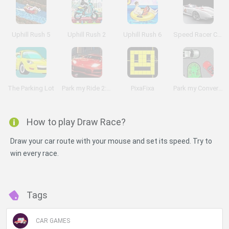
Uphill Rush 5
Uphill Rush 2
Uphill Rush 6
Speed Racer Chaser
The Parking Lot
Park my Ride 2: Shangai
PixaFixa
Park my Convertible
How to play Draw Race?
Draw your car route with your mouse and set its speed. Try to
win every race.
Tags
CAR GAMES