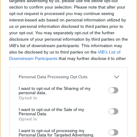
targeted advertising by us, please use the below opt-out
ADVENTURE GAMES
section to confirm your selection. Please note that after your
opt-out request is processed you may continue seeing
interest-based ads based on personal information utilized by
MULTIPLAYER GAMES
us or personal information disclosed to third parties prior to
your opt-out. You may separately opt-out of the further
disclosure of your personal information by third parties on the
STRATEGY GAMES
IAB’s list of downstream participants. This information may
also be disclosed by us to third parties on the
IAB’s List of
Downstream Participants
that may further disclose it to other
BATTLE GAMES
third parties.
Personal Data Processing Opt Outs
BUILDING GAMES
I want to opt-out of the Sharing of my
personal data.
DRAGON GAMES
Opted In
I want to opt-out of the Sale of my
Personal Data.
FANTASY-GAMES
Opted In
I want to opt-out of processing my
Personal Data for Targeted Advertising.
INVASION GAMES