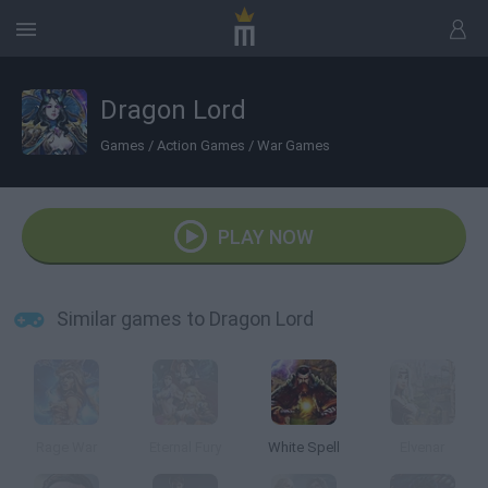
Dragon Lord
Games
/
Action Games
/
War Games
PLAY NOW
Similar games to Dragon Lord
Rage War
Eternal Fury
White Spell
Elvenar