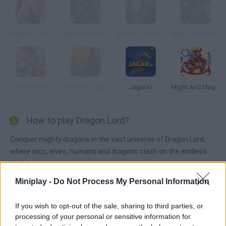
Ragnarok: Vikings at War
Legends of Honor
Game of Thrones: Winter is Coming
Magic: The Gathering
Armor Valor
Dead Land: Survival
Jagar.io
Might And Magic Armies
How to play Dragon Lord?
Conquer mighty dragons in the vast universe of Dragon Lord,
where orcs, elves, humans and dragons clash on the endless
lands!
Miniplay -
Do Not Process My Personal Information
Tags
If you wish to opt-out of the sale, sharing to third parties, or
processing of your personal or sensitive information for