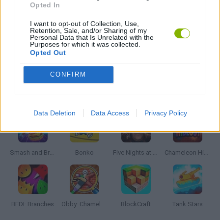
Opted In
I want to opt-out of Collection, Use,
MMORPG GAMES
Retention, Sale, and/or Sharing of my
Personal Data that Is Unrelated with the
Purposes for which it was collected.
Opted Out
ROLE-PLAYING GAMES
CONFIRM
Latest Action Games
VIEW ALL
Data Deletion
Data Access
Privacy Policy
Smash and Break
Bonko
Five Nights at Epstein's
Chameleon Hideout
BFDI: Branches
Obby: Chameleon: Paint & Hide
BlockCraft
Tank Stars