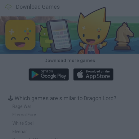
Download Games
Download more games
🕹️ Which games are similar to Dragon Lord?
Rage War
Eternal Fury
White Spell
Elvenar