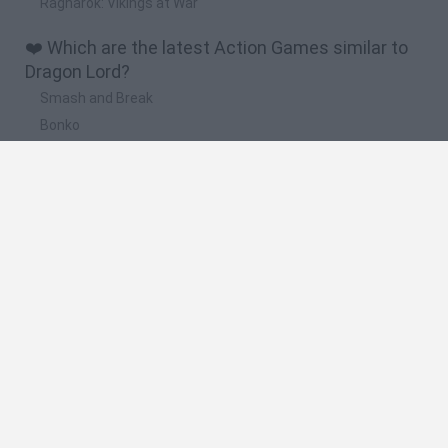
Ragnarok: Vikings at War
❤️ Which are the latest Action Games similar to
Dragon Lord?
Smash and Break
Bonko
Five Nights at Epstein's
Chameleon Hideout
BFDI: Branches
🔥 Which are the most played games like Dragon
Lord?
Meccha Chameleon
Granny
Super Mario Bros.
Bloxd.io
Super Mario World Online