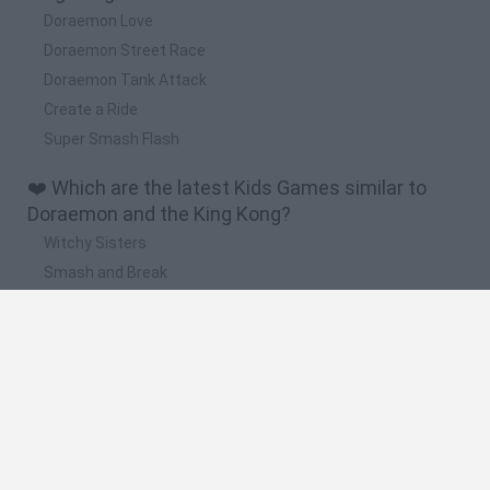
Doraemon Love
Doraemon Street Race
Doraemon Tank Attack
Create a Ride
Super Smash Flash
❤️ Which are the latest Kids Games similar to
Doraemon and the King Kong?
Witchy Sisters
Smash and Break
Yarn Art Loop
Bonko
Hill Sprint
🔥 Which are the most played games like
Doraemon and the King Kong?
Meccha Chameleon