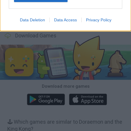
Data Deletion
Data Access
Privacy Policy
Hill Sprint
BFDI: Branches
Obby: Chameleon: Paint & Hide
BlockCraft
Download Games
Download more games
🕹️ Which games are similar to Doraemon and the
King Kong?