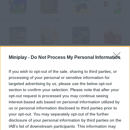
Super Smash Flash
Ninja Turtles
Uphill Rush
Super Mario Flash Online
Teenage Mutant Ninja Turtles
Gretel & Hansel
Alice is Dead: Chapter 2
Alice is Dead: Chapter 3
Miniplay -
Do Not Process My Personal Information
How to play Doraemon and the King Kong?
If you wish to opt-out of the sale, sharing to third parties, or
processing of your personal or sensitive information for
Nobita has been kidnapped by the kings of the jungle! Help
targeted advertising by us, please use the below opt-out
Doraemon rescue her great friend while you collect lots of
section to confirm your selection. Please note that after your
Dorayakis and face dangerous enemies who try to prevent you
opt-out request is processed you may continue seeing
from accomplishing your mission. Good luck!
interest-based ads based on personal information utilized by
us or personal information disclosed to third parties prior to
your opt-out. You may separately opt-out of the further
disclosure of your personal information by third parties on the
Tags
IAB’s list of downstream participants. This information may