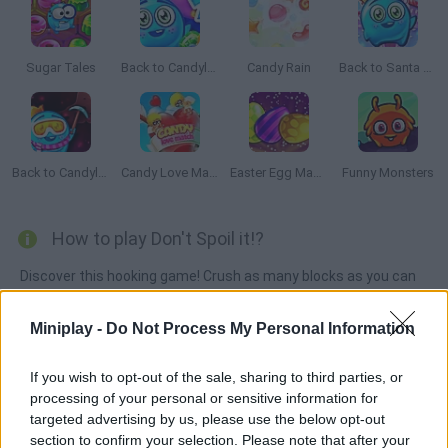
Sugar Tales
Back to Candyland: Episode 2
Candy Rain
Back to Santa Land
Back to Candyland 5: Choco Mountain
Candy Love Match
Easter Egg Mania
Funny Monsters
How to play Don't Spoil it!?
Discover this hooking game! Crush as many blocks as you can
before running out of time -- match like-colored ones and make
the black spills disappear. Don't let them spoil your game!
Miniplay -
Do Not Process My Personal Information
If you wish to opt-out of the sale, sharing to third parties, or
processing of your personal or sensitive information for
Tags
targeted advertising by us, please use the below opt-out
section to confirm your selection. Please note that after your