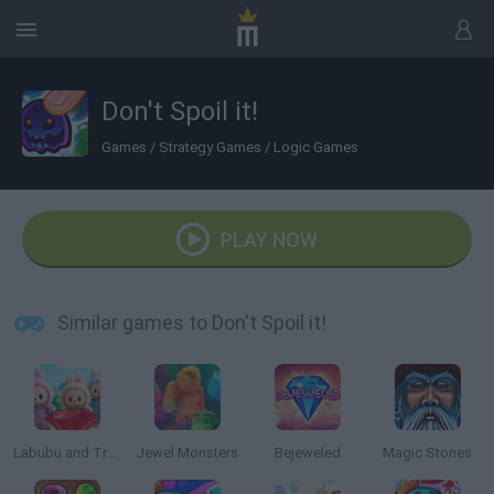
Don't Spoil it!
Games
/
Strategy Games
/
Logic Games
PLAY NOW
Similar games to Don't Spoil it!
Labubu and Treasures: Fun Adventure
Jewel Monsters
Bejeweled
Magic Stones