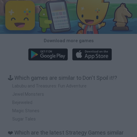
Download more games
🕹️ Which games are similar to Don't Spoil it!?
Labubu and Treasures: Fun Adventure
Jewel Monsters
Bejeweled
Magic Stones
Sugar Tales
❤️ Which are the latest Strategy Games similar