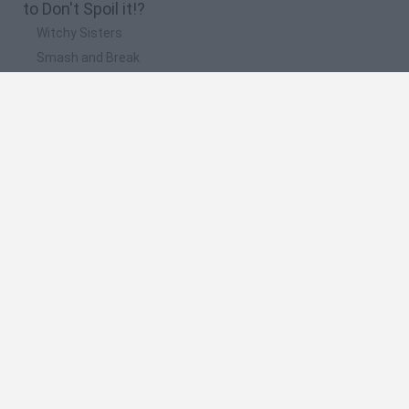
to Don't Spoil it!?
Witchy Sisters
Smash and Break
Mine Blogger Simulator 3D
Yarn Art Loop
Bonko
🔥 Which are the most played games like Don't
Spoil it!?
Plants Vs Zombies
Plants vs Zombies: Fusion
Wordle
Bloxd.io
FireBoy and WaterGirl: The Forest Temple
Spanish
Spanish
English
Italian
Portuguese
Dutch
Polish