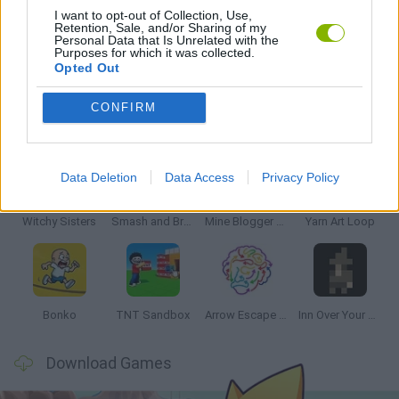
I want to opt-out of Collection, Use,
Retention, Sale, and/or Sharing of my
Personal Data that Is Unrelated with the
GIOCHI DI VIDEO GAMES
Purposes for which it was collected.
Opted Out
CONFIRM
Latest Strategy Games
VIEW ALL
Data Deletion
Data Access
Privacy Policy
Witchy Sisters
Smash and Break
Mine Blogger Simulator 3D
Yarn Art Loop
Bonko
TNT Sandbox
Arrow Escape Master
Inn Over Your Head
Download Games