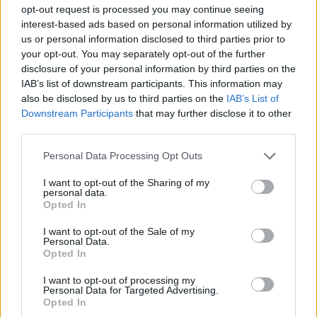
STRATEGY GAMES
opt-out request is processed you may continue seeing
interest-based ads based on personal information utilized by
us or personal information disclosed to third parties prior to
GAME COLLECTIONS
your opt-out. You may separately opt-out of the further
disclosure of your personal information by third parties on the
IAB’s list of downstream participants. This information may
BEJEWELED GAMES
also be disclosed by us to third parties on the
IAB’s List of
Downstream Participants
that may further disclose it to other
third parties.
LOGIC GAMES
Personal Data Processing Opt Outs
MOBILE GAMES
I want to opt-out of the Sharing of my
personal data.
Opted In
MONSTER GAME
I want to opt-out of the Sale of my
Personal Data.
Opted In
PUZZLE AND SKILL GAMES
I want to opt-out of processing my
Personal Data for Targeted Advertising.
Opted In
THINKING GAMES