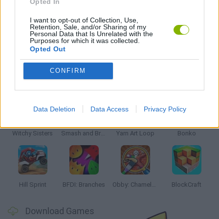
Opted In
KIDS GAMES
I want to opt-out of Collection, Use,
Retention, Sale, and/or Sharing of my
Personal Data that Is Unrelated with the
GAMES WITH WALKTHROUGHS
Purposes for which it was collected.
Opted Out
CONFIRM
Latest Kids Games
VIEW ALL
Data Deletion
Data Access
Privacy Policy
Witchy Sisters
Smash and Break
Yarn Art Loop
Bonko
Hill Sprint
BFDI: Branches
Obby: Chameleon: Paint & Hide
BlockCraft
Download Games