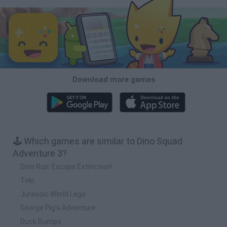
Download more games
🕹️ Which games are similar to Dino Squad
Adventure 3?
Dino Run: Escape Extinction!
Toki
Jurassic World Lego
George Pig's Adventure
Duck Bumps