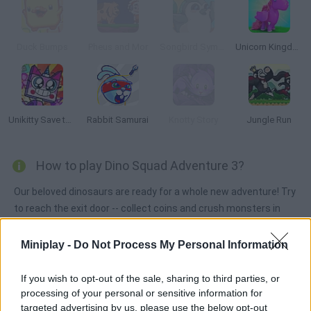
Duck Bumps
Pheus and Mor
Songbird Symphony
Unicorn Kingdom
Unikitty Save the Kingdom
Rabbit Samurai
Knotty Story
Jungle Run
How to play Dino Squad Adventure 3?
Our beloved dinosaurs are ready for a whole new adventure! Try
to reach the exit door -- collect coins and crush monsters in
your way! Jump on the platforms as you uncover this wonderful
story!
Miniplay -
Do Not Process My Personal Information
If you wish to opt-out of the sale, sharing to third parties, or
processing of your personal or sensitive information for
Tags
targeted advertising by us, please use the below opt-out