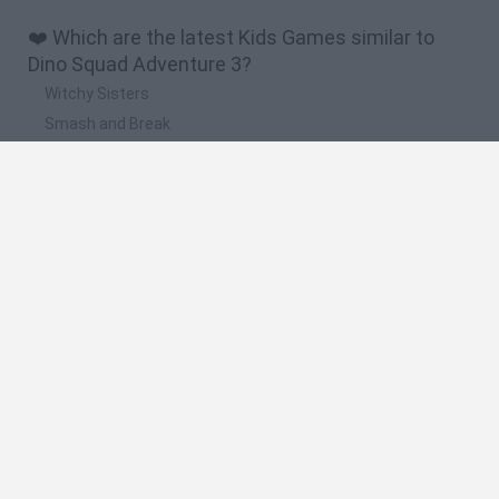
❤️ Which are the latest Kids Games similar to
Dino Squad Adventure 3?
Witchy Sisters
Smash and Break
Yarn Art Loop
Bonko
Hill Sprint
🔥 Which are the most played games like Dino
Squad Adventure 3?
Meccha Chameleon
Bloxd.io
FireBoy and WaterGirl: The Forest Temple
Incredibox Sprunki
Toca Life World