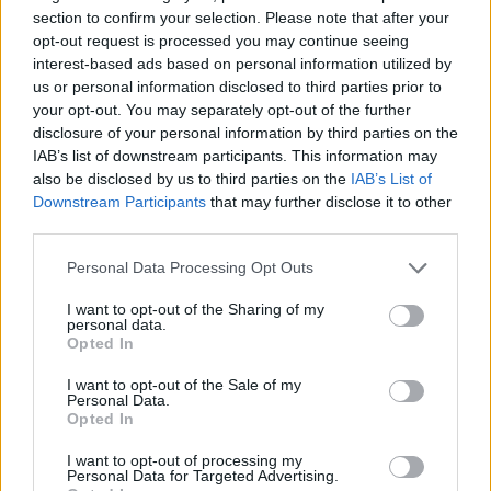
section to confirm your selection. Please note that after your
ACTION GAMES
opt-out request is processed you may continue seeing
interest-based ads based on personal information utilized by
us or personal information disclosed to third parties prior to
MANAGEMENT GAMES
your opt-out. You may separately opt-out of the further
disclosure of your personal information by third parties on the
IAB’s list of downstream participants. This information may
PLATFORM GAMES
also be disclosed by us to third parties on the
IAB’s List of
Downstream Participants
that may further disclose it to other
third parties.
GAME COLLECTIONS
Personal Data Processing Opt Outs
2 PLAYERS GAMES
I want to opt-out of the Sharing of my
personal data.
Opted In
ANIMAL GAMES
I want to opt-out of the Sale of my
Personal Data.
Opted In
DINOSAUR-GAMES
I want to opt-out of processing my
Personal Data for Targeted Advertising.