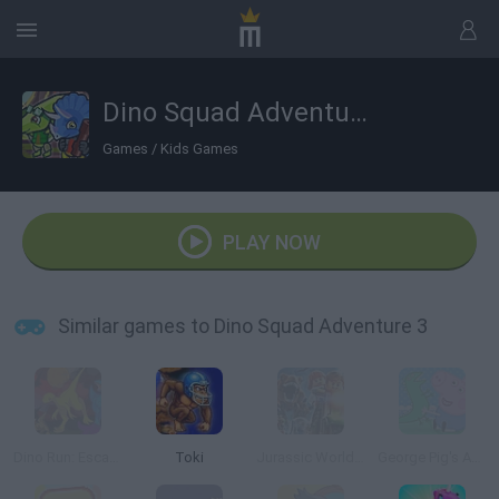
Dino Squad Adventure 3
Games
/
Kids Games
PLAY NOW
Similar games to Dino Squad Adventure 3
Dino Run: Escape Extinction!
Toki
Jurassic World Lego
George Pig's Adventure