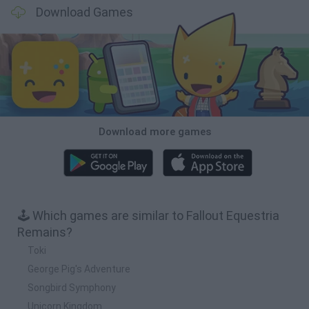
Download Games
Download more games
🕹️ Which games are similar to Fallout Equestria
Remains?
Toki
George Pig's Adventure
Songbird Symphony
Unicorn Kingdom