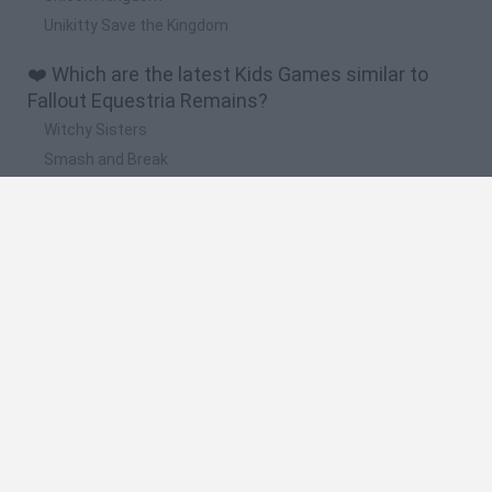
Unikitty Save the Kingdom
❤️ Which are the latest Kids Games similar to
Fallout Equestria Remains?
Witchy Sisters
Smash and Break
Yarn Art Loop
Bonko
Hill Sprint
🔥 Which are the most played games like Fallout
Equestria Remains?
Meccha Chameleon
Bloxd.io
FireBoy and WaterGirl: The Forest Temple
Incredibox Sprunki
Toca Life World