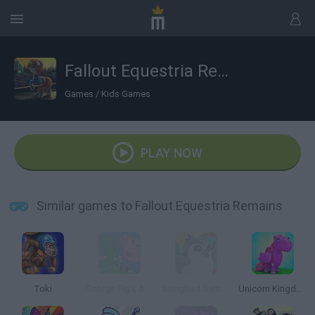
Fallout Equestria Remains
Games
/
Kids Games
PLAY NOW
Similar games to Fallout Equestria Remains
Toki
George Pig's Adventure
Songbird Symphony
Unicorn Kingdom