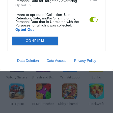
Personal Data for Targeted Advertising.
Opted In
KIDS GAMES
I want to opt-out of Collection, Use,
Retention, Sale, and/or Sharing of my
Personal Data that Is Unrelated with the
Purposes for which it was collected.
GAMES WITH WALKTHROUGHS
Opted Out
CONFIRM
Latest Kids Games
VIEW ALL
Data Deletion
Data Access
Privacy Policy
Witchy Sisters
Smash and Break
Yarn Art Loop
Bonko
Hill Sprint
BFDI: Branches
Obby: Chameleon: Paint & Hide
BlockCraft