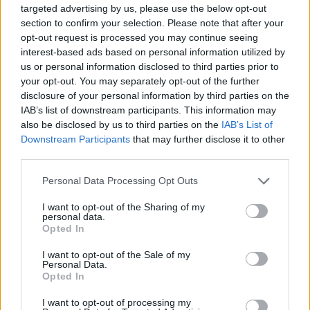
targeted advertising by us, please use the below opt-out
section to confirm your selection. Please note that after your
opt-out request is processed you may continue seeing
interest-based ads based on personal information utilized by
Tags
us or personal information disclosed to third parties prior to
your opt-out. You may separately opt-out of the further
ACTION GAMES
disclosure of your personal information by third parties on the
IAB’s list of downstream participants. This information may
also be disclosed by us to third parties on the
IAB’s List of
MANAGEMENT GAMES
Downstream Participants
that may further disclose it to other
third parties.
PLATFORM GAMES
Personal Data Processing Opt Outs
I want to opt-out of the Sharing of my
personal data.
GAME COLLECTIONS
Opted In
I want to opt-out of the Sale of my
ANIMAL GAMES
Personal Data.
Opted In
I want to opt-out of processing my
HORSE GAMES