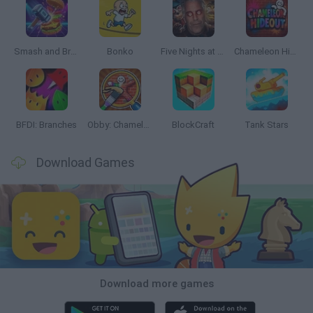
Smash and Break
Bonko
Five Nights at Epstein's
Chameleon Hideout
BFDI: Branches
Obby: Chameleon: Paint & Hide
BlockCraft
Tank Stars
Download Games
Download more games