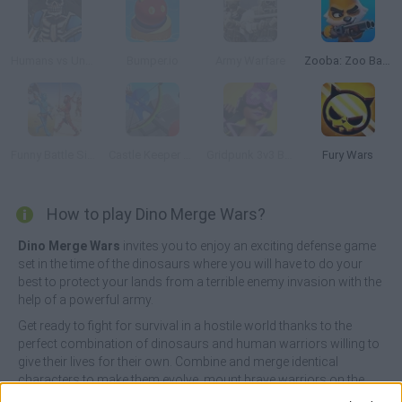
Humans vs Undead
Bumper.io
Army Warfare
Zooba: Zoo Battle Arena
Funny Battle Simulator
Castle Keeper 3D
Gridpunk 3v3 Battle Royale
Fury Wars
How to play Dino Merge Wars?
Dino Merge Wars
invites you to enjoy an exciting defense game
set in the time of the dinosaurs where you will have to do your
best to protect your lands from a terrible enemy invasion with the
help of a powerful army.
Get ready to fight for survival in a hostile world thanks to the
perfect combination of dinosaurs and human warriors willing to
give their lives for their own. Combine and merge identical
characters to make them evolve, mount brave warriors on the
dinosaurs, send them to the other side of the wall ready to fight