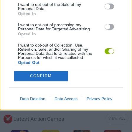
I want to opt-out of the Sale of my
GAME COLLECTIONS
Personal Data.
Opted In
3D GAMES
I want to opt-out of processing my
Personal Data for Targeted Advertising.
Opted In
BATTLE GAMES
I want to opt-out of Collection, Use,
Retention, Sale, and/or Sharing of my
Personal Data that Is Unrelated with the
Purposes for which it was collected.
DEFENSE GAMES
Opted Out
CONFIRM
DINOSAUR-GAMES
WAR GAMES
Data Deletion
Data Access
Privacy Policy
Latest Action Games
VIEW ALL