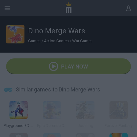
Dino Merge Wars
Games
/
Action Games
/
War Games
PLAY NOW
Similar games to Dino Merge Wars
Playground 3D: Battle Mod
Epic Defense Clash
Jousting
Forever Fantasy