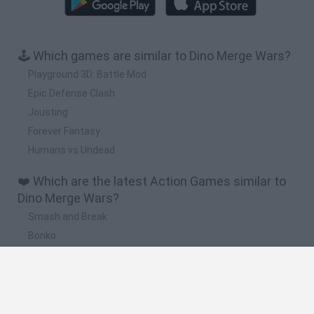
🕹️ Which games are similar to Dino Merge Wars?
Playground 3D: Battle Mod
Epic Defense Clash
Jousting
Forever Fantasy
Humans vs Undead
❤️ Which are the latest Action Games similar to
Dino Merge Wars?
Smash and Break
Bonko
Five Nights at Epstein's
Chameleon Hideout
BFDI: Branches