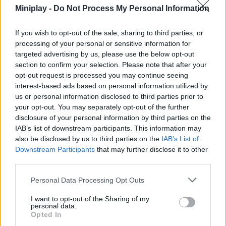
and elaborate unique strategies to achieve the final victory. Have a
Miniplay -
Do Not Process My Personal Information
great time!
If you wish to opt-out of the sale, sharing to third parties, or
Who created Dino Merge Wars?
processing of your personal or sensitive information for
This game was developed by GameFacto.
targeted advertising by us, please use the below opt-out
section to confirm your selection. Please note that after your
Dino Merge Wars can be also found in these platforms:
opt-out request is processed you may continue seeing
interest-based ads based on personal information utilized by
us or personal information disclosed to third parties prior to
your opt-out. You may separately opt-out of the further
disclosure of your personal information by third parties on the
IAB’s list of downstream participants. This information may
also be disclosed by us to third parties on the
IAB’s List of
Tags
Downstream Participants
that may further disclose it to other
third parties.
ACTION GAMES
Personal Data Processing Opt Outs
I want to opt-out of the Sharing of my
FIGHTING GAMES
personal data.
Opted In