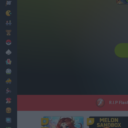
Racing
Classic
Mario Bros
Kids
Pokemon
Board
Cards
Football
Car
Motorbike
Dress Up
R.I.P Flas
Cooking
PC