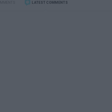
OMMENTS
LATEST COMMENTS