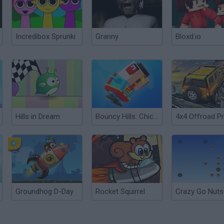
Incredibox Sprunki
Granny
Bloxd.io
Hills in Dream
Bouncy Hills: Chicken Flip
Groundhog D-Day
Rocket Squirrel