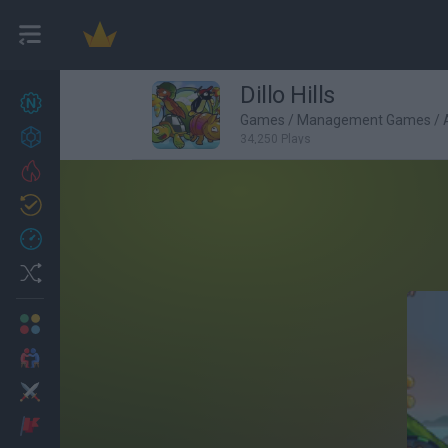
Dillo Hills
New games
27
Games
/
Management Games
/
Achievements
34,250 Plays
Trending
Updated
0
Recent
Random
Multiplayer
2 Players Games
Action
Adventure