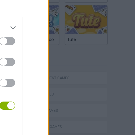
Argentinian Truco
Tute
TAGS
MANAGEMENT GAMES
Homeless Survival Online
SKILL GAMES
ANIMAL GAMES
SQUIRREL GAMES