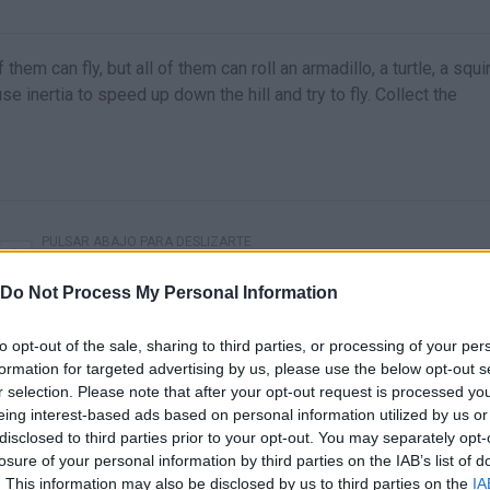
em can fly, but all of them can roll an armadillo, a turtle, a squir
e inertia to speed up down the hill and try to fly. Collect the
PULSAR ABAJO PARA DESLIZARTE
Do Not Process My Personal Information
to opt-out of the sale, sharing to third parties, or processing of your per
formation for targeted advertising by us, please use the below opt-out s
r selection. Please note that after your opt-out request is processed y
eing interest-based ads based on personal information utilized by us or
disclosed to third parties prior to your opt-out. You may separately opt-
losure of your personal information by third parties on the IAB’s list of
. This information may also be disclosed by us to third parties on the
IA