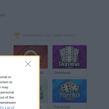
rel
MINITORNEOS, CHAT & MAKE FRIENDS
Poker Texas Hold
Dominoes
sonal or
ection to
ou may
 personal
out of the
 downstream
Chinchón Online
Parcheesi
B’s List of