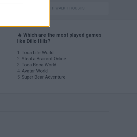
Catjong Purrfect Empire
GAMES WITH WALKTHROUGHS
🔥 Which are the most played games
like Dillo Hills?
Toca Life World
Steal a Brainrot Online
Toca Boca World
Avatar World
Super Bear Adventure