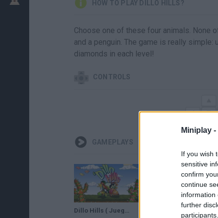
HOW TO PLAY DILLO HILLS?
Choose one of these four animals. None of th
and a penguin. The game is really simple: us
diamonds in each level!
CONTROLS
Miniplay -
GAMEPLAYS
If you wish 
sensitive in
confirm you
continue se
information 
further disc
Dillo Hills ( Juego Aleatorio )
participants