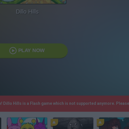
Dillo Hills
PLAY NOW
h! Dillo Hills is a Flash game which is not supported anymore. Plea