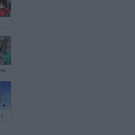
4x4 Offroad Project Mountain Hills
Crazy Go Nuts 2 Mini