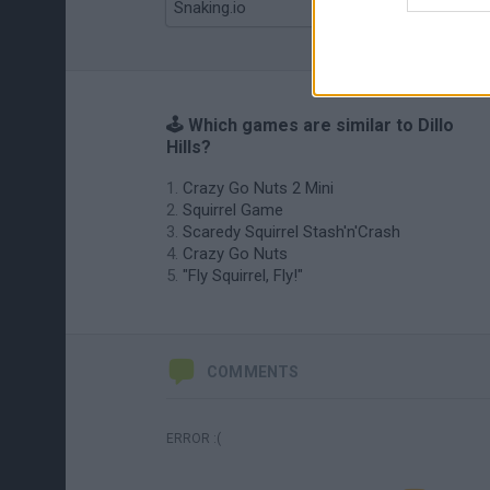
Snaking.io
Mole Kingdom Defense
🕹️ Which games are similar to Dillo
Hills?
Crazy Go Nuts 2 Mini
Squirrel Game
Scaredy Squirrel Stash'n'Crash
Crazy Go Nuts
"Fly Squirrel, Fly!"
COMMENTS
ERROR :(