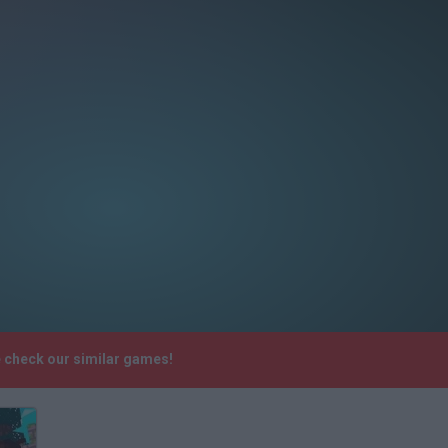
se check our similar games!