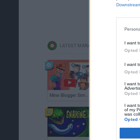
Downstream 
Persona
I want t
LATEST MANAGEMENT GAMES
Opted 
I want t
Opted 
I want 
Advertis
Opted 
Mine Blogger Simulator 3D
Gorilla Tag
I want t
of my P
was col
Opted 