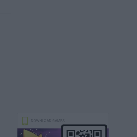
DOWNLOAD GAMES