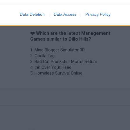
Backyard Dig Hole 3D Simulator
Animal Hero
Data Deletion
Data Access
Privacy Policy
❤️ Which are the latest Management
Games similar to Dillo Hills?
Mine Blogger Simulator 3D
Gorilla Tag
Bad Cat Prankster: Mom’s Return
Inn Over Your Head
Homeless Survival Online