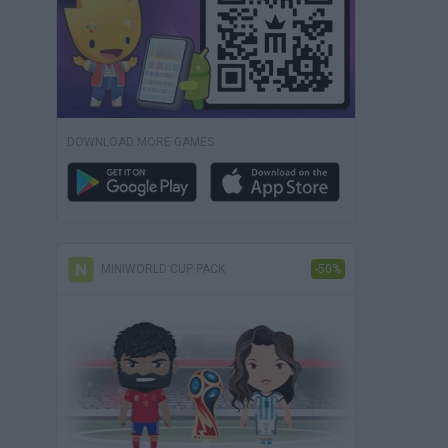
DOWNLOAD MORE GAMES
MINIWORLD CUP PACK
-50%