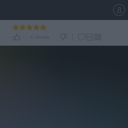
5
-
29
votes