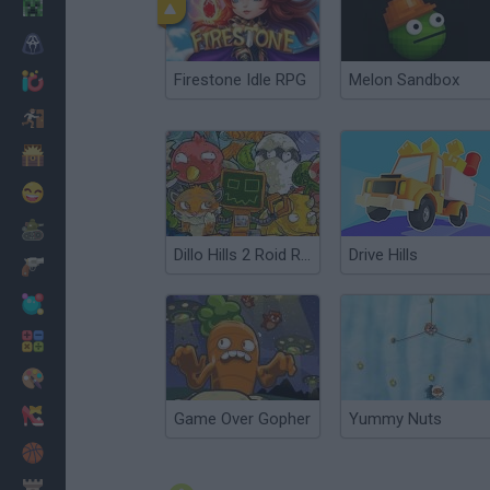
Minecraft
Horror
Firestone Idle RPG
Melon Sandbox
io Games
Escape
Dinosaurs
Funny
War
Dillo Hills 2 Roid Racing
Drive Hills
Weapons
Balls
Math
Painting
Fashion
Game Over Gopher
Yummy Nuts
Basket
Strategy