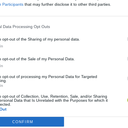
Participants
that may further disclose it to other third parties.
SEE MORE
l Data Processing Opt Outs
o opt-out of the Sharing of my personal data.
In
o opt-out of the Sale of my Personal Data.
In
to opt-out of processing my Personal Data for Targeted
ing.
In
Bad Cat Prankster: Mom’s Return
Inn Over Your Head
o opt-out of Collection, Use, Retention, Sale, and/or Sharing
ersonal Data that Is Unrelated with the Purposes for which it
lected.
Out
CONFIRM