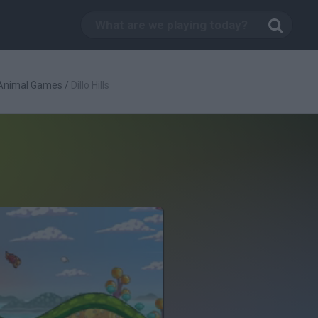
Animal Games
/
Dillo Hills