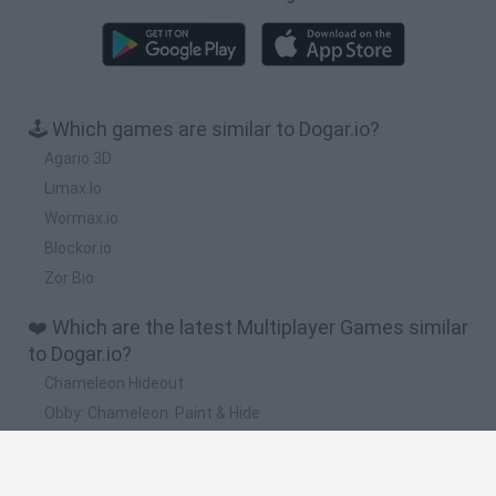
🕹️ Which games are similar to Dogar.io?
Agario 3D
Limax.Io
Wormax.io
Blockor.io
Zor Bio
❤️ Which are the latest Multiplayer Games similar
to Dogar.io?
Chameleon Hideout
Obby: Chameleon: Paint & Hide
Snaking.io
Paint Hide & Seek