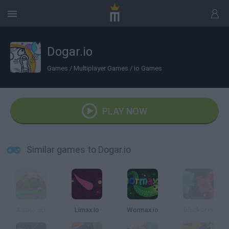
Dogar.io
Games
/
Multiplayer Games
/
io Games
PLAY NOW
Similar games to Dogar.io
Agario 3D
Limax.Io
Wormax.io
Blockor.io