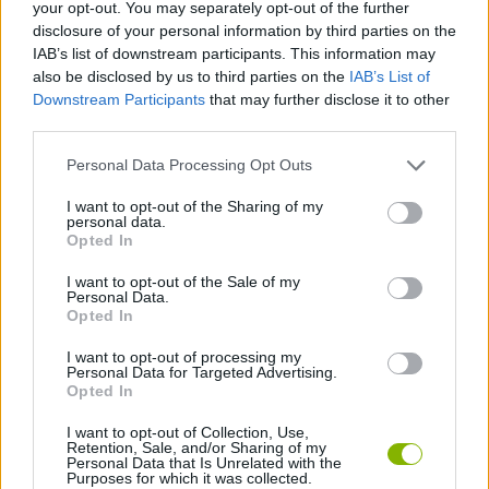
Tags
your opt-out. You may separately opt-out of the further
disclosure of your personal information by third parties on the
IAB’s list of downstream participants. This information may
MULTIPLAYER GAMES
also be disclosed by us to third parties on the
IAB’s List of
Downstream Participants
that may further disclose it to other
third parties.
SKILL GAMES
Personal Data Processing Opt Outs
GAME COLLECTIONS
I want to opt-out of the Sharing of my
personal data.
Opted In
AVOID GAMES
I want to opt-out of the Sale of my
Personal Data.
Opted In
IO GAMES
I want to opt-out of processing my
Personal Data for Targeted Advertising.
Opted In
GAMES WITH WALKTHROUGHS
I want to opt-out of Collection, Use,
Retention, Sale, and/or Sharing of my
Personal Data that Is Unrelated with the
Purposes for which it was collected.
Latest Multiplayer Games
VIEW ALL