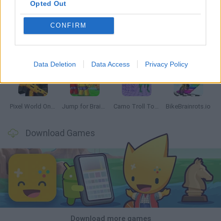
Opted Out
CONFIRM
Chameleon Hideout
Obby: Chameleon: Paint & Hide
Snaking.io
Paint Hide & Seek
Data Deletion
Data Access
Privacy Policy
Pixel World Online
Jump for Brainrots
Camo Troll Tower
BikeBrainrots.io
Download Games
Download more games