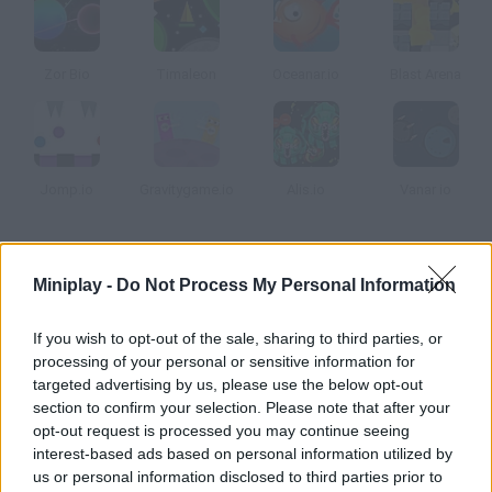
Zor Bio
Timaleon
Oceanar.io
Blast Arena
Jomp.io
Gravitygame.io
Alis.io
Vanar io
How to play Dogar.io?
Miniplay -
Do Not Process My Personal Information
This addicting multiplayer game will remind you of Agar.io, but
its Trollface environments are unique! Eat, eat, grow up and
If you wish to opt-out of the sale, sharing to third parties, or
take over the world. When you join a room, you'll be assigned to
processing of your personal or sensitive information for
a team - red or blue - so help them get rid of their enemies and
targeted advertising by us, please use the below opt-out
section to confirm your selection. Please note that after your
dodge the bigger ones!
opt-out request is processed you may continue seeing
interest-based ads based on personal information utilized by
us or personal information disclosed to third parties prior to