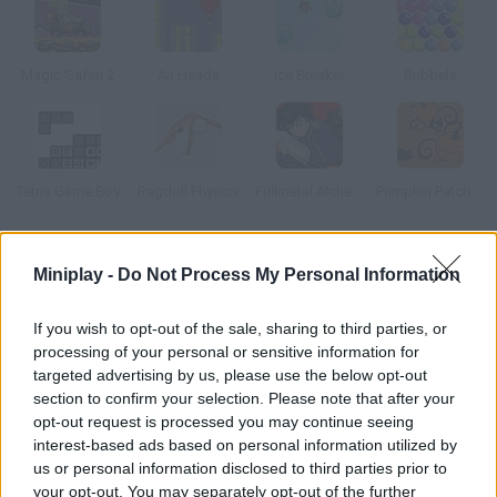
Magic Safari 2
Air Heads
Ice Breaker
Bubbels
Tetris Game Boy
Ragdoll Physics
Fullmetal Alchemist
Pumpkin Patch Blast
How to play Dead Convoy?
Miniplay -
Do Not Process My Personal Information
Enemy troops are approaching your lands, and they want to
If you wish to opt-out of the sale, sharing to third parties, or
start an invasion! Place dynamite on the bridges and make
processing of your personal or sensitive information for
them explode in the right time to prevent your rivals from
targeted advertising by us, please use the below opt-out
crossing.
section to confirm your selection. Please note that after your
opt-out request is processed you may continue seeing
interest-based ads based on personal information utilized by
us or personal information disclosed to third parties prior to
Tags
your opt-out. You may separately opt-out of the further