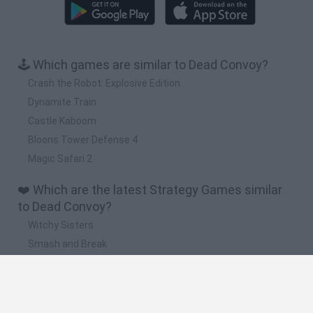
🕹️ Which games are similar to Dead Convoy?
Crash the Robot: Explosive Edition
Dynamite Train
Castle Kaboom
Bloons Tower Defense 4
Magic Safari 2
❤️ Which are the latest Strategy Games similar
to Dead Convoy?
Witchy Sisters
Smash and Break
Mine Blogger Simulator 3D
Yarn Art Loop
Bonko