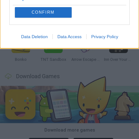
CONFIRM
Witchy Sisters
Smash and Break
Mine Blogger Simulator 3D
Yarn Art Loop
Data Deletion
Data Access
Privacy Policy
Bonko
TNT Sandbox
Arrow Escape Master
Inn Over Your Head
Download Games
Download more games