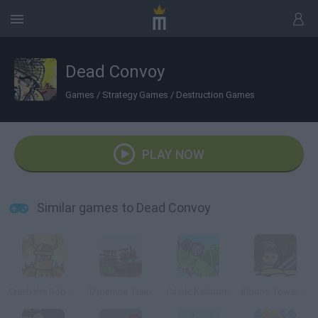
Dead Convoy
Games
/
Strategy Games
/
Destruction Games
PLAY NOW
Similar games to Dead Convoy
Crash the Robot: Explosive Edition
Dynamite Train
Castle Kaboom
Bloons Tower Defense 4