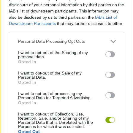
disclosure of your personal information by third parties on the
SKILL GAMES
IAB’s list of downstream participants. This information may
also be disclosed by us to third parties on the
IAB’s List of
Downstream Participants
that may further disclose it to other
STRATEGY GAMES
third parties.
Personal Data Processing Opt Outs
BLOW UP GAMES
I want to opt-out of the Sharing of my
personal data.
Opted In
DESTRUCTION GAMES
I want to opt-out of the Sale of my
Personal Data.
Opted In
LOGIC GAMES
I want to opt-out of processing my
Personal Data for Targeted Advertising.
GAMES WITH WALKTHROUGHS
Opted In
I want to opt-out of Collection, Use,
Retention, Sale, and/or Sharing of my
Personal Data that Is Unrelated with the
Latest Strategy Games
VIEW ALL
Purposes for which it was collected.
Opted Out