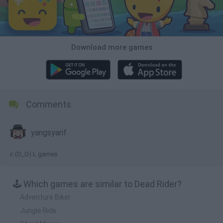
Download more games
Comments
yangsyarif
c (O_O) L games
🕹️ Which games are similar to Dead Rider?
Adventure Biker
Jungle Ride