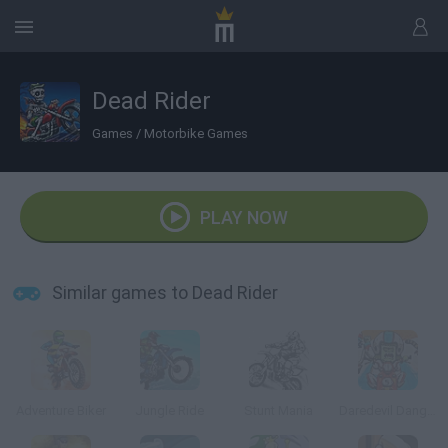
Dead Rider
Games
/
Motorbike Games
PLAY NOW
Similar games to Dead Rider
Adventure Biker
Jungle Ride
Stunt Mania
Daredevil Danger