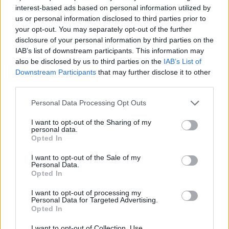
interest-based ads based on personal information utilized by
SKILL GAMES
us or personal information disclosed to third parties prior to
your opt-out. You may separately opt-out of the further
disclosure of your personal information by third parties on the
GAME COLLECTIONS
IAB’s list of downstream participants. This information may
also be disclosed by us to third parties on the
IAB’s List of
Downstream Participants
that may further disclose it to other
AVOID GAMES
third parties.
Personal Data Processing Opt Outs
JUMP GAMES
I want to opt-out of the Sharing of my
personal data.
Opted In
MOTORBIKE GAMES
I want to opt-out of the Sale of my
Personal Data.
Opted In
PICK UP GAMES
I want to opt-out of processing my
Personal Data for Targeted Advertising.
STUNT GAMES
Opted In
I want to opt-out of Collection, Use,