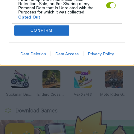
Retention, Sale, and/or Sharing of my
GAMES WITH WALKTHROUGHS
Personal Data that Is Unrelated with the
Purposes for which it was collected.
Opted Out
Latest Motorbike Games
VIEW ALL
CONFIRM
Data Deletion
Data Access
Privacy Policy
Hill Sprint
Road Rage
BikeBrainrots.io
Stunt Bike 2D Paper Race
Stickman Dismount Simulator
Enduro Cross Motorsport
Vex X3M 3
Moto Rider GO: Highway Traffic
Download Games