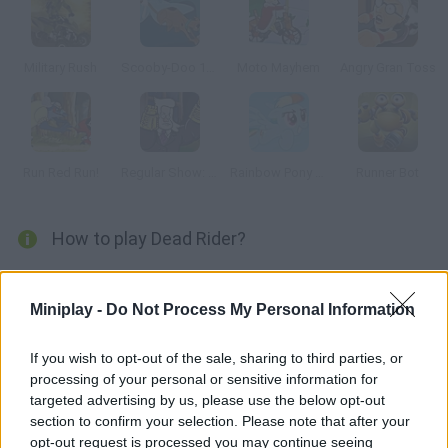
Military Rush
Scooby-Doo 1000 Graveyard Dash
Moto Mayhem
Angry Gran Toss
Run Red Run!
Regular Show: Dance of Doom
Rainbow Pony Dash
Runner Bot
How to play Dead Rider?
Join this rider on his two-wheel adventure. He's nothing but
bones! Dodge dangerous barrels full of dynamite, do the most
Miniplay -
Do Not Process My Personal Information
amazing tricks in order to collect as many coins as possible
and purchase upgrades for your bike. Good luck!
If you wish to opt-out of the sale, sharing to third parties, or
processing of your personal or sensitive information for
targeted advertising by us, please use the below opt-out
section to confirm your selection. Please note that after your
Tags
opt-out request is processed you may continue seeing