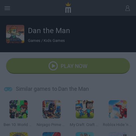
Dan the Man
Games
/
Kids Games
PLAY NOW
Similar games to Dan the Man
Ben 10: World Rescue
Ninjago Prime Empire
My Craft: Craft Adventure
Roblox Hide 'n Seek : Hunters & Props