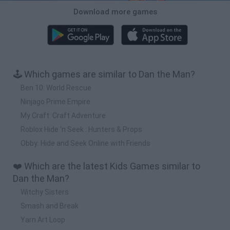
Download more games
🕹️ Which games are similar to Dan the Man?
Ben 10: World Rescue
Ninjago Prime Empire
My Craft: Craft Adventure
Roblox Hide 'n Seek : Hunters & Props
Obby: Hide and Seek Online with Friends
❤️ Which are the latest Kids Games similar to
Dan the Man?
Witchy Sisters
Smash and Break
Yarn Art Loop