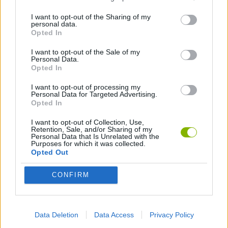
Tags
I want to opt-out of the Sharing of my
personal data.
Opted In
ACTION GAMES
I want to opt-out of the Sale of my
Personal Data.
Opted In
FIGHTING GAMES
I want to opt-out of processing my
Personal Data for Targeted Advertising.
Opted In
PLATFORM GAMES
I want to opt-out of Collection, Use,
Retention, Sale, and/or Sharing of my
Personal Data that Is Unrelated with the
GAME COLLECTIONS
Purposes for which it was collected.
Opted Out
KIDS GAMES
CONFIRM
MOBILE GAMES
Data Deletion
Data Access
Privacy Policy