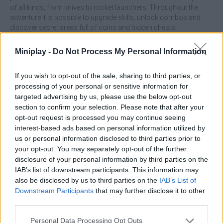
of all kinds, from knives to rocket launchers. Throughout the
adventure it is possible to upgrade skills, unlock combos and
discover secret areas full of coins and hidden chests.
Its pixel art graphic style is reminiscent of 8 and 16-bit
Miniplay -
Do Not Process My Personal Information
videogames, but with modern animations and an agile rhythm
that make it feel fresh. In addition to the main campaign, it
includes survival modes and special challenges that test the
If you wish to opt-out of the sale, sharing to third parties, or
player's endurance, offering hours of fun. In essence, Dan the
processing of your personal or sensitive information for
Man is a tribute to classic action and platformers, but with a
targeted advertising by us, please use the below opt-out
modern twist and a good dose of humor that make it an
section to confirm your selection. Please note that after your
experience as challenging as it is entertaining.
opt-out request is processed you may continue seeing
interest-based ads based on personal information utilized by
Who created Dan the Man?
us or personal information disclosed to third parties prior to
Halfbrick Studios has developed this retro-style platform game.
your opt-out. You may separately opt-out of the further
disclosure of your personal information by third parties on the
Dan the Man can be also found in these platforms:
IAB’s list of downstream participants. This information may
also be disclosed by us to third parties on the
IAB’s List of
Downstream Participants
that may further disclose it to other
third parties.
Personal Data Processing Opt Outs