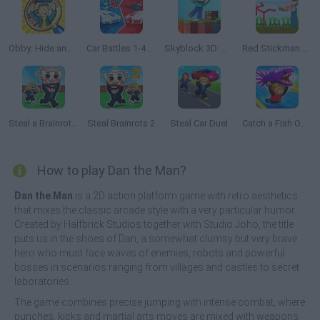
Obby: Hide and Seek Online with Friends
Car Battles 1-4 Players
Skyblock 3D: Survival
Red Stickman vs Craftmans
Steal a Brainrot Online
Steal Brainrots 2
Steal Car Duel
Catch a Fish Obby
How to play Dan the Man?
Dan the Man
is a 2D action platform game with retro aesthetics
that mixes the classic arcade style with a very particular humor.
Created by Halfbrick Studios together with Studio Joho, the title
puts us in the shoes of Dan, a somewhat clumsy but very brave
hero who must face waves of enemies, robots and powerful
bosses in scenarios ranging from villages and castles to secret
laboratories.
The game combines precise jumping with intense combat, where
punches, kicks and martial arts moves are mixed with weapons