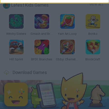
Latest Kids Games
VIEW ALL
Witchy Sisters
Smash and Break
Yarn Art Loop
Bonko
Hill Sprint
BFDI: Branches
Obby: Chameleon: Paint & Hide
BlockCraft
Download Games