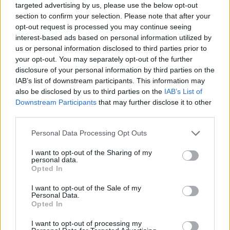
targeted advertising by us, please use the below opt-out
and sow chaos in this quiet town of low houses.
section to confirm your selection. Please note that after your
Who created The Man Man?
opt-out request is processed you may continue seeing
interest-based ads based on personal information utilized by
This game has been developed by Corpsepile.
us or personal information disclosed to third parties prior to
your opt-out. You may separately opt-out of the further
disclosure of your personal information by third parties on the
IAB’s list of downstream participants. This information may
Tags
also be disclosed by us to third parties on the
IAB’s List of
Downstream Participants
that may further disclose it to other
ACTION GAMES
third parties.
Personal Data Processing Opt Outs
GAME COLLECTIONS
I want to opt-out of the Sharing of my
personal data.
Opted In
3D GAMES
I want to opt-out of the Sale of my
Personal Data.
Opted In
BLOODY GAMES
I want to opt-out of processing my