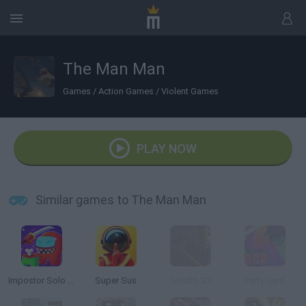
The Man Man
Games
/
Action Games
/
Violent Games
PLAY NOW
Similar games to The Man Man
Impostor Solo Killer
Super Sus
Stealth 3D
Party Hard