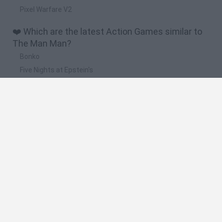
Pixel Warfare V2
❤️ Which are the latest Action Games similar to
The Man Man?
Bonko
Five Nights at Epstein's
Chameleon Hideout
BFDI: Branches
Obby: Chameleon: Paint & Hide
🔥 Which are the most played games like The
Man Man?
Meccha Chameleon
Granny
Super Mario Bros.
Bloxd.io
Super Mario World Online