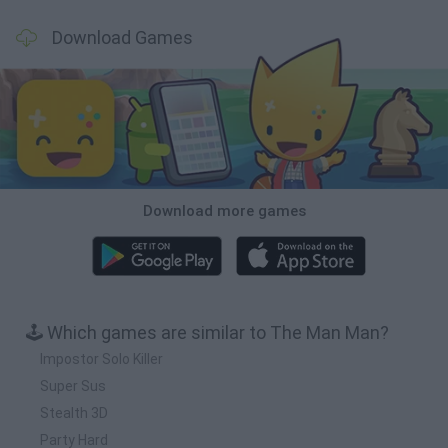
Download Games
Download more games
🕹️ Which games are similar to The Man Man?
Impostor Solo Killer
Super Sus
Stealth 3D
Party Hard