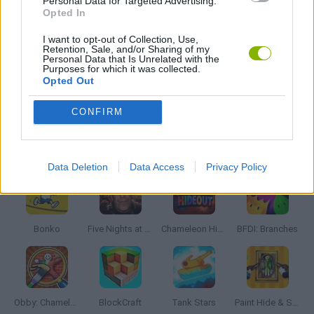
Personal Data for Targeted Advertising.
KILLER GAMES
Opted In
I want to opt-out of Collection, Use,
Retention, Sale, and/or Sharing of my
MURDER GAMES
Personal Data that Is Unrelated with the
Purposes for which it was collected.
Opted Out
BESTIAS
CONFIRM
Latest Action Games
VIEW ALL
Data Deletion
Data Access
Privacy Policy
Bonko
Five Nights at Epstein's
Chameleon Hideout
BFDI: Branches
Obby: Chameleon: Paint & Hide
BlockCraft
Tank Stars
Paint Hide & Seek