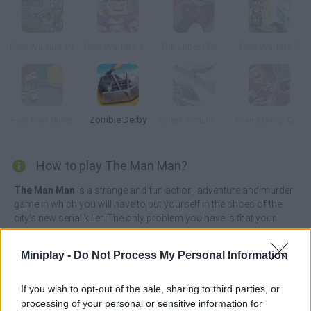
Pixel Warfare V2
Pixel Warfare 3: Vegetta777 vs Pewdiepie
The Littlest Penguin
Pixel Warfare 5
Fast Pixel Bullet
Zombie Derby
Shark Simulator Beach Killer
Grand Gang: Crime Island
How to play The Man Man?
The Man Man
is a strange and fun action, adventure and murder
game in which you will have to put yourself in the shoes of the
city's new serial killer. The only problem you have is that your
body lacks bones, which makes it quite difficult for you to
complete your missions quickly and stealthily.
Miniplay -
Do Not Process My Personal Information
Crawl across the floor of the house where you are hiding and
head towards the kitchen ready to grab a sharp knife. Slither like a
If you wish to opt-out of the sale, sharing to third parties, or
snake avoiding collisions with obstacles along the way and
processing of your personal or sensitive information for
complete all the missions you are given. Find your next victim