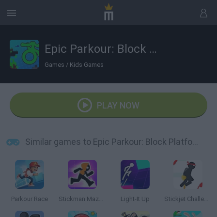
Epic Parkour: Block Platformer
Games
/
Kids Games
PLAY NOW
Similar games to Epic Parkour: Block Platformer
Parkour Race
Stickman Maze Run
Light-It Up
Stickjet Challenge