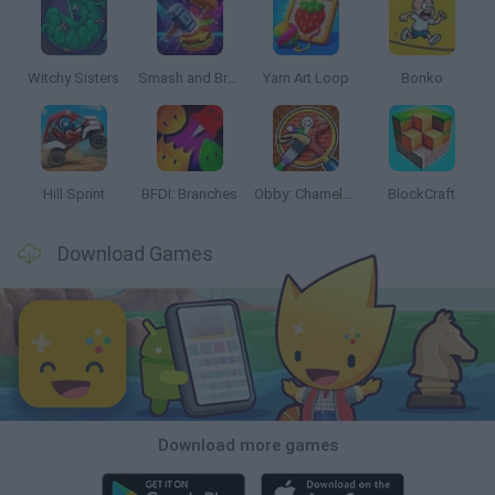
Witchy Sisters
Smash and Break
Yarn Art Loop
Bonko
Hill Sprint
BFDI: Branches
Obby: Chameleon: Paint & Hide
BlockCraft
Download Games
Download more games