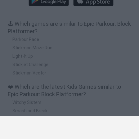
🕹️ Which games are similar to Epic Parkour: Block
Platformer?
Parkour Race
Stickman Maze Run
Light-It Up
Stickjet Challenge
Stickman Vector
❤️ Which are the latest Kids Games similar to
Epic Parkour: Block Platformer?
Witchy Sisters
Smash and Break
Yarn Art Loop
Bonko
Hill Sprint