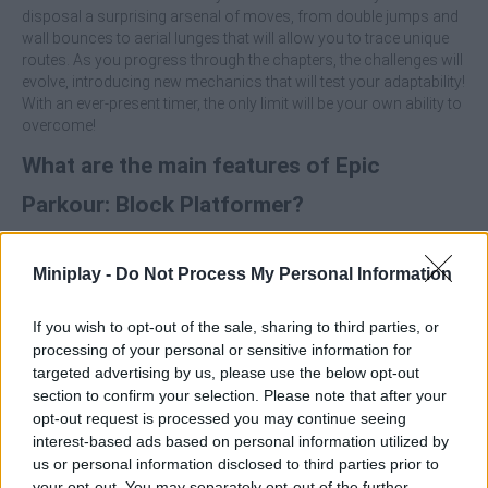
disposal a surprising arsenal of moves, from double jumps and
wall bounces to aerial lunges that will allow you to trace unique
routes. As you progress through the chapters, the challenges will
evolve, introducing new mechanics that will test your adaptability!
With an ever-present timer, the only limit will be your own ability to
overcome!
What are the main features of Epic
Parkour: Block Platformer?
Execute double jumps, wall jumps and ledge grabs with
Miniplay -
Do Not Process My Personal Information
instant response.
Chain moves to create combos and maintain a constant
speed through the level.
If you wish to opt-out of the sale, sharing to third parties, or
Explore worlds with progressive difficulty and game-
processing of your personal or sensitive information for
changing mechanics.
targeted advertising by us, please use the below opt-out
Find the exit portal using any creative route you are able to
section to confirm your selection. Please note that after your
execute.
opt-out request is processed you may continue seeing
Press the direction just at the moment of impact against
interest-based ads based on personal information utilized by
the wall to perform a perfect wall jump.
us or personal information disclosed to third parties prior to
Each level has a natural flow - if you stop, you will lose
your opt-out. You may separately opt-out of the further