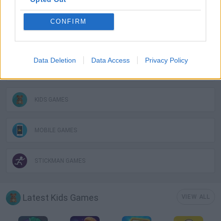
GAME COLLECTIONS
CONFIRM
AVOID GAMES
Data Deletion
Data Access
Privacy Policy
JUMP GAMES
KIDS GAMES
MOBILE GAMES
STICKMAN GAMES
Latest Kids Games
VIEW ALL