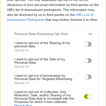
momentum!
disclosure of your personal information by third parties on the
Try to visualize the entire route before you start running.
IAB’s list of downstream participants. This information may
also be disclosed by us to third parties on the
IAB’s List of
It's not always the most obvious path that's the fastest!
Downstream Participants
that may further disclose it to other
Sometimes skipping an entire platform by a risky wall jump will
third parties.
save you the seconds needed for the world record. Experiment
with physics, because this game will reward creativity as much
Personal Data Processing Opt Outs
as speed - fly to the exit portal!
I want to opt-out of the Sharing of my
personal data.
Opted In
Tags
I want to opt-out of the Sale of my
Personal Data.
ACTION GAMES
Opted In
I want to opt-out of processing my
Personal Data for Targeted Advertising.
PLATFORM GAMES
Opted In
I want to opt-out of Collection, Use,
Retention, Sale, and/or Sharing of my
SKILL GAMES
Personal Data that Is Unrelated with the
Purposes for which it was collected.
Opted Out