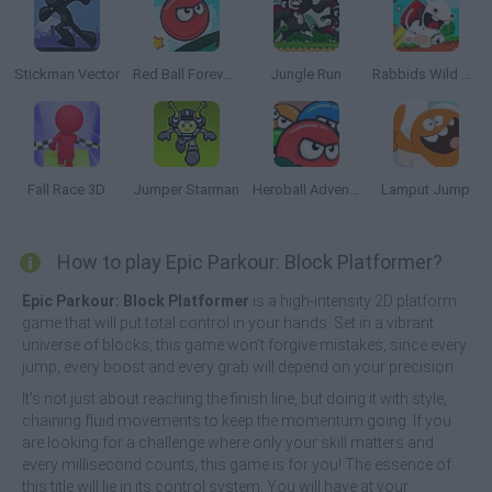
Stickman Vector
Red Ball Forever 2
Jungle Run
Rabbids Wild Race
Fall Race 3D
Jumper Starman
Heroball Adventures
Lamput Jump
How to play Epic Parkour: Block Platformer?
Epic Parkour: Block Platformer
is a high-intensity 2D platform
game that will put total control in your hands. Set in a vibrant
universe of blocks, this game won't forgive mistakes, since every
jump, every boost and every grab will depend on your precision.
It's not just about reaching the finish line, but doing it with style,
chaining fluid movements to keep the momentum going. If you
are looking for a challenge where only your skill matters and
every millisecond counts, this game is for you! The essence of
this title will lie in its control system. You will have at your