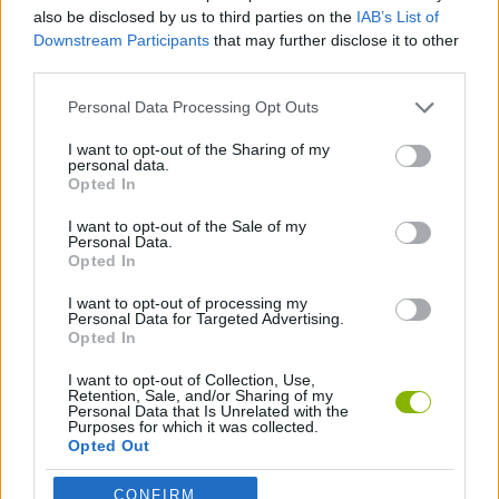
also be disclosed by us to third parties on the
IAB’s List of
Downstream Participants
that may further disclose it to other
MANAGEMENT GAMES
third parties.
Personal Data Processing Opt Outs
ANIMAL GAMES
I want to opt-out of the Sharing of my
personal data.
Opted In
RABBIT GAMES
I want to opt-out of the Sale of my
Personal Data.
BESTIAS
Opted In
I want to opt-out of processing my
Personal Data for Targeted Advertising.
Opted In
Latest Management Games
VIEW ALL
I want to opt-out of Collection, Use,
Retention, Sale, and/or Sharing of my
Personal Data that Is Unrelated with the
Purposes for which it was collected.
Opted Out
Mine Blogger Simulator 3D
Inn Over Your Head
Homeless Survival Online
Snaking.io
CONFIRM