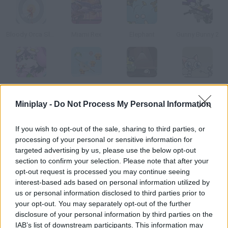
Bloody Orca Slap
Miami Rex
Elephant
Gunny Bunny 2
Eggy Easter
Rocket Rush
Zayo
Fuzzy McFluffenstein
Miniplay -
Do Not Process My Personal Information
How to play Cuddles Smoochie?
If you wish to opt-out of the sale, sharing to third parties, or
processing of your personal or sensitive information for
Enjoy this rabbit Tamagotchi! Feed him, put him to sleep and
targeted advertising by us, please use the below opt-out
wash him
section to confirm your selection. Please note that after your
opt-out request is processed you may continue seeing
interest-based ads based on personal information utilized by
us or personal information disclosed to third parties prior to
Tags
your opt-out. You may separately opt-out of the further
disclosure of your personal information by third parties on the
ACTION GAMES
IAB’s list of downstream participants. This information may