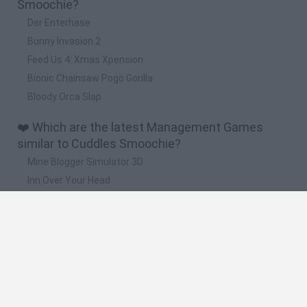
Smoochie?
Der Enterhase
Bunny Invasion 2
Feed Us 4: Xmas Xpension
Bionic Chainsaw Pogo Gorilla
Bloody Orca Slap
❤️ Which are the latest Management Games
similar to Cuddles Smoochie?
Mine Blogger Simulator 3D
Inn Over Your Head
Homeless Survival Online
Snaking.io
Mole Kingdom Defense
🔥 Which are the most played games like Cuddles
Smoochie?
Toca Life World