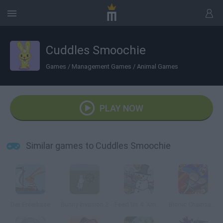
Cuddles Smoochie
Games
/
Management Games
/
Animal Games
PLAY NOW
Similar games to Cuddles Smoochie
Der Enterhase
Bunny Invasion 2
Feed Us 4: Xmas Xpension
Bionic Chainsaw Pogo Gorilla