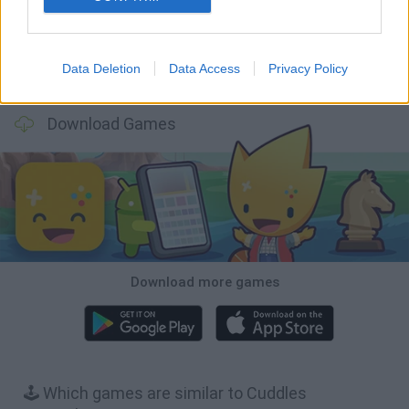
Data Deletion
Data Access
Privacy Policy
Mole Kingdom Defense
Backyard Dig Hole 3D Simulator
Animal Hero
Toca Life: Neighborhood
Download Games
Download more games
🕹️ Which games are similar to Cuddles