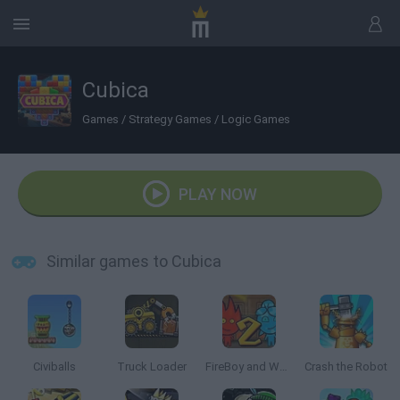
Cubica
Games
/
Strategy Games
/
Logic Games
PLAY NOW
Similar games to Cubica
Civiballs
Truck Loader
FireBoy and Watergirl 2: The Light Temple
Crash the Robot