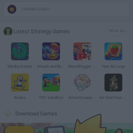
THINKING GAMES
Latest Strategy Games
VIEW ALL
Witchy Sisters
Smash and Break
Mine Blogger Simulator 3D
Yarn Art Loop
Bonko
TNT Sandbox
Arrow Escape Master
Inn Over Your Head
Download Games