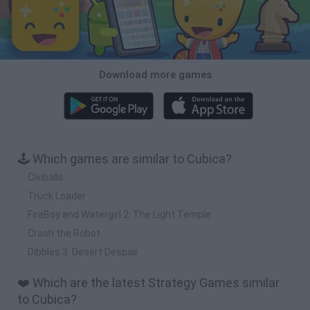
Download more games
🕹️ Which games are similar to Cubica?
Civiballs
Truck Loader
FireBoy and Watergirl 2: The Light Temple
Crash the Robot
Dibbles 3: Desert Despair
❤️ Which are the latest Strategy Games similar
to Cubica?