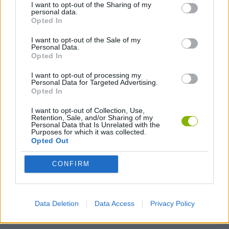
I want to opt-out of the Sharing of my
personal data.
Opted In
Tags
I want to opt-out of the Sale of my
Personal Data.
STRATEGY GAMES
Opted In
I want to opt-out of processing my
Personal Data for Targeted Advertising.
GAMES WITH ACHIEVEMENTS
Opted In
I want to opt-out of Collection, Use,
Retention, Sale, and/or Sharing of my
GAME COLLECTIONS
Personal Data that Is Unrelated with the
Purposes for which it was collected.
Opted Out
LOGIC GAMES
CONFIRM
MOBILE GAMES
Data Deletion
Data Access
Privacy Policy
PUZZLE AND SKILL GAMES