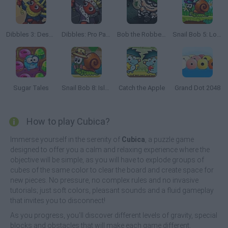
Dibbles 3: Desert Despair
Dibbles: Pro Pack
Bob the Robber 2
Snail Bob 5: Love Story
Sugar Tales
Snail Bob 8: Island Story
Catch the Apple
Grand Dot 2048
How to play Cubica?
Immerse yourself in the serenity of
Cubica
, a puzzle game
designed to offer you a calm and relaxing experience where the
objective will be simple, as you will have to explode groups of
cubes of the same color to clear the board and create space for
new pieces. No pressure, no complex rules and no invasive
tutorials; just soft colors, pleasant sounds and a fluid gameplay
that invites you to disconnect!
As you progress, you'll discover different levels of gravity, special
blocks and obstacles that will make each game different,