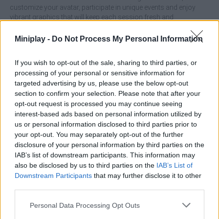
customize your avatar, participate in unique events and enjoy
vibrant graphics that will keep each session fresh and
entertaining, with larger combinations generating powerful
bonuses that will add a strategic layer without complicating the
Miniplay -
Do Not Process My Personal Information
relaxed pace of the game!
What are the main features of Cubic?
If you wish to opt-out of the sale, sharing to third parties, or
processing of your personal or sensitive information for
targeted advertising by us, please use the below opt-out
Beat levels with different gravity effects.
section to confirm your selection. Please note that after your
Surround yourself with vibrant, animated graphics with
opt-out request is processed you may continue seeing
immersive music and sounds.
interest-based ads based on personal information utilized by
Dodge various obstacles that will offer new dynamics.
us or personal information disclosed to third parties prior to
Participate in special events and competitions.
your opt-out. You may separately opt-out of the further
Eliminate lots of cubes.
disclosure of your personal information by third parties on the
IAB’s list of downstream participants. This information may
Try to form large groups before clicking as combinations of
also be disclosed by us to third parties on the
IAB’s List of
more than 5 cubes will generate bonuses that can clear large
Downstream Participants
that may further disclose it to other
areas of the board and help you advance much faster.
third parties.
Who created Cubica?
Personal Data Processing Opt Outs
This game was developed by IGNATOVICHR-COMPANY.