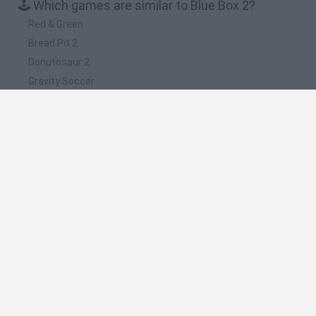
🕹️ Which games are similar to Blue Box 2?
Red & Green
Bread Pit 2
Donutosaur 2
Gravity Soccer
Bread Pit
❤️ Which are the latest Strategy Games similar
to Blue Box 2?
Witchy Sisters
Smash and Break
Mine Blogger Simulator 3D
Yarn Art Loop
Bonko
🔥 Which are the most played games like Blue
Box 2?
Plants Vs Zombies