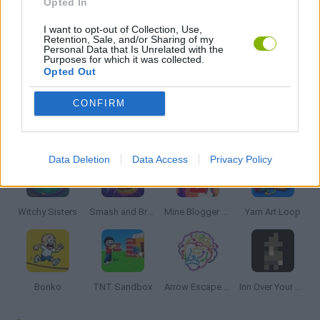
Opted In
I want to opt-out of Collection, Use,
THINKING GAMES
Retention, Sale, and/or Sharing of my
Personal Data that Is Unrelated with the
Purposes for which it was collected.
Opted Out
GAMES WITH WALKTHROUGHS
CONFIRM
Latest Strategy Games
VIEW ALL
Data Deletion
Data Access
Privacy Policy
Witchy Sisters
Smash and Break
Mine Blogger Simulator 3D
Yarn Art Loop
Bonko
TNT Sandbox
Arrow Escape Master
Inn Over Your Head