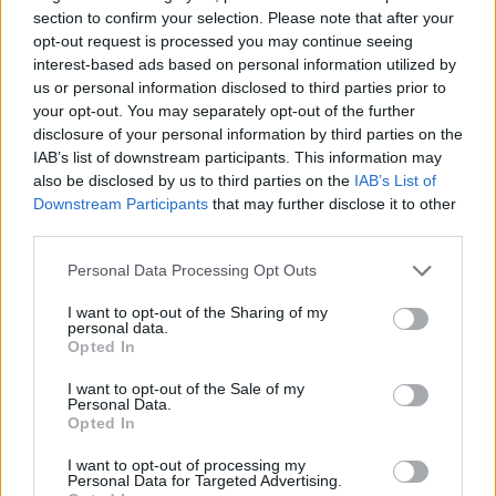
Tags
section to confirm your selection. Please note that after your
opt-out request is processed you may continue seeing
STRATEGY GAMES
interest-based ads based on personal information utilized by
us or personal information disclosed to third parties prior to
your opt-out. You may separately opt-out of the further
GAMES WITH ACHIEVEMENTS
disclosure of your personal information by third parties on the
IAB’s list of downstream participants. This information may
also be disclosed by us to third parties on the
IAB’s List of
GAME COLLECTIONS
Downstream Participants
that may further disclose it to other
third parties.
LOGIC GAMES
Personal Data Processing Opt Outs
I want to opt-out of the Sharing of my
personal data.
MOBILE GAMES
Opted In
I want to opt-out of the Sale of my
Personal Data.
PHYSICS GAMES
Opted In
I want to opt-out of processing my
PUZZLE AND SKILL GAMES
Personal Data for Targeted Advertising.