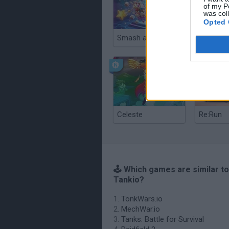
of my P
was col
Opted 
Smash and Break
Celeste
Re:Run
🕹️ Which games are similar t
Tankio?
TonkWars.io
MechWar.io
Tanks: Battle for Survival