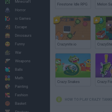
Minecraft
Firestone Idle RPG
Melon S
Horror
io Games
Escape
Dinosaurs
Funny
Crazynite.io
CrazySte
War
Weapons
Balls
Math
Crazy Snakes
Crazy Fi
Painting
Fashion
HOW TO PLAY CRAZY TANK
Basket
Strategy