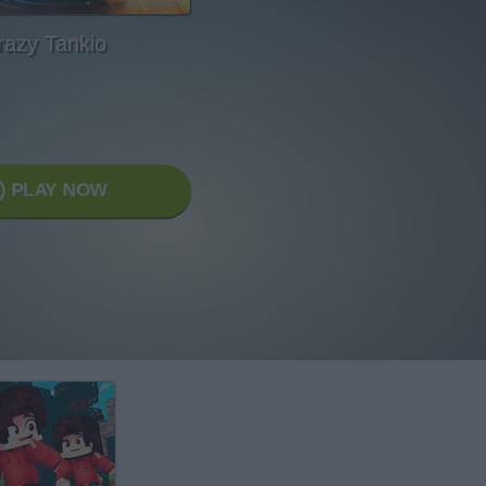
razy Tankio
PLAY NOW