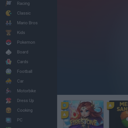
Racing
Classic
Mario Bros
Kids
Pokemon
Board
Cards
Football
Car
Motorbike
Dress Up
Cooking
PC