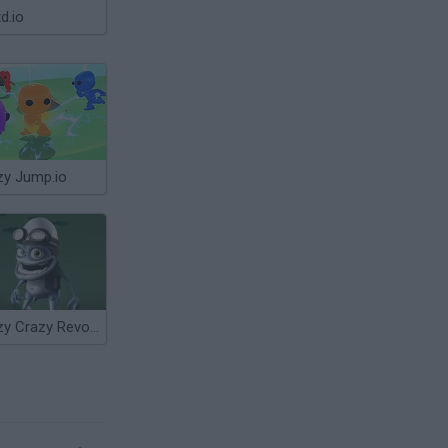
d.io
zy Jump.io
Crazy Crazy Revolution