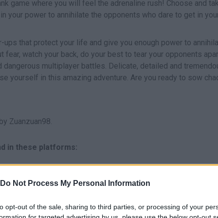
ank game where you will feel the adrenaline rush! Choose and tak
in your power to annihilate the opponents who dare to get in yo
r-ups that protect your life and give you enough power to annihil
 fear, watch your back, do your best to tear your opponents apar
d dangerous multiplayer battles. Delicate, detailed and tremendo
rse yourself in this amazing adventure. Are you ready to sow cha
by Zuanzuan98.
d in these platforms:
Do Not Process My Personal Information
to opt-out of the sale, sharing to third parties, or processing of your per
formation for targeted advertising by us, please use the below opt-out s