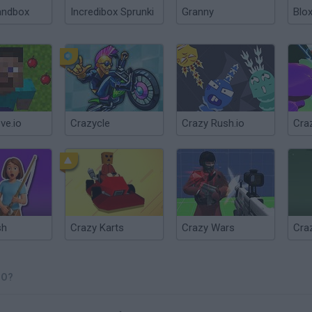
andbox
Incredibox Sprunki
Granny
Blox
ve.io
Crazycle
Crazy Rush.io
Cra
sh
Crazy Karts
Crazy Wars
IO?