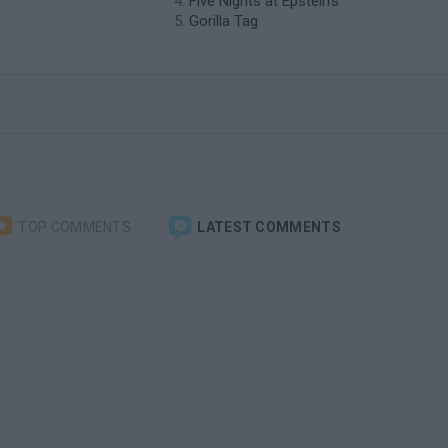
Five Nights at Epstein's
Gorilla Tag
TOP COMMENTS
LATEST COMMENTS