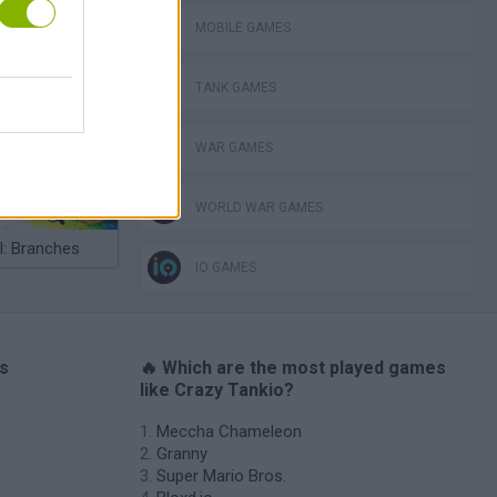
MOBILE GAMES
lla Tag
TANK GAMES
WAR GAMES
WORLD WAR GAMES
I: Branches
IO GAMES
es
🔥 Which are the most played games
like Crazy Tankio?
Meccha Chameleon
Granny
Super Mario Bros.