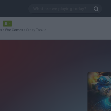
-
es
/
War Games
/
Crazy Tankio