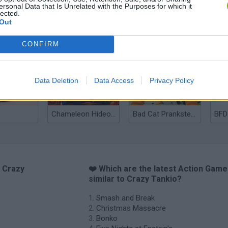
ersonal Data that Is Unrelated with the Purposes for which it
lected.
Out
Christmas Massacre
Bonko
Five Nights at Epstein's
Gori
CONFIRM
Data Deletion
Data Access
Privacy Policy
Chameleon Hideout
Bad Cat Prankster: Mom’s Return
BFD
o Crazy
❤️ Which are the latest Action Gam
similar to Crazy Tankio?
Smash and Break
Christmas Massacre
Bonko