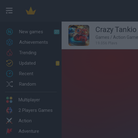
Crazy Tankio
New games
27
Games
/
Action Gam
Achievements
19,056 Plays
Trending
Updated
0
Recent
Random
Multiplayer
2 Players Games
Action
Adventure