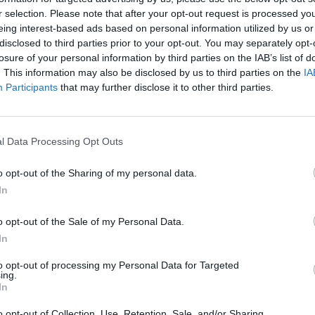
r selection. Please note that after your opt-out request is processed y
MOVE
SELECCIONAR/DISPARAR
eing interest-based ads based on personal information utilized by us or
disclosed to third parties prior to your opt-out. You may separately opt-
losure of your personal information by third parties on the IAB’s list of
. This information may also be disclosed by us to third parties on the
IA
Participants
that may further disclose it to other third parties.
l Data Processing Opt Outs
o opt-out of the Sharing of my personal data.
There are no gameplays yet
In
o opt-out of the Sale of my Personal Data.
In
to opt-out of processing my Personal Data for Targeted
ing.
In
o opt-out of Collection, Use, Retention, Sale, and/or Sharing