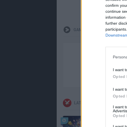
confirm you
continue se
information 
further disc
participants
GAMEPLAYS
Downstream 
Persona
I want t
Opted 
I want t
Opted 
LATEST ACTION GAMES
I want 
Advertis
Opted 
I want t