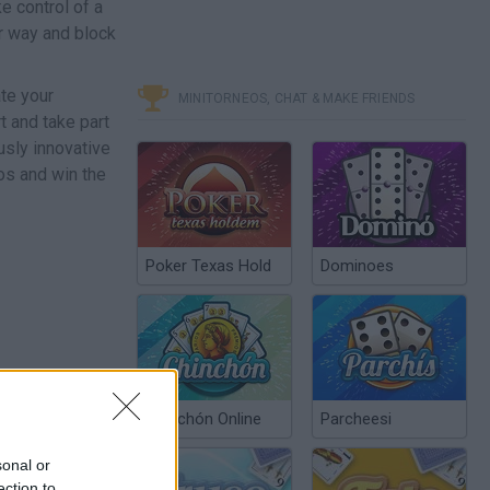
e control of a
ur way and block
ate your
MINITORNEOS, CHAT & MAKE FRIENDS
t and take part
usly innovative
os and win the
Poker Texas Hold
Dominoes
Chinchón Online
Parcheesi
sonal or
ection to