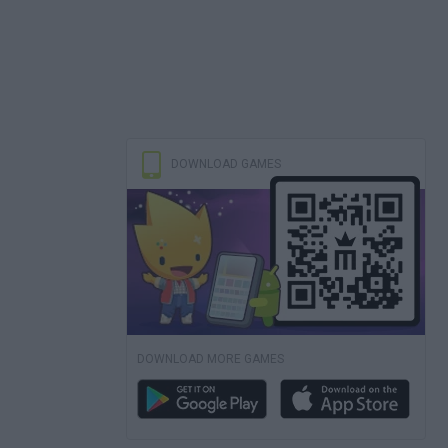
DOWNLOAD GAMES
DOWNLOAD MORE GAMES