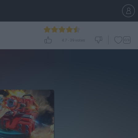
4.7
-
39
votes