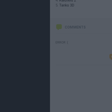
Raidfield 2
Tanks 3D
COMMENTS
ERROR :(