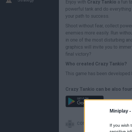
Enjoy with
Crazy Tankio
a fun t
powerful tank and do everything 
your path to success.
Shoot without fear, collect powe
enemies more easily. Run without
in one of the most disturbing an
graphics will invite you to imme
final victory?
Who created Crazy Tankio?
This game has been developed 
Crazy Tankio can be also foun
Miniplay -
CONTROLS
If you wish 
sensitive in