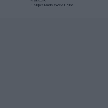
Bloxd.io
Super Mario World Online