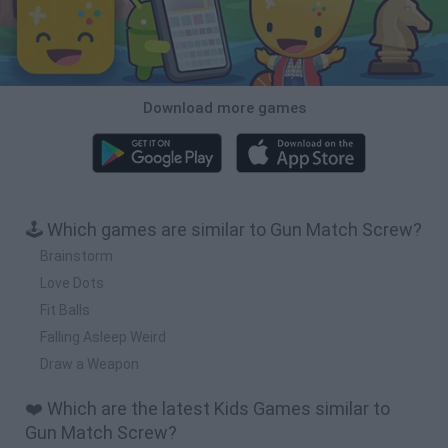
Download more games
🕹️ Which games are similar to Gun Match Screw?
Brainstorm
Love Dots
Fit Balls
Falling Asleep Weird
Draw a Weapon
❤️ Which are the latest Kids Games similar to
Gun Match Screw?