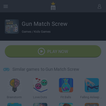
Gun Match Screw
Games
/
Kids Games
PLAY NOW
Similar games to Gun Match Screw
Brainstorm
Love Dots
Fit Balls
Falling Asleep Weird