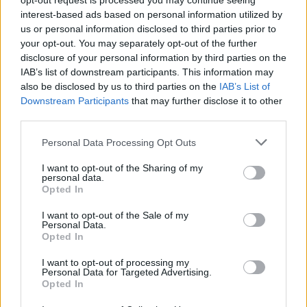
opt-out request is processed you may continue seeing
interest-based ads based on personal information utilized by
us or personal information disclosed to third parties prior to
STRATEGY GAMES
your opt-out. You may separately opt-out of the further
disclosure of your personal information by third parties on the
IAB’s list of downstream participants. This information may
GAMES WITH ACHIEVEMENTS
also be disclosed by us to third parties on the
IAB’s List of
Downstream Participants
that may further disclose it to other
third parties.
GAME COLLECTIONS
Personal Data Processing Opt Outs
KIDS GAMES
I want to opt-out of the Sharing of my
personal data.
Opted In
LOGIC GAMES
I want to opt-out of the Sale of my
Personal Data.
Opted In
MOBILE GAMES
I want to opt-out of processing my
Personal Data for Targeted Advertising.
Opted In
PUZZLE AND SKILL GAMES