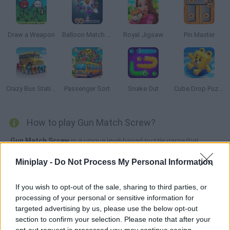
Draw a Weapon
Balloon Match 3D
Royal Jigsaw
Pin Master
Crazy Bus Station
Passenger Sort
Snake Out
Cube Drop Puzzle
How to play Gun Match Screw?
Gun Match Screw
is a unique level-based puzzle game that
combines screw puzzles with exciting gun-related mechanics.
Miniplay -
Do Not Process My Personal Information
Each level presents you with a board shaped like different guns or
gun parts, and your goal is to unlock all the boards by matching
colored screws, which are represented as bullets.
If you wish to opt-out of the sale, sharing to third parties, or
processing of your personal or sensitive information for
targeted advertising by us, please use the below opt-out
section to confirm your selection. Please note that after your
Tags