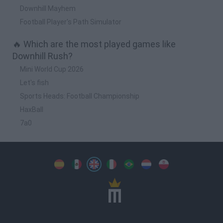
Downhill Mayhem
Football Player's Path Simulator
🔥 Which are the most played games like
Downhill Rush?
Mini World Cup 2026
Let's fish
Sports Heads: Football Championship
HaxBall
7a0
Spanish
Spanish
English
Italian
Portuguese
Dutch
Polish