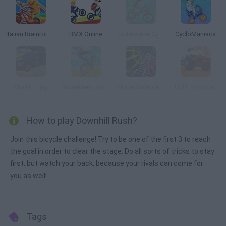
Italian Brainrot Bike Rush
BMX Online
Underwater Cycling
CycloManiacs
City Drifting
SuperHero BMX Space Rider
Slope Multiplayer
LEGO: Brick Car Crash Online
How to play Downhill Rush?
Join this bicycle challenge! Try to be one of the first 3 to reach
the goal in order to clear the stage. Do all sorts of tricks to stay
first, but watch your back, because your rivals can come for
you as well!
Tags