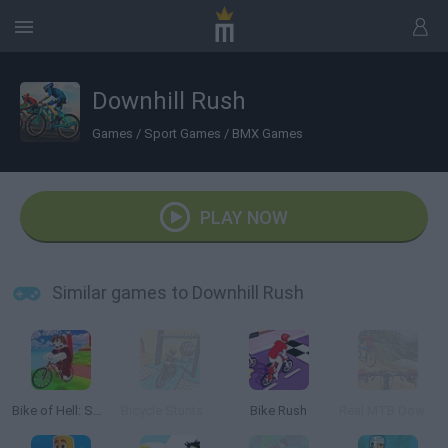
Downhill Rush
Games
/
Sport Games
/
BMX Games
PLAY NOW
Similar games to Downhill Rush
Bike of Hell: Speed Obby on a Bike
Bicycle Stunts 3D
Bike Rush
Real MTB Downhill 3D