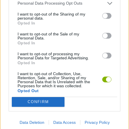
Personal Data Processing Opt Outs
Latest Sport Games
VIEW ALL
I want to opt-out of the Sharing of my
personal data.
Opted In
I want to opt-out of the Sale of my
Personal Data.
Opted In
GoalHeads.io
Tennis Masters 2026
World Football Champions
Downhill Mayhem
I want to opt-out of processing my
Personal Data for Targeted Advertising.
Opted In
Football Player's Path Simulator
BikeBrainrots.io
Mini World Cup 2026
3D Football Mania
I want to opt-out of Collection, Use,
Retention, Sale, and/or Sharing of my
Personal Data that Is Unrelated with the
Purposes for which it was collected.
Download Games
Opted Out
CONFIRM
Data Deletion
Data Access
Privacy Policy