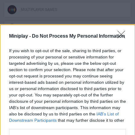
MULTIPLAYER GAMES
SPORT GAMES
Miniplay -
Do Not Process My Personal Information
GAME COLLECTIONS
If you wish to opt-out of the sale, sharing to third parties, or
processing of your personal or sensitive information for
targeted advertising by us, please use the below opt-out
3D GAMES
section to confirm your selection. Please note that after your
opt-out request is processed you may continue seeing
interest-based ads based on personal information utilized by
BIKE GAMES
us or personal information disclosed to third parties prior to
your opt-out. You may separately opt-out of the further
disclosure of your personal information by third parties on the
BMX GAMES
IAB’s list of downstream participants. This information may
also be disclosed by us to third parties on the
IAB’s List of
Downstream Participants
that may further disclose it to other
RACING GAMES
third parties.