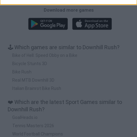
Download more games
🕹️ Which games are similar to Downhill Rush?
Bike of Hell: Speed Obby on a Bike
Bicycle Stunts 3D
Bike Rush
Real MTB Downhill 3D
Italian Brainrot Bike Rush
❤️ Which are the latest Sport Games similar to
Downhill Rush?
GoalHeads.io
Tennis Masters 2026
World Football Champions