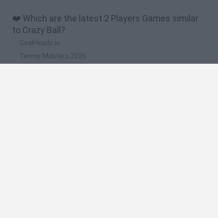
❤️ Which are the latest 2 Players Games similar
to Crazy Ball?
GoalHeads.io
Tennis Masters 2026
Tank Stars
Collect Brainrot Arena
Tiny Football Cup 2026
🔥 Which are the most played games like Crazy
Ball?
Super Mario World Online
FireBoy and WaterGirl: The Forest Temple
Cuphead
Bad Ice-Cream
Level Devil 2