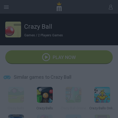
Crazy Ball
Games
/
2 Players Games
PLAY NOW
Similar games to Crazy Ball
Crazy Balls
Crazy Balls
Crazy Ball Online
Crazy Balls Online