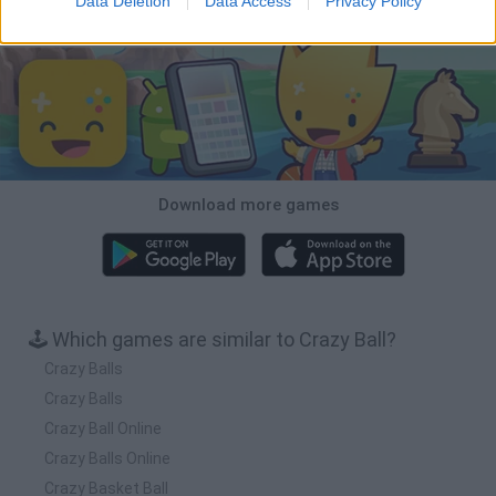
Data Deletion
Data Access
Privacy Policy
Download Games
Download more games
🕹️ Which games are similar to Crazy Ball?
Crazy Balls
Crazy Balls
Crazy Ball Online
Crazy Balls Online
Crazy Basket Ball