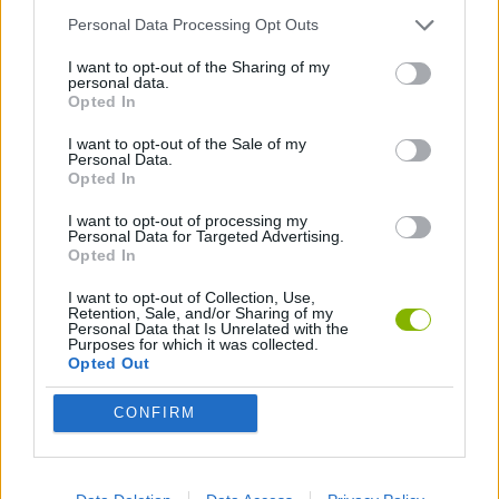
Personal Data Processing Opt Outs
2 PLAYERS GAMES
I want to opt-out of the Sharing of my
personal data.
Opted In
GAMES WITH WALKTHROUGHS
I want to opt-out of the Sale of my
Personal Data.
Opted In
Latest 2 Players Games
VIEW ALL
I want to opt-out of processing my
Personal Data for Targeted Advertising.
Opted In
I want to opt-out of Collection, Use,
Retention, Sale, and/or Sharing of my
Personal Data that Is Unrelated with the
GoalHeads.io
Tennis Masters 2026
Tank Stars
Collect Brainrot Arena
Purposes for which it was collected.
Opted Out
CONFIRM
Tiny Football Cup 2026
Fight of Animals
Hockey Brawl
Pogo Masters