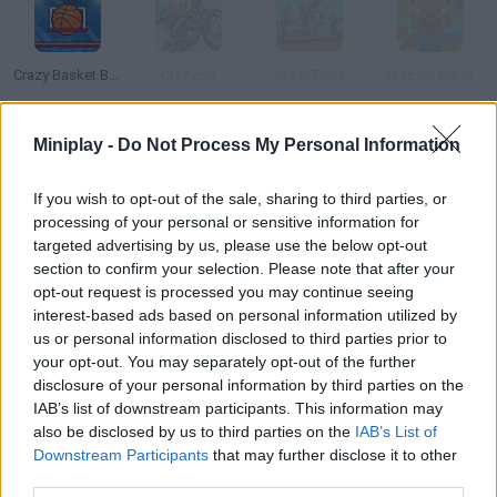
Crazy Basket Ball
Crazycle
CrazyTopy
CrazySteve.io
Miniplay -
Do Not Process My Personal Information
Crazynite.io
Ball
Ballista
Ballies
If you wish to opt-out of the sale, sharing to third parties, or
processing of your personal or sensitive information for
targeted advertising by us, please use the below opt-out
How to play Crazy Ball?
section to confirm your selection. Please note that after your
opt-out request is processed you may continue seeing
Control the red ball in three different modes and prove your
interest-based ads based on personal information utilized by
skills. Both single-player and two-player modes are available.
us or personal information disclosed to third parties prior to
your opt-out. You may separately opt-out of the further
disclosure of your personal information by third parties on the
IAB’s list of downstream participants. This information may
Tags
also be disclosed by us to third parties on the
IAB’s List of
Downstream Participants
that may further disclose it to other
third parties.
SKILL GAMES