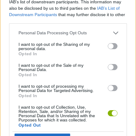
IAB’s list of downstream participants. This information may
MANAGEMENT GAMES
also be disclosed by us to third parties on the
IAB’s List of
Downstream Participants
that may further disclose it to other
third parties.
SKILL GAMES
Personal Data Processing Opt Outs
ANIMAL GAMES
I want to opt-out of the Sharing of my
personal data.
Opted In
COW GAMES
I want to opt-out of the Sale of my
Personal Data.
Opted In
THROWING GAMES
I want to opt-out of processing my
Personal Data for Targeted Advertising.
Opted In
Latest Management Games
VIEW ALL
I want to opt-out of Collection, Use,
Retention, Sale, and/or Sharing of my
Personal Data that Is Unrelated with the
Purposes for which it was collected.
Opted Out