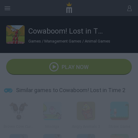
Cowaboom! Lost in Time 2
Games
/
Management Games
/
Animal Games
PLAY NOW
Similar games to Cowaboom! Lost in Time 2
Brown Cow Curling
Moolga
Angry Animals 3
Straw Game