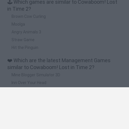
🕹️ Which games are similar to Cowaboom! Lost
in Time 2?
Brown Cow Curling
Moolga
Angry Animals 3
Straw Game
Hit the Pinguin
❤️ Which are the latest Management Games
similar to Cowaboom! Lost in Time 2?
Mine Blogger Simulator 3D
Inn Over Your Head
Homeless Survival Online
Snaking.io
Mole Kingdom Defense
🔥 Which are the most played games like
Cowaboom! Lost in Time 2?