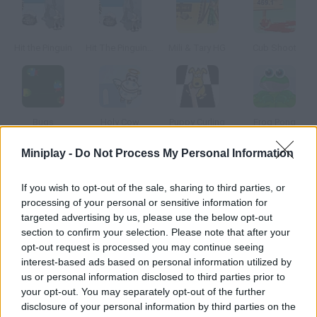
Hit the Pinguin
Hit The Pinguin 3Hit the Pinguin
Mili & Tary HG
Cub Shoot
Bugs
Holy Cow
Puppy Curling
Frog Pong
Miniplay -
Do Not Process My Personal Information
How to play Cowaboom! Lost in Time 2?
If you wish to opt-out of the sale, sharing to third parties, or
You must launch mad cows taking into account the distance
processing of your personal or sensitive information for
to your target in order to release the totems. There are
targeted advertising by us, please use the below opt-out
different kinds of cows use them wisely.
section to confirm your selection. Please note that after your
opt-out request is processed you may continue seeing
interest-based ads based on personal information utilized by
us or personal information disclosed to third parties prior to
Tags
your opt-out. You may separately opt-out of the further
disclosure of your personal information by third parties on the