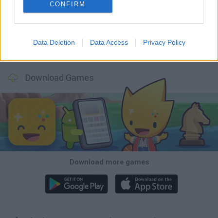
Mine Blogger Simulator 3D
Inn Over Your Head
Homeless Survival Online
Snaking.io
CONFIRM
Data Deletion
Data Access
Privacy Policy
Mole Kingdom Defense
Backyard Dig Hole 3D Simulator
Animal Hero
Toca Life: Neighborhood
Download Games
Download more games