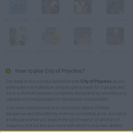
Base Defence 3D
Zombie vs Janitor
Exiled Zombies
Zombie Threat
Pixel Warfare 5
Strike Blocky Fun
TTMA Arena
WorldZ: Survive in Zombie World
How to play City of Psychos?
Get ready to live a unique adventure with
City of Psychos
as you
participate in a multiplayer shooter game made for 3 people and
set in a city that has been completely devastated by a terrible virus
capable of turning people into dangerous zombie killers.
Your main objective will be to survive the attack of these
dangerous and bloodthirsty enemies completely gone, and get to
a safe place while you explore the city in search of all kinds of
weapons, first aid kits and coins with which to buy new abilities
and unlock new environments. Take a deep breath, take your time