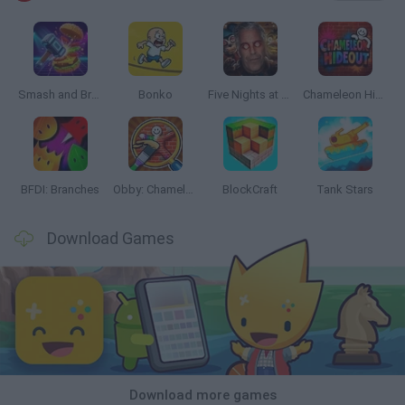
Smash and Break
Bonko
Five Nights at Epstein's
Chameleon Hideout
BFDI: Branches
Obby: Chameleon: Paint & Hide
BlockCraft
Tank Stars
Download Games
Download more games