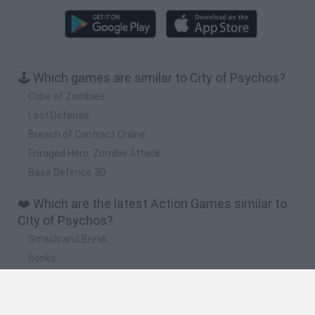
🕹️ Which games are similar to City of Psychos?
Cube of Zombies
Last Defense
Breach of Contract Online
Enraged Hero: Zombie Attack
Base Defence 3D
❤️ Which are the latest Action Games similar to
City of Psychos?
Smash and Break
Bonko
Five Nights at Epstein's
Chameleon Hideout
BFDI: Branches