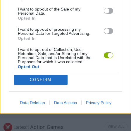
I want to opt-out of the Sale of my
Personal Data.
ATTACK GAMES
Opted In
I want to opt-out of processing my
GUN GAMES
Personal Data for Targeted Advertising.
Opted In
I want to opt-out of Collection, Use,
MURDER GAMES
Retention, Sale, and/or Sharing of my
Personal Data that Is Unrelated with the
Purposes for which it was collected.
Opted Out
TOMMY GUN GAMES
CONFIRM
WEAPON GAMES
Data Deletion
Data Access
Privacy Policy
ZOMBIE GAMES
Latest Action Games
VIEW ALL