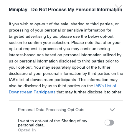
to get to know the city and enjoy hyper-realistic 3D graphics full
Miniplay -
Do Not Process My Personal Information
of details as you exterminate your opponents one by one. Good
luck!
If you wish to opt-out of the sale, sharing to third parties, or
Who created City of Psychos?
processing of your personal or sensitive information for
This game was developed by BORNIS GameLab.
targeted advertising by us, please use the below opt-out
section to confirm your selection. Please note that after your
opt-out request is processed you may continue seeing
interest-based ads based on personal information utilized by
Tags
us or personal information disclosed to third parties prior to
your opt-out. You may separately opt-out of the further
disclosure of your personal information by third parties on the
ACTION GAMES
IAB’s list of downstream participants. This information may
also be disclosed by us to third parties on the
IAB’s List of
Downstream Participants
that may further disclose it to other
SHOOTING GAMES
third parties.
Personal Data Processing Opt Outs
GAME COLLECTIONS
I want to opt-out of the Sharing of my
personal data.
3D GAMES
Opted In