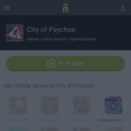
City of Psychos
Games
/
Action Games
/
Fighting Games
PLAY NOW
Similar games to City of Psychos
Cube of Zombies
Last Defense
Breach of Contract Online
Enraged Hero: Zombie Attack