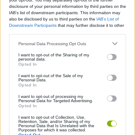
your opt-out. You may separately opt-out of the further
disclosure of your personal information by third parties on the
IAB’s list of downstream participants. This information may
Tags
also be disclosed by us to third parties on the
IAB’s List of
Downstream Participants
that may further disclose it to other
third parties.
ACTION GAMES
Personal Data Processing Opt Outs
MANAGEMENT GAMES
I want to opt-out of the Sharing of my
personal data.
Opted In
PLATFORM GAMES
I want to opt-out of the Sale of my
Personal Data.
Opted In
ANIMAL GAMES
I want to opt-out of processing my
Personal Data for Targeted Advertising.
Opted In
CAT GAMES
I want to opt-out of Collection, Use,
Retention, Sale, and/or Sharing of my
Personal Data that Is Unrelated with the
Latest Action Games
VIEW ALL
Purposes for which it was collected.