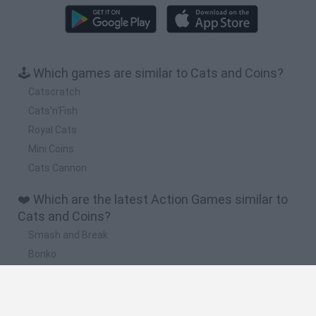
🕹️ Which games are similar to Cats and Coins?
Catscratch
Cats'n'Fish
Royal Cats
Mini Coins
Cats Cannon
❤️ Which are the latest Action Games similar to
Cats and Coins?
Smash and Break
Bonko
Five Nights at Epstein's
Chameleon Hideout
BFDI: Branches