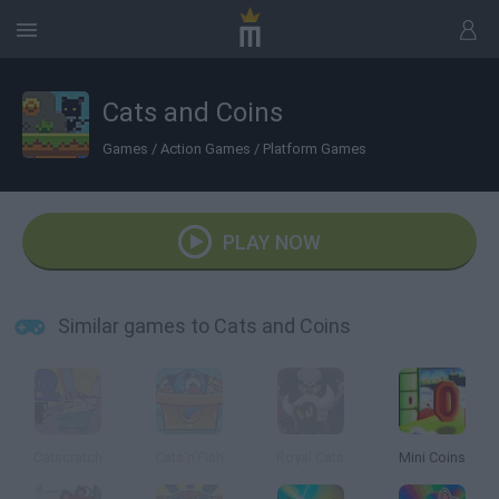
Cats and Coins
Games
/
Action Games
/
Platform Games
PLAY NOW
Similar games to Cats and Coins
Catscratch
Cats'n'Fish
Royal Cats
Mini Coins