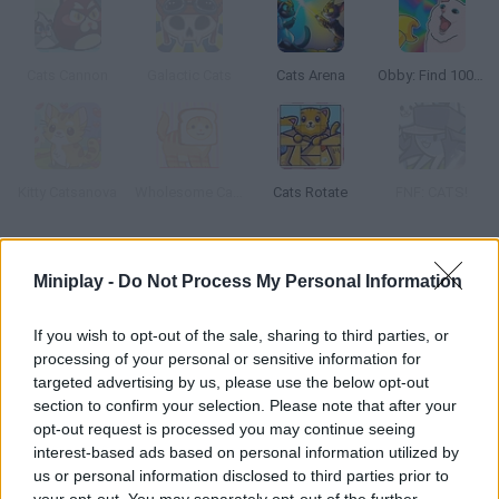
Cats Cannon
Galactic Cats
Cats Arena
Obby: Find 100 Cats
Kitty Catsanova
Wholesome Cats
Cats Rotate
FNF: CATS!
How to play Cats and Coins?
Miniplay -
Do Not Process My Personal Information
Take on the role of a skillful black cat as you collect all the
colored coins needed to unlock the next level. Are you ready for
If you wish to opt-out of the sale, sharing to third parties, or
an exciting adventure in
Cats and Coins
?
processing of your personal or sensitive information for
Walk through a scenario full of traps, obstacles and lots of
targeted advertising by us, please use the below opt-out
enemies, break boxes to find hidden coins, avoid losing part of
section to confirm your selection. Please note that after your
your health to fierce opponents and jump with skill while showing
opt-out request is processed you may continue seeing
your cunning to successfully overcome this unique game. Good
interest-based ads based on personal information utilized by
luck!
us or personal information disclosed to third parties prior to