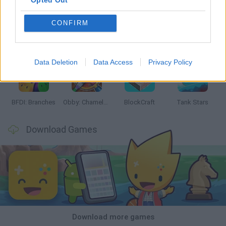
Opted Out
CONFIRM
Smash and Break
Bonko
Five Nights at Epstein's
Chameleon Hideout
Data Deletion
Data Access
Privacy Policy
BFDI: Branches
Obby: Chameleon: Paint & Hide
BlockCraft
Tank Stars
Download Games
Download more games