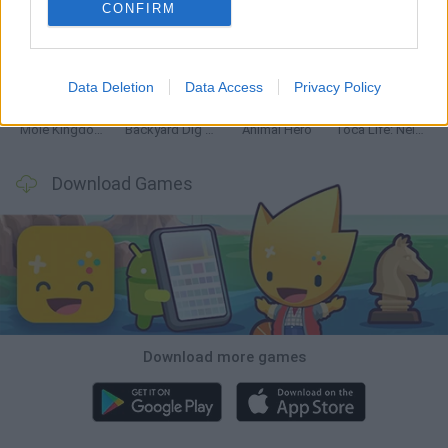
CONFIRM
Mine Blogger Simulator 3D
Inn Over Your Head
Homeless Survival Online
Snaking.io
Data Deletion
Data Access
Privacy Policy
Mole Kingdom Defense
Backyard Dig Hole 3D Simulator
Animal Hero
Toca Life: Neighborhood
Download Games
Download more games