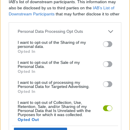
IAB’s list of downstream participants. This information may
also be disclosed by us to third parties on the
IAB’s List of
MANAGEMENT GAMES
Downstream Participants
that may further disclose it to other
third parties.
STRATEGY GAMES
Personal Data Processing Opt Outs
I want to opt-out of the Sharing of my
SHOPPING GAMES
personal data.
Opted In
I want to opt-out of the Sale of my
TRADING GAMES
Personal Data.
Opted In
GAMES WITH WALKTHROUGHS
I want to opt-out of processing my
Personal Data for Targeted Advertising.
Opted In
Latest Management Games
I want to opt-out of Collection, Use,
VIEW ALL
Retention, Sale, and/or Sharing of my
Personal Data that Is Unrelated with the
Purposes for which it was collected.
Opted Out