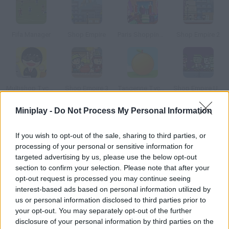
Fifa Manager
Shop Empire
Paris Shopping Spree
Shop Empire 2
Multishop Tycoon
Shop Empire 3
Tangerine Tycoon
Shop Empire Underground
Miniplay -
Do Not Process My Personal Information
How to play Caravaneer 2?
If you wish to opt-out of the sale, sharing to third parties, or
The world has been destroyed by global warming. In this post-
processing of your personal or sensitive information for
apocalyptic setting, it's time to ride a caravan and carry goods
targeted advertising by us, please use the below opt-out
between human settlements in order to earn money and reach
section to confirm your selection. Please note that after your
higher standards. Enjoy this RPG if you're brave enough!
opt-out request is processed you may continue seeing
interest-based ads based on personal information utilized by
us or personal information disclosed to third parties prior to
your opt-out. You may separately opt-out of the further
Tags
disclosure of your personal information by third parties on the