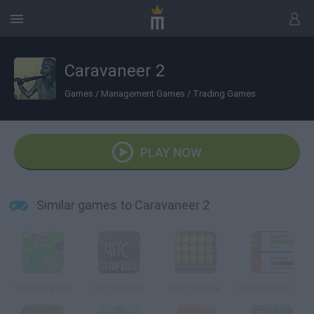
Caravaneer 2
Games
/
Management Games
/
Trading Games
PLAY NOW
Similar games to Caravaneer 2
Shopping City
NYC Mafiosi
Idle Farmers
Businessman Simulator