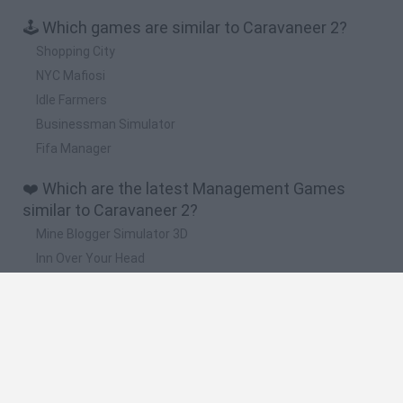
🕹️ Which games are similar to Caravaneer 2?
Shopping City
NYC Mafiosi
Idle Farmers
Businessman Simulator
Fifa Manager
❤️ Which are the latest Management Games
similar to Caravaneer 2?
Mine Blogger Simulator 3D
Inn Over Your Head
Homeless Survival Online
Snaking.io
Mole Kingdom Defense
🔥 Which are the most played games like
Caravaneer 2?