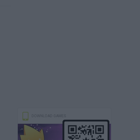
DOWNLOAD GAMES