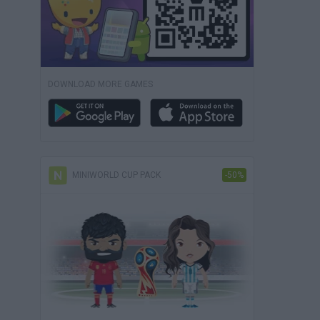
DOWNLOAD MORE GAMES
MINIWORLD CUP PACK
-50%