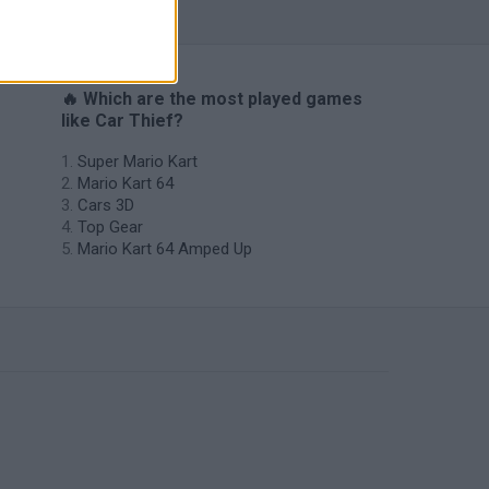
🔥 Which are the most played games
like Car Thief?
Super Mario Kart
Mario Kart 64
Cars 3D
Top Gear
Mario Kart 64 Amped Up