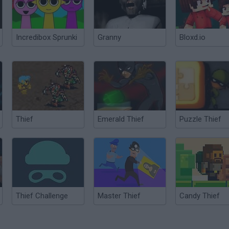
Incredibox Sprunki
Granny
Bloxd.io
Thief
Emerald Thief
Puzzle Thief
Thief Challenge
Master Thief
Candy Thief