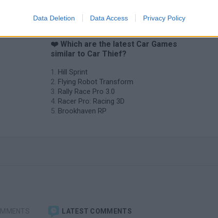
Data Deletion
Data Access
Privacy Policy
❤️ Which are the latest Car Games
similar to Car Thief?
Hill Sprint
Flying Robot Transform
Rally Race Pro 3.0
Racer Pro: Racing 3D
Brookhaven RP
OMMENTS
LATEST COMMENTS