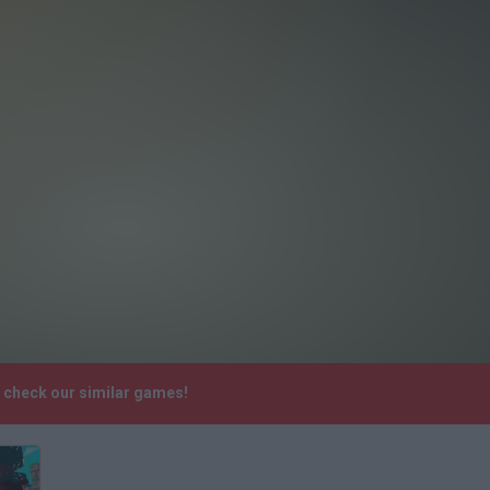
e check our similar games!