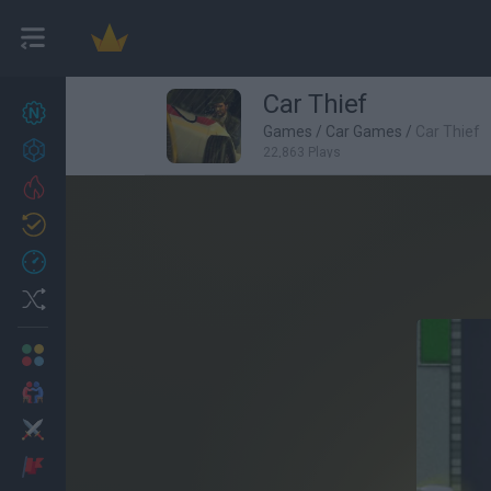
Car Thief
New games
27
Games
/
Car Games
/
Car Thief
Achievements
22,863 Plays
Trending
Updated
0
Recent
Random
Multiplayer
2 Players Games
Action
Adventure