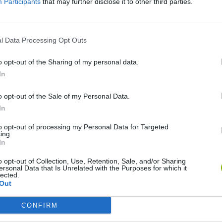
Participants
that may further disclose it to other third parties.
SEE MORE
l Data Processing Opt Outs
o opt-out of the Sharing of my personal data.
In
o opt-out of the Sale of my Personal Data.
In
to opt-out of processing my Personal Data for Targeted
ing.
Rally Race Pro 3.0
Racer Pro: Racing 3D
Brookhaven R
In
o opt-out of Collection, Use, Retention, Sale, and/or Sharing
ersonal Data that Is Unrelated with the Purposes for which it
lected.
Out
CONFIRM
Cars Vs Zombies: Build your Car
Build a Karting Track
Road Fury Rac