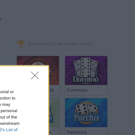
e
MINITORNEOS, CHAT & MAKE FRIENDS
Poker Texas Hold
Dominoes
sonal or
ection to
ou may
 personal
out of the
 downstream
B’s List of
Chinchón Online
Parcheesi