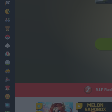
Racing
Classic
Mario Bros
Kids
Pokemon
Board
Cards
Football
Car
Motorbike
Dress Up
R.I.P Flas
Cooking
PC