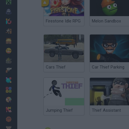
Minecraft
Horror
Firestone Idle RPG
Melon Sandbox
io Games
Escape
Dinosaurs
Funny
War
Cars Thief
Car Thief Parking
Weapons
Balls
Math
Painting
Fashion
Jumping Thief
Thief Assistant
Basket
Strategy