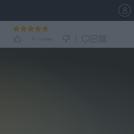
5
-
11
votes