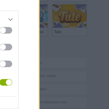
Argentinian Truco
Tute
TAGS
CAR GAMES
P
MANAGEMENT GAMES
ANIMAL GAMES
GAMES WITH WALKTHROUGHS
ing