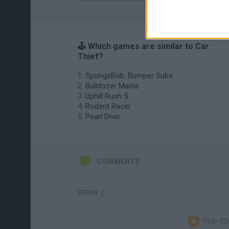
🕹️ Which games are similar to Car
Thief?
SpongeBob: Bumper Subs
Bulldozer Mania
Uphill Rush 5
Rodent Racer
Pearl Diver
COMMENTS
ERROR :(
TOP C