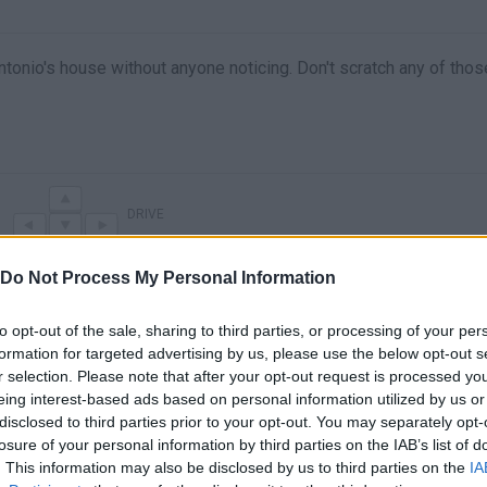
ntonio's house without anyone noticing. Don't scratch any of thos
DRIVE
Do Not Process My Personal Information
to opt-out of the sale, sharing to third parties, or processing of your per
formation for targeted advertising by us, please use the below opt-out s
r selection. Please note that after your opt-out request is processed y
eing interest-based ads based on personal information utilized by us or
disclosed to third parties prior to your opt-out. You may separately opt-
losure of your personal information by third parties on the IAB’s list of
I BOUGHT A NEW $200,000 CAR! (Thief Simulator 2 #10)
STEALING MY FIRST CAR (Thief Simulator 2 #8)
. This information may also be disclosed by us to third parties on the
IA