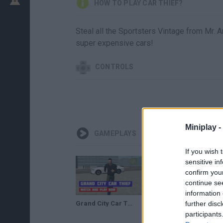
HOW TO PLAY CAR THIEF?
Steal all the Sportsters Vintage from Mr. A
super expensive cars!
CONTROLS
Miniplay -
GAMEPLAYS
If you wish 
sensitive in
confirm you
continue se
information 
Grand City Car Thief · Game · Gameplay
further disc
I CLONED a Car Key To STEAL a $100,000 CAR (Thief Simulator #9)
participants