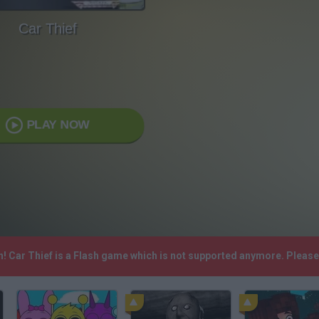
Car Thief
PLAY NOW
h! Car Thief is a Flash game which is not supported anymore. Pleas