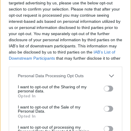
targeted advertising by us, please use the below opt-out
section to confirm your selection. Please note that after your
ACTION GAMES
opt-out request is processed you may continue seeing
interest-based ads based on personal information utilized by
us or personal information disclosed to third parties prior to
FIGHTING GAMES
your opt-out. You may separately opt-out of the further
disclosure of your personal information by third parties on the
IAB’s list of downstream participants. This information may
MULTIPLAYER GAMES
also be disclosed by us to third parties on the
IAB’s List of
Downstream Participants
that may further disclose it to other
SKILL GAMES
third parties.
Personal Data Processing Opt Outs
GAME COLLECTIONS
I want to opt-out of the Sharing of my
personal data.
Opted In
AVOID GAMES
I want to opt-out of the Sale of my
Personal Data.
Opted In
PICK UP GAMES
I want to opt-out of processing my