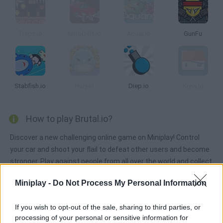
Trapz.io
NitroDrift.io
Aquar.io
GunFu
Stabfish.io
Hury.io
Diep.io
Krew.Io
How to play Brutal.io?
Discover a new challenging online game on Miniplay! Control
your car and shoot your flail to defeat other users and become
stronger. Play against people from all over the world and collect
rainbow dots in order to grow bigger. Good luck!
Miniplay -
Do Not Process My Personal Information
If you wish to opt-out of the sale, sharing to third parties, or
Tags
processing of your personal or sensitive information for