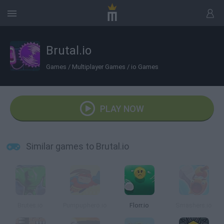
Brutal.io
Games
/
Multiplayer Games
/
io Games
PLAY NOW
Similar games to Brutal.io
Brutes.io
Pumpuphero.io
Florr.io
Smashers.io