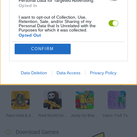
Personal Data for Targeted Advertising.
Opted In
IO GAMES
I want to opt-out of Collection, Use,
Retention, Sale, and/or Sharing of my
GAMES WITH WALKTHROUGHS
Personal Data that Is Unrelated with the
Purposes for which it was collected.
Opted Out
Latest Multiplayer Games
VIEW ALL
CONFIRM
Data Deletion
Data Access
Privacy Policy
GoalHeads.io
Chameleon Hideout
Obby: Chameleon: Paint & Hide
Snaking.io
Paint Hide & Seek
Pixel World Online
Jump for Brainrots
Camo Troll Tower
Download Games