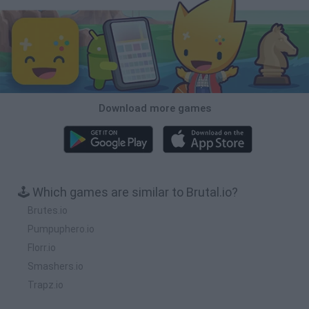
Download more games
🕹️ Which games are similar to Brutal.io?
Brutes.io
Pumpuphero.io
Florr.io
Smashers.io
Trapz.io