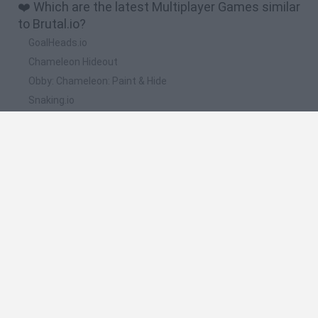
❤️ Which are the latest Multiplayer Games similar
to Brutal.io?
GoalHeads.io
Chameleon Hideout
Obby: Chameleon: Paint & Hide
Snaking.io
Paint Hide & Seek
📽️ Which are the most viewed videos and
gameplays for Brutal.io?
WRECKIT.IO - NEW TANK STYLE GAME!!// Brutal.io + Diep.io
(NEW .IO GAME)
jugando a brutal.io
Jugando el brutal.io
Brutal.io - REMOTE CONTROL BALL 브루탈 ( Roast Chicken
iogames )
BRUTAL.IO