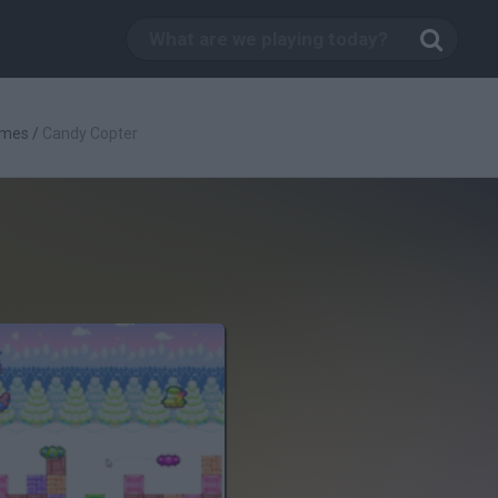
ames
/
Candy Copter