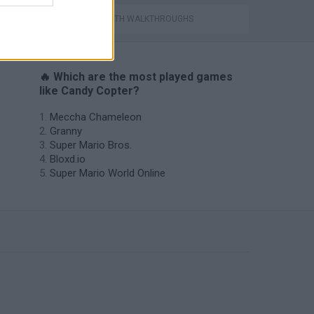
GAMES WITH WALKTHROUGHS
🔥 Which are the most played games
like Candy Copter?
Meccha Chameleon
Granny
Super Mario Bros.
Bloxd.io
Super Mario World Online