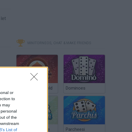
let
MINITORNEOS, CHAT & MAKE FRIENDS
Poker Texas Hold
Dominoes
sonal or
ection to
ou may
 personal
out of the
 downstream
Chinchón Online
Parcheesi
B’s List of