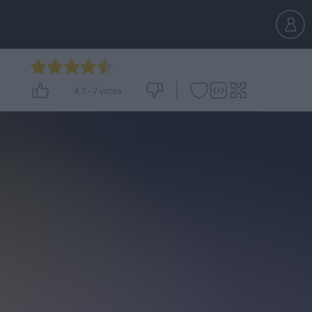
4.7
-
7
votes