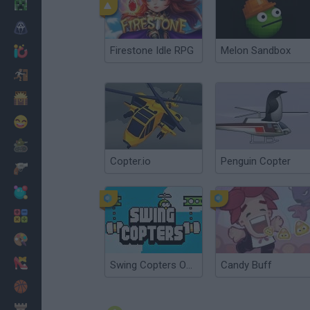
Minecraft
Horror
Firestone Idle RPG
Melon Sandbox
io Games
Escape
Dinosaurs
Funny
War
Copter.io
Penguin Copter
Weapons
Balls
Math
Painting
Fashion
Swing Copters Online
Candy Buff
Basket
Strategy