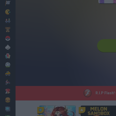
Racing
Classic
Mario Bros
Kids
Pokemon
Board
Cards
Football
Car
Motorbike
Dress Up
R.I.P Flash!
Cooking
PC