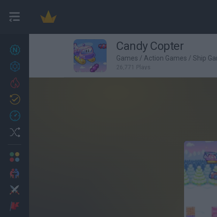
Candy Copter
New games
27
Games
/
Action Games
/
Ship G
Achievements
26,771 Plays
Trending
Updated
0
Recent
Random
Multiplayer
2 Players Games
Action
Adventure