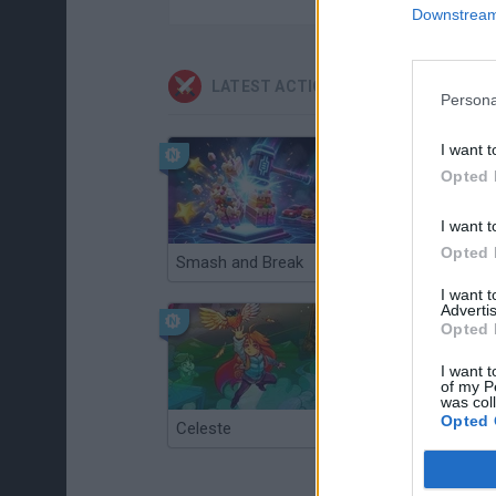
Downstream 
LATEST ACTION GAMES
Persona
I want t
Opted 
I want t
Opted 
Smash and Break
Christmas Massacre
I want 
Advertis
Opted 
I want t
of my P
was col
Opted 
Celeste
Re:Run