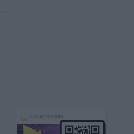
DOWNLOAD GAMES