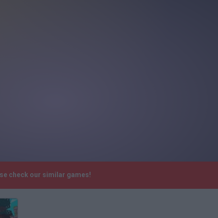
ase check our similar games!