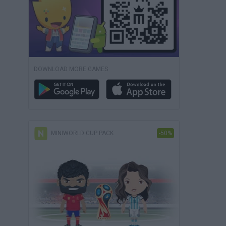
DOWNLOAD MORE GAMES
MINIWORLD CUP PACK
-50%