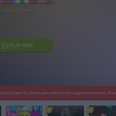
Candy Copter
PLAY NOW
 Candy Copter is a Flash game which is not supported anymore. Ple