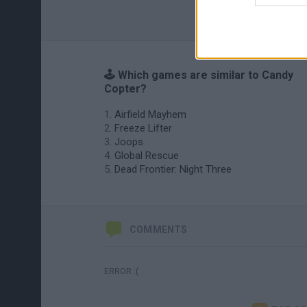
🕹️ Which games are similar to Candy
Copter?
Airfield Mayhem
Freeze Lifter
Joops
Global Rescue
Dead Frontier: Night Three
COMMENTS
ERROR :(