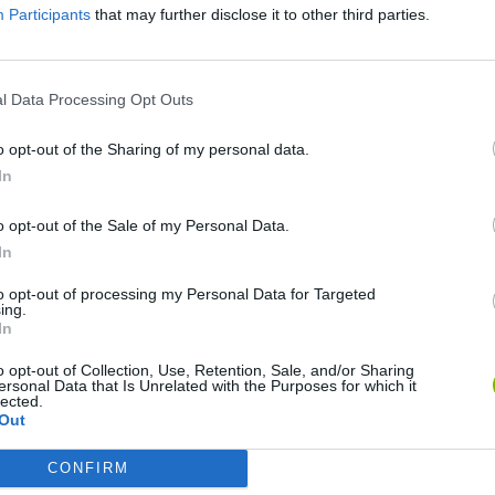
Participants
that may further disclose it to other third parties.
l Data Processing Opt Outs
o opt-out of the Sharing of my personal data.
In
o opt-out of the Sale of my Personal Data.
In
Bonko
Five Nights at Epstein's
Gorilla Tag
to opt-out of processing my Personal Data for Targeted
ing.
In
o opt-out of Collection, Use, Retention, Sale, and/or Sharing
ersonal Data that Is Unrelated with the Purposes for which it
lected.
Out
Chameleon Hideout
Bad Cat Prankster: Mom’s Return
BFDI: Branche
CONFIRM