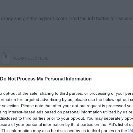
 candy and get the highest score. Hold the left button to rise and 
VOLAR HELICÓPTERO
Do Not Process My Personal Information
to opt-out of the sale, sharing to third parties, or processing of your per
formation for targeted advertising by us, please use the below opt-out s
r selection. Please note that after your opt-out request is processed y
eing interest-based ads based on personal information utilized by us or
disclosed to third parties prior to your opt-out. You may separately opt-
losure of your personal information by third parties on the IAB’s list of
There are no gameplays yet
. This information may also be disclosed by us to third parties on the
IA