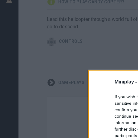
HOW TO PLAY CANDY COPTER?
Lead this helicopter through a world full of
go to descend.
CONTROLS
Miniplay -
GAMEPLAYS
If you wish 
sensitive in
confirm you
continue se
information 
further disc
participants