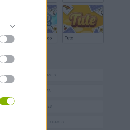
Argentinian Truco
Tute
TAGS
ACTION GAMES
SHIP GAMES
SKILL GAMES
s
HELICOPTER GAMES