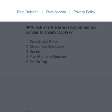
Data Deletion
Data Access
Privacy Policy
❤️ Which are the latest Action Games
similar to Candy Copter?
Smash and Break
Christmas Massacre
Bonko
Five Nights at Epstein's
Gorilla Tag