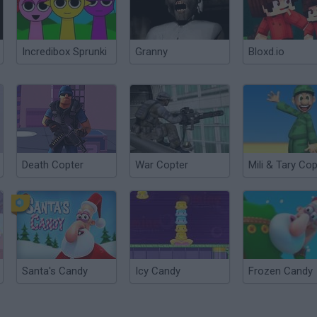
Incredibox Sprunki
Granny
Bloxd.io
Death Copter
War Copter
Mili & Tary Cop
Santa's Candy
Icy Candy
Frozen Candy