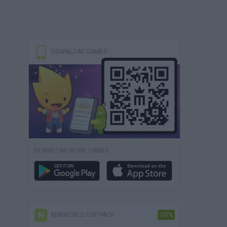
DOWNLOAD GAMES
DOWNLOAD MORE GAMES
MINIWORLD CUP PACK
-50%