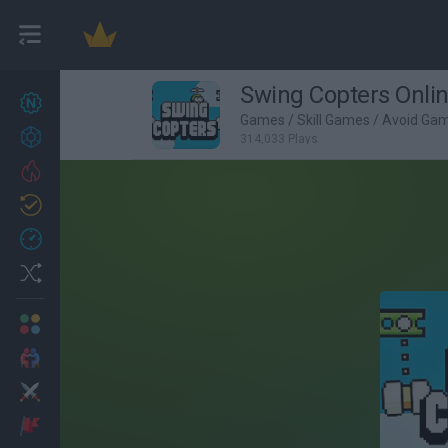
Swing Copters Onli
New games
27
Games
/
Skill Games
/
Avoid Ga
Achievements
314,033 Plays
Trending
Updated
0
Recent
Random
Multiplayer
2 Players Games
Action
Adventure