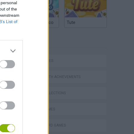
 personal
out of the
 downstream
B’s List of
Argentinian Truco
Tute
TAGS
SKILL GAMES
GAMES WITH ACHIEVEMENTS
GAME COLLECTIONS
AVOID GAMES
FLAPPY BIRD GAMES