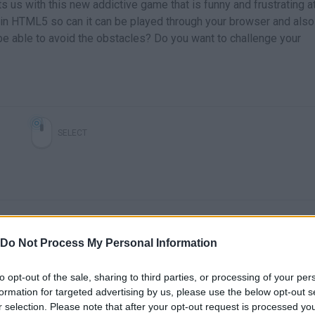
s us with this new addictive game that is funny and frustrating a
in HTML5 so can it can be played through your browser and also
be able to avoid the obstacles? Do you want to challenge your
SELECT
Do Not Process My Personal Information
to opt-out of the sale, sharing to third parties, or processing of your per
formation for targeted advertising by us, please use the below opt-out s
There are no gameplays yet
r selection. Please note that after your opt-out request is processed y