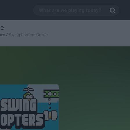
ne
mes
/
Swing Copters Online