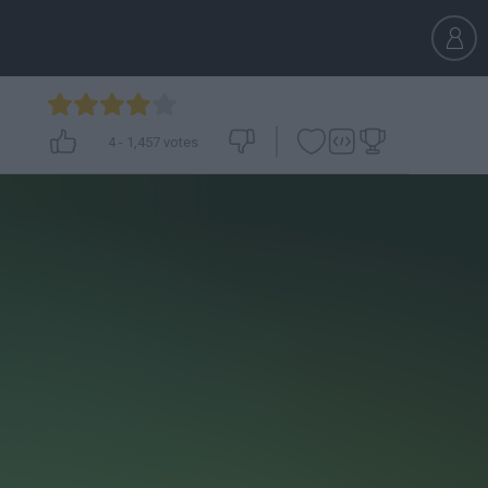
4
-
1,457
votes