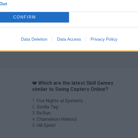
Out
CONFIRM
Data Deletion
Data Access
Privacy Policy
❤️ Which are the latest Skill Games
similar to Swing Copters Online?
Five Nights at Epstein's
Gorilla Tag
Re:Run
Chameleon Hideout
Hill Sprint