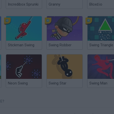
Incredibox Sprunki
Granny
Bloxd.io
Stickman Swing
Swing Robber
Swing Triangle
Neon Swing
Swing Star
Swing Man
NE?