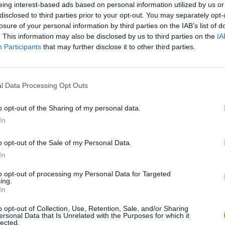
eing interest-based ads based on personal information utilized by us or
disclosed to third parties prior to your opt-out. You may separately opt-
losure of your personal information by third parties on the IAB’s list of
. This information may also be disclosed by us to third parties on the
IA
Participants
that may further disclose it to other third parties.
l Data Processing Opt Outs
o opt-out of the Sharing of my personal data.
Re:Run
Chameleon Hideout
Hill Sprint
In
o opt-out of the Sale of my Personal Data.
In
to opt-out of processing my Personal Data for Targeted
ing.
In
Obby: Chameleon: Paint & Hide
Snaking.io
Cuphead
o opt-out of Collection, Use, Retention, Sale, and/or Sharing
ersonal Data that Is Unrelated with the Purposes for which it
lected.