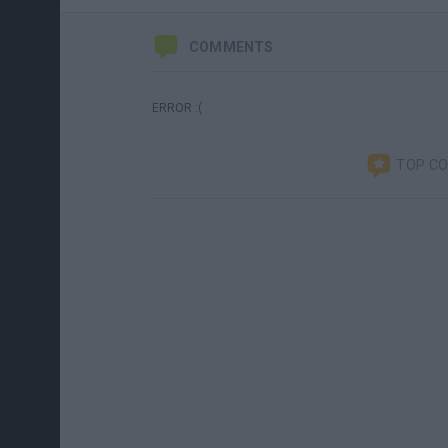
COMMENTS
ERROR :(
TOP C