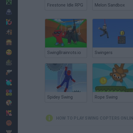
Minecraft
Firestone Idle RPG
Melon Sandbox
Horror
io Games
Escape
Dinosaurs
Funny
SwingBrainrots.io
Swingers
War
Weapons
Balls
Math
Spidey Swing
Rope Swing
Painting
Fashion
HOW TO PLAY SWING COPTERS ONLI
Basket
Strategy