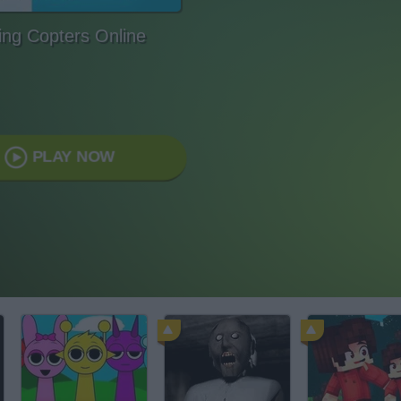
ng Copters Online
PLAY NOW