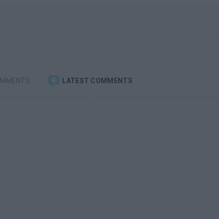
OMMENTS
LATEST COMMENTS