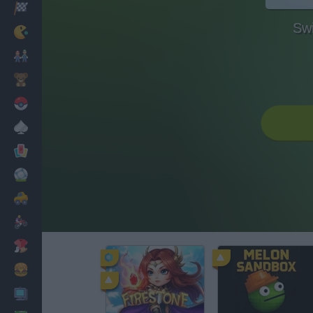
Racing
Swi
Classic
Mario Bros
Kids
Pokemon
Board
Cards
Football
Car
Motorbike
Dress Up
Cooking
PC