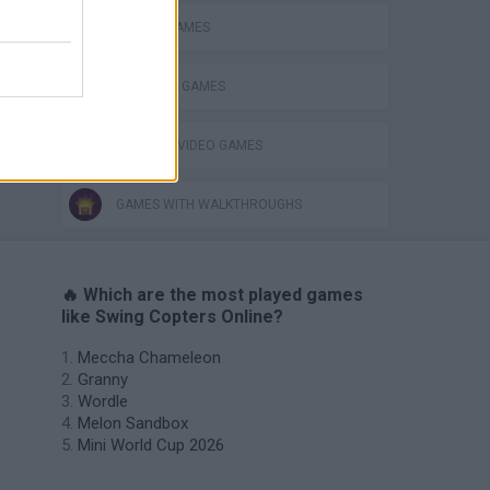
MOBILE GAMES
STABILIZE GAMES
GIOCHI DI VIDEO GAMES
GAMES WITH WALKTHROUGHS
🔥 Which are the most played games
like Swing Copters Online?
Meccha Chameleon
Granny
Wordle
Melon Sandbox
Mini World Cup 2026