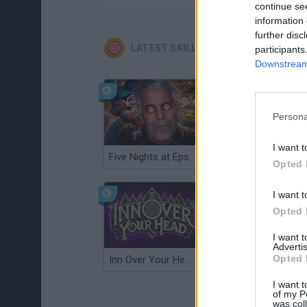
continue se
information 
further disc
LATEST SKILL GAMES
participants
Downstream 
Persona
I want t
Five Nights at Epstein's
Gorilla Tag
Opted 
I want t
Opted 
I want 
Advertis
Opted 
Inn Over Your Head
Wood Hexa Factory
I want t
of my P
was col