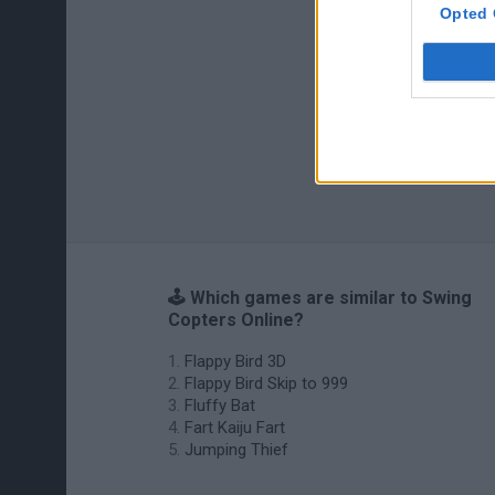
Opted 
🕹️ Which games are similar to Swing
Copters Online?
Flappy Bird 3D
Flappy Bird Skip to 999
Fluffy Bat
Fart Kaiju Fart
Jumping Thief