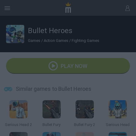
Bullet Heroes
Games
/
Action Games
/
Fighting Games
PLAY NOW
Similar games to Bullet Heroes
Serious Head 2
Bullet Fury
Bullet Fury 2
Serious Head