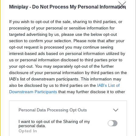
an out-of-the-ordinary experience with multiple game modes.
Miniplay -
Do Not Process My Personal Information
Good luck!
Who created Bullet Heroes?
If you wish to opt-out of the sale, sharing to third parties, or
processing of your personal or sensitive information for
This game is developed by Ohayo.
targeted advertising by us, please use the below opt-out
section to confirm your selection. Please note that after your
opt-out request is processed you may continue seeing
interest-based ads based on personal information utilized by
Tags
us or personal information disclosed to third parties prior to
your opt-out. You may separately opt-out of the further
ACTION GAMES
disclosure of your personal information by third parties on the
IAB’s list of downstream participants. This information may
also be disclosed by us to third parties on the
IAB’s List of
SHOOTING GAMES
Downstream Participants
that may further disclose it to other
third parties.
GAME COLLECTIONS
Personal Data Processing Opt Outs
I want to opt-out of the Sharing of my
personal data.
FPS GAMES
Opted In