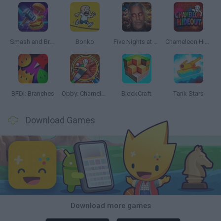
Smash and Break
Bonko
Five Nights at Epstein's
Chameleon Hideout
BFDI: Branches
Obby: Chameleon: Paint & Hide
BlockCraft
Tank Stars
Download Games
Download more games