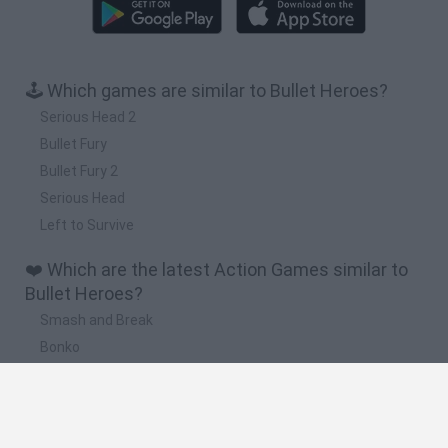
🕹️ Which games are similar to Bullet Heroes?
Serious Head 2
Bullet Fury
Bullet Fury 2
Serious Head
Left to Survive
❤️ Which are the latest Action Games similar to
Bullet Heroes?
Smash and Break
Bonko
Five Nights at Epstein's
Chameleon Hideout
BFDI: Branches