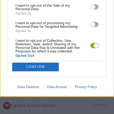
I want to opt-out of the Sale of my
GUN GAMES
Personal Data.
Opted In
I want to opt-out of processing my
MOBILE GAMES
Personal Data for Targeted Advertising.
Opted In
MURDER GAMES
I want to opt-out of Collection, Use,
Retention, Sale, and/or Sharing of my
Personal Data that Is Unrelated with the
Purposes for which it was collected.
SURVIVAL GAMES
Opted Out
CONFIRM
TOMMY GUN GAMES
Data Deletion
Data Access
Privacy Policy
WEAPON GAMES
Latest Action Games
VIEW ALL