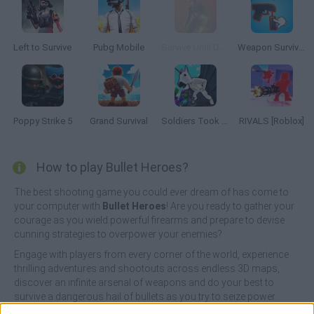
Left to Survive
Pubg Mobile
Survive Until Dawn
Weapon Survivor
Poppy Strike 5
Grand Survival
Soldiers Took Over the Obby World
RIVALS [Roblox]
How to play Bullet Heroes?
The best shooting game you could ever dream of has come to
your computer with
Bullet Heroes
! Are you ready to gather your
courage as you wield powerful firearms and prepare to devise
cunning strategies to overpower your enemies?
Engage with players from every corner of the world, experience
thrilling adventures and shootouts across endless 3D maps,
discover an infinite arsenal of weapons and do your best to
survive a dangerous hail of bullets as you try to seize power.
Enjoy amazing and colorful graphics, shoot without fear and live