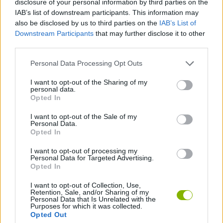
disclosure of your personal information by third parties on the
ACTION GAMES
IAB’s list of downstream participants. This information may
also be disclosed by us to third parties on the
IAB’s List of
Downstream Participants
that may further disclose it to other
MANAGEMENT GAMES
third parties.
Personal Data Processing Opt Outs
SHOOTING GAMES
I want to opt-out of the Sharing of my
personal data.
STRATEGY GAMES
Opted In
I want to opt-out of the Sale of my
Personal Data.
ANIMAL GAMES
Opted In
I want to opt-out of processing my
Personal Data for Targeted Advertising.
WAR GAMES
Opted In
I want to opt-out of Collection, Use,
Retention, Sale, and/or Sharing of my
Latest Action Games
VIEW ALL
Personal Data that Is Unrelated with the
Purposes for which it was collected.
Opted Out