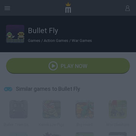
Bullet Fly
Games
/
Action Games
/
War Games
PLAY NOW
Similar games to Bullet Fly
Bullet Train Escape
Kamikaze Pigs
Big Head
War Elephant