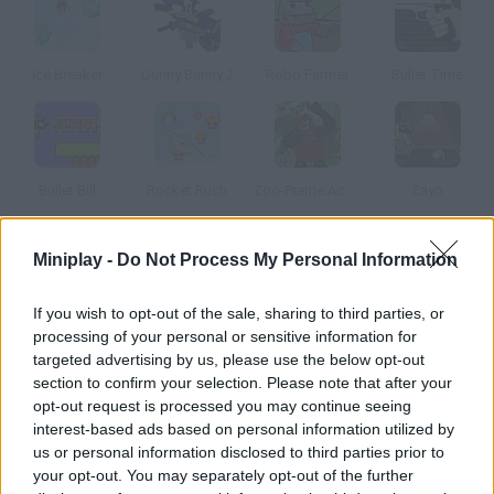
Ice Breaker
Gunny Bunny 2
Robo Farmer
Bullet Time
Bullet Bill
Rocket Rush
Zoo-Preme Accuracy
Zayo
Miniplay -
Do Not Process My Personal Information
How to play Bullet Fly?
Help this soldier guess the right trajectory so that his shot kills
If you wish to opt-out of the sale, sharing to third parties, or
all the aliens in each level. You're the one who controls the
processing of your personal or sensitive information for
bullet!
targeted advertising by us, please use the below opt-out
section to confirm your selection. Please note that after your
opt-out request is processed you may continue seeing
interest-based ads based on personal information utilized by
Tags
us or personal information disclosed to third parties prior to
your opt-out. You may separately opt-out of the further