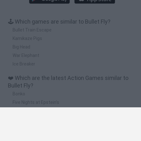
🕹️ Which games are similar to Bullet Fly?
Bullet Train Escape
Kamikaze Pigs
Big Head
War Elephant
Ice Breaker
❤️ Which are the latest Action Games similar to
Bullet Fly?
Bonko
Five Nights at Epstein's
Chameleon Hideout
BFDI: Branches
Obby: Chameleon: Paint & Hide