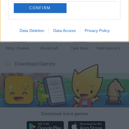
CONFIRM
Bonko
Five Nights at Epstein's
Chameleon Hideout
BFDI: Branches
Data Deletion
Data Access
Privacy Policy
Obby: Chameleon: Paint & Hide
BlockCraft
Tank Stars
Paint Hide & Seek
Download Games
Download more games