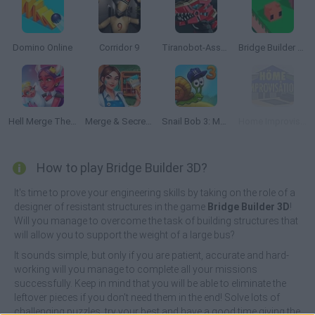
Domino Online
Corridor 9
Tiranobot-Assembly-3D
Bridge Builder Fancade
Hell Merge Theme Park
Merge & Secrets: The Imperial Hotel
Snail Bob 3: Mysterious Island
Home Improvisation
How to play Bridge Builder 3D?
It's time to prove your engineering skills by taking on the role of a
designer of resistant structures in the game
Bridge Builder 3D
!
Will you manage to overcome the task of building structures that
will allow you to support the weight of a large bus?
It sounds simple, but only if you are patient, accurate and hard-
working will you manage to complete all your missions
successfully. Keep in mind that you will be able to eliminate the
leftover pieces if you don't need them in the end! Solve lots of
challenging puzzles, try your best and have a good time giving the