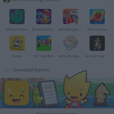
Witchy Sisters
Smash and Break
Mine Blogger Simulator 3D
Yarn Art Loop
Bonko
TNT Sandbox
Arrow Escape Master
Inn Over Your Head
Download Games
Download more games