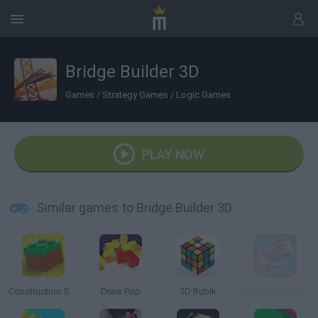
Bridge Builder 3D
Games
/
Strategy Games
/
Logic Games
PLAY NOW
Similar games to Bridge Builder 3D
Construction Set: 3D Builder
Draw Pop
3D Rubik
Bridge Construction Simulator