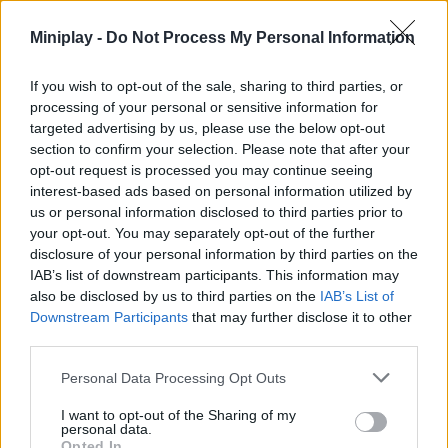
tough bridges to improve communication and traffic. Good luck!
Miniplay -
Do Not Process My Personal Information
Who created Bridge Builder 3D?
This game is developed by BoomBit S.A.
If you wish to opt-out of the sale, sharing to third parties, or
processing of your personal or sensitive information for
Bridge Builder 3D can be also found in these platforms:
targeted advertising by us, please use the below opt-out
section to confirm your selection. Please note that after your
opt-out request is processed you may continue seeing
interest-based ads based on personal information utilized by
us or personal information disclosed to third parties prior to
your opt-out. You may separately opt-out of the further
disclosure of your personal information by third parties on the
Tags
IAB’s list of downstream participants. This information may
also be disclosed by us to third parties on the
IAB’s List of
Downstream Participants
that may further disclose it to other
STRATEGY GAMES
third parties.
Personal Data Processing Opt Outs
GAME COLLECTIONS
I want to opt-out of the Sharing of my
personal data.
Opted In
3D GAMES