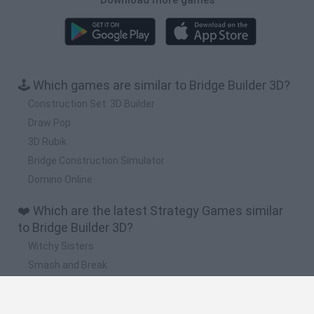
🕹️ Which games are similar to Bridge Builder 3D?
Construction Set: 3D Builder
Draw Pop
3D Rubik
Bridge Construction Simulator
Domino Online
❤️ Which are the latest Strategy Games similar
to Bridge Builder 3D?
Witchy Sisters
Smash and Break
Mine Blogger Simulator 3D
Yarn Art Loop