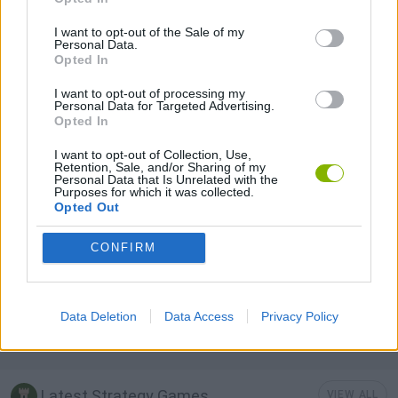
I want to opt-out of the Sale of my
Personal Data.
BUILDING GAMES
Opted In
I want to opt-out of processing my
Personal Data for Targeted Advertising.
LOGIC GAMES
Opted In
I want to opt-out of Collection, Use,
MOBILE GAMES
Retention, Sale, and/or Sharing of my
Personal Data that Is Unrelated with the
Purposes for which it was collected.
Opted Out
PUZZLE AND SKILL GAMES
CONFIRM
SIMULATION GAMES
Data Deletion
Data Access
Privacy Policy
THINKING GAMES
Latest Strategy Games
VIEW ALL