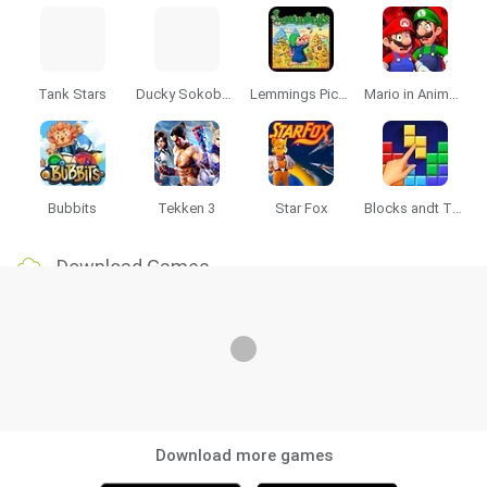
Tank Stars
Ducky Sokoban DX
Lemmings Pico-8
Mario in Animatronic Horror
Bubbits
Tekken 3
Star Fox
Blocks andt That's It
Download Games
Download more games