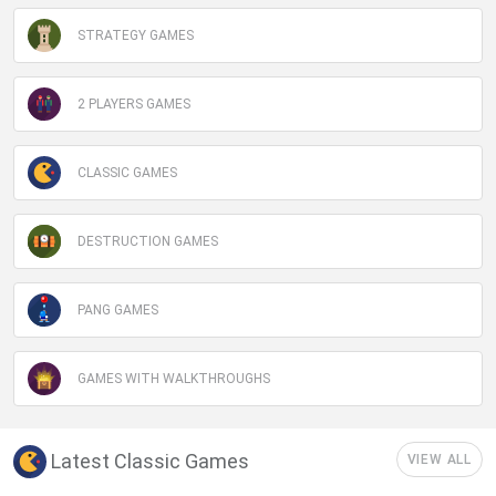
STRATEGY GAMES
2 PLAYERS GAMES
CLASSIC GAMES
DESTRUCTION GAMES
PANG GAMES
GAMES WITH WALKTHROUGHS
Latest Classic Games
VIEW ALL