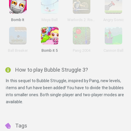
Bomb It
Maya Ball
Warlords 2: Rise of Demons
Angry Sonic
Ball Breaker
Bomb it 5
Pang 2004
Cannon Ball
How to play Bubble Struggle 3?
In this sequel to Bubble Struggle, inspired by Pang, new levels,
items and fun have been added! You have to divide the bubbles
into smaller ones. Both single-player and two-player modes are
available.
Tags