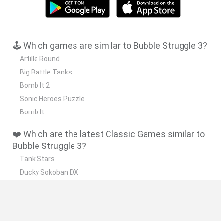
🕹️ Which games are similar to Bubble Struggle 3?
Artille Round
Big Battle Tanks
Bomb It 2
Sonic Heroes Puzzle
Bomb It
❤️ Which are the latest Classic Games similar to
Bubble Struggle 3?
Tank Stars
Ducky Sokoban DX
Lemmings Pico-8
Mario in Animatronic Horror
Bubbits