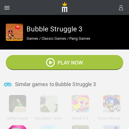
Bubble Struggle 3
Games
/
Classic Games
/
Pang Games
PLAY NOW
Similar games to Bubble Struggle 3
Artille Round
Big Battle Tanks
Bomb It 2
Sonic Heroes Puzzle