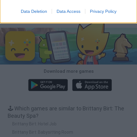
Mole Kingdom Defense
Backyard Dig Hole 3D Simulator
Animal Hero
Toca Life: Neighborhood
Data Deletion
Data Access
Privacy Policy
Download Games
Download more games
🕹️ Which games are similar to Brittany Birt: The
Beauty Spa?
Brittany Birt: Hotel Job
Brittany Birt: Babysitting Room