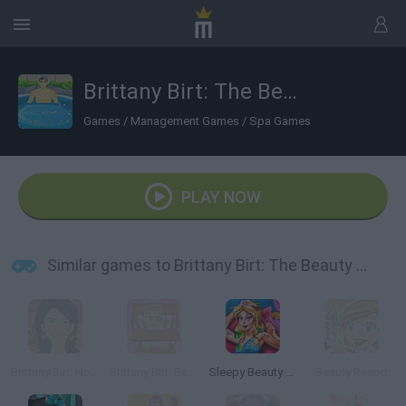
Brittany Birt: The Beauty Spa
Games
/
Management Games
/
Spa Games
PLAY NOW
Similar games to Brittany Birt: The Beauty Spa
Brittany Birt: Hotel Job
Brittany Birt: Babysitting Room
Sleepy Beauty Heal and Spa
Beauty Resort