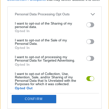
third parties.
MANAGEMENT GAMES
Personal Data Processing Opt Outs
SPA GAMES
I want to opt-out of the Sharing of my
personal data.
Opted In
GAMES WITH WALKTHROUGHS
I want to opt-out of the Sale of my
Personal Data.
Opted In
Latest Management Games
VIEW ALL
I want to opt-out of processing my
Personal Data for Targeted Advertising.
Opted In
I want to opt-out of Collection, Use,
Retention, Sale, and/or Sharing of my
Personal Data that Is Unrelated with the
Purposes for which it was collected.
Mine Blogger Simulator 3D
Inn Over Your Head
Homeless Survival Online
Snaking.io
Opted Out
CONFIRM