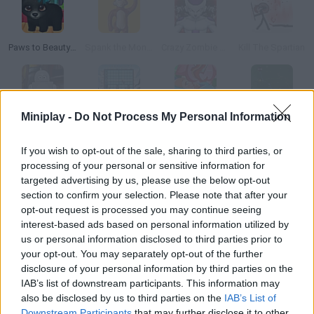
Paws to Beauty: Back to the Wild
Spank the Monkey
Crazy Zombie 5.0: Beauty and the Beast
Kill The Spartian
Miniplay -
Do Not Process My Personal Information
Space on the Case
Nono Sparks The Ark
Caesarean Birth
The Space Game
If you wish to opt-out of the sale, sharing to third parties, or
processing of your personal or sensitive information for
How to play Brittany Birt: The Beauty Spa?
targeted advertising by us, please use the below opt-out
Brittany works in a little spa. Welcome her customers and take
section to confirm your selection. Please note that after your
opt-out request is processed you may continue seeing
them to the room where they can receive the treatment they
interest-based ads based on personal information utilized by
asked for. Once they're done, they'll pay Brittany, and you'll be
us or personal information disclosed to third parties prior to
able to spend that money on upgrading the facilities.
your opt-out. You may separately opt-out of the further
disclosure of your personal information by third parties on the
IAB’s list of downstream participants. This information may
also be disclosed by us to third parties on the
IAB’s List of
Tags
Downstream Participants
that may further disclose it to other