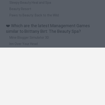
Sleepy Beauty Heal and Spa
Beauty Resort
Paws to Beauty: Back to the Wild
❤️ Which are the latest Management Games
similar to Brittany Birt: The Beauty Spa?
Mine Blogger Simulator 3D
Inn Over Your Head
Homeless Survival Online
Snaking.io
Mole Kingdom Defense
🔥 Which are the most played games like Brittany
Birt: The Beauty Spa?
Toca Life World
Steal a Brainrot Online
Toca Boca World
Avatar World