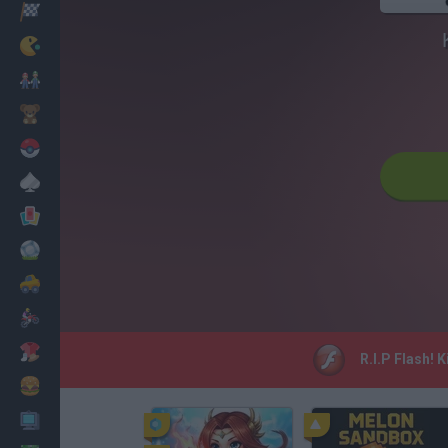
Racing
Classic
Mario Bros
Kids
Pokemon
Board
Cards
Football
Car
Motorbike
Dress Up
R.I.P Flash! 
Cooking
PC