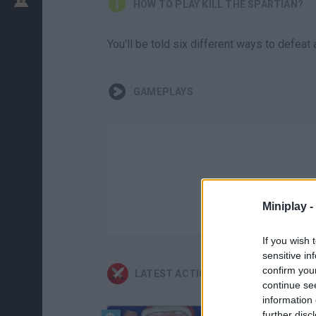
HOW TO PLAY KILL THE SPARTIAN?
You'll be told six different ways to defeat
GAMEPLAYS
Miniplay -
If you wish 
sensitive in
confirm you
LATEST ACTION GAMES
continue se
information 
further disc