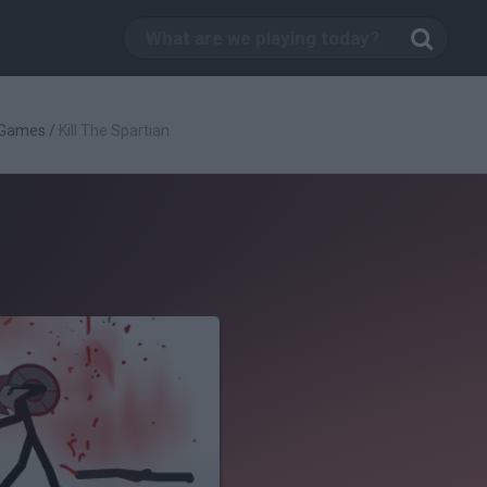
 Games
/
Kill The Spartian