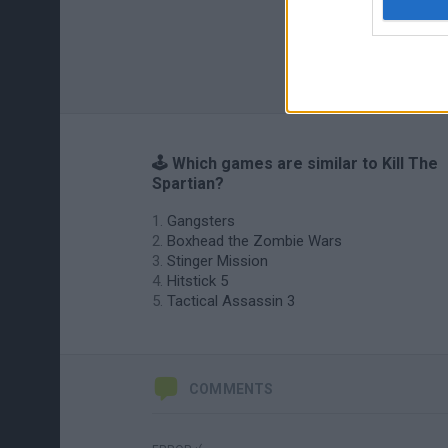
🕹️ Which games are similar to Kill The
Spartian?
Gangsters
Boxhead the Zombie Wars
Stinger Mission
Hitstick 5
Tactical Assassin 3
COMMENTS