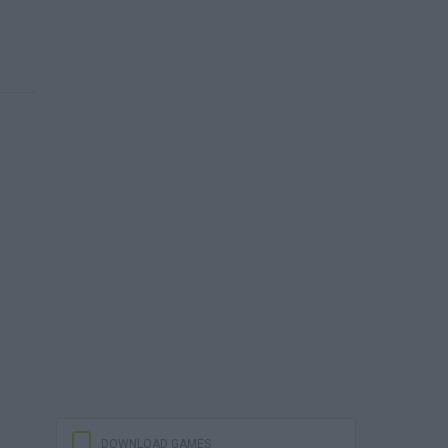
DOWNLOAD GAMES