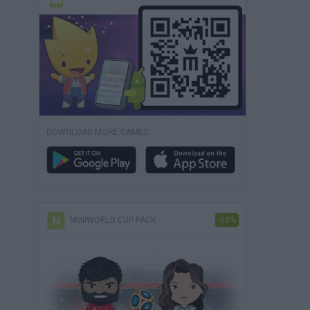
DOWNLOAD MORE GAMES
MINIWORLD CUP PACK
-50%