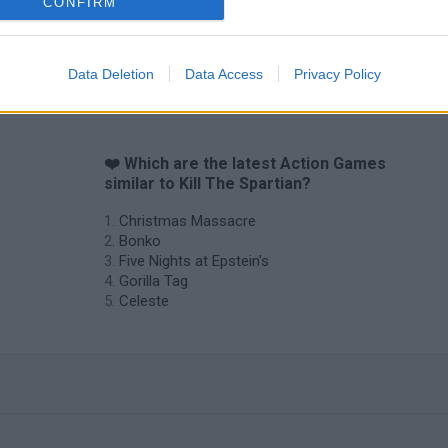
CONFIRM
Data Deletion
Data Access
Privacy Policy
❤️ Which are the latest Action Games
similar to Kill The Spartian?
Christmas Massacre
Bonko
Five Nights at Epstein's
Gorilla Tag
Celeste