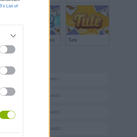
B’s List of
Argentinian Truco
Tute
TAGS
Obby: Chameleon: Paint & Hide
ACTION GAMES
FIGHTING GAMES
MURDER GAMES
SPARTAN GAMES