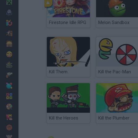
Minecraft
Horror
Firestone Idle RPG
Melon Sandbox
io Games
Escape
Dinosaurs
Funny
War
Kill Them
Kill the Pac-Man
Weapons
Balls
Math
Painting
Fashion
Kill the Heroes
Kill the Plumber
Basket
Strategy