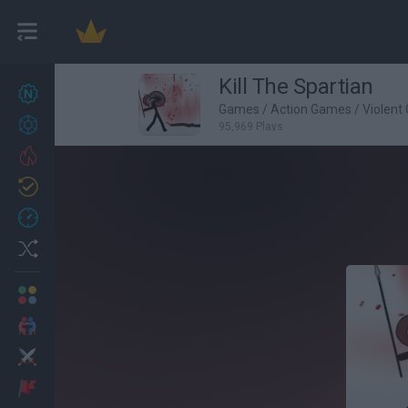
Kill The Spartian
New games
22
Games
/
Action Games
/
Violent
Achievements
95,969 Plays
Trending
Updated
0
Recent
Random
Multiplayer
2 Players Games
Action
Adventure