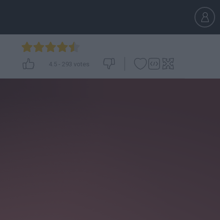
4.5
-
293
votes