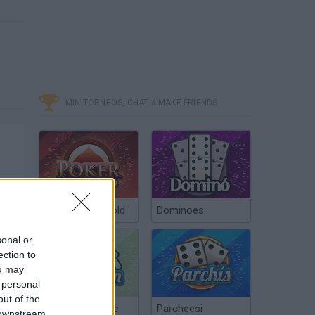
MINITORNEOS, CHAT & MAKE FRIENDS
Poker Texas Hold
Dominoes
sonal or
ection to
ou may
 personal
out of the
Chinchón Online
Parcheesi
 downstream