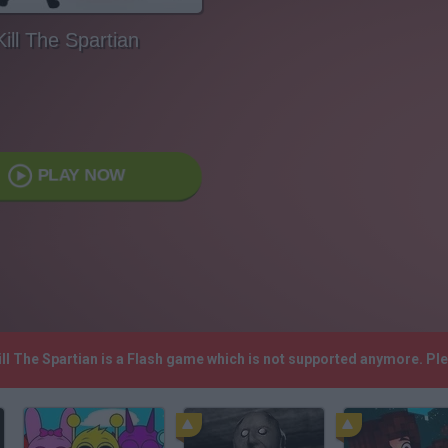
Kill The Spartian
PLAY NOW
Kill The Spartian is a Flash game which is not supported anymore. P