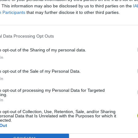
. This information may also be disclosed by us to third parties on the
IA
Participants
that may further disclose it to other third parties.
Five Nights at Epstein's
Gorilla Tag
Celeste
l Data Processing Opt Outs
o opt-out of the Sharing of my personal data.
In
o opt-out of the Sale of my Personal Data.
Bad Cat Prankster: Mom’s Return
BFDI: Branches
In
to opt-out of processing my Personal Data for Targeted
ing.
In
o opt-out of Collection, Use, Retention, Sale, and/or Sharing
ersonal Data that Is Unrelated with the Purposes for which it
lected.
Out