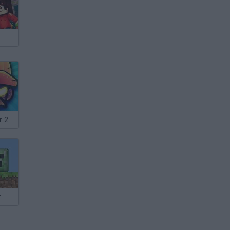
r 2
r