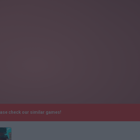
lease check our similar games!