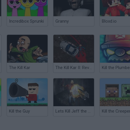
Incredibox Sprunki
Granny
Bloxd.io
The Kill Kar
The Kill Kar II: Revenge
Kill the Plumbe
Kill the Guy
Lets Kill Jeff the Killer: Abandoned
Kill the Creepe