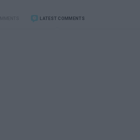
OMMENTS
LATEST COMMENTS