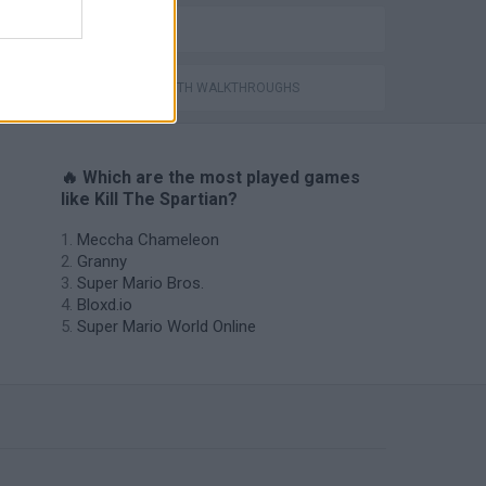
BESTIAS
GAMES WITH WALKTHROUGHS
🔥 Which are the most played games
like Kill The Spartian?
Meccha Chameleon
Granny
Super Mario Bros.
Bloxd.io
Super Mario World Online