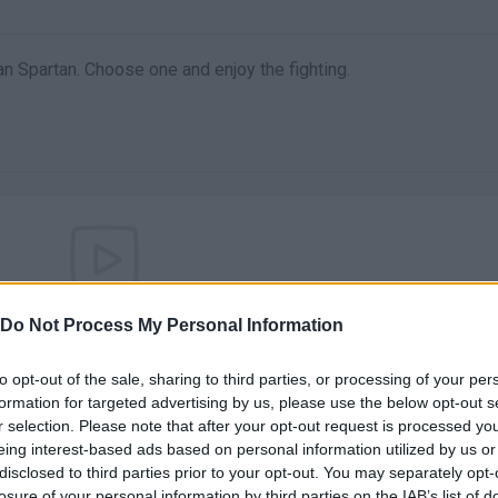
 an Spartan. Choose one and enjoy the fighting.
There are no gameplays yet
Do Not Process My Personal Information
to opt-out of the sale, sharing to third parties, or processing of your per
formation for targeted advertising by us, please use the below opt-out s
r selection. Please note that after your opt-out request is processed y
eing interest-based ads based on personal information utilized by us or
disclosed to third parties prior to your opt-out. You may separately opt-
losure of your personal information by third parties on the IAB’s list of