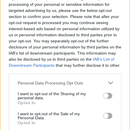
processing of your personal or sensitive information for
STRATEGY GAMES
targeted advertising by us, please use the below opt-out
section to confirm your selection. Please note that after your
opt-out request is processed you may continue seeing
PUZZLE AND SKILL GAMES
interest-based ads based on personal information utilized by
us or personal information disclosed to third parties prior to
your opt-out. You may separately opt-out of the further
disclosure of your personal information by third parties on the
Latest Strategy Games
VIEW ALL
IAB’s list of downstream participants. This information may
also be disclosed by us to third parties on the
IAB’s List of
Downstream Participants
that may further disclose it to other
third parties.
Personal Data Processing Opt Outs
Bonko
TNT Sandbox
Arrow Escape Master
Inn Over Your Head
I want to opt-out of the Sharing of my
personal data.
Opted In
BFDI: Branches
I want to opt-out of the Sale of my
VegaMix 2: Wild West
Monopoly Sudoku
Prismroll 3D
Personal Data.
Opted In
Download Games