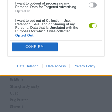
I want to opt-out of processing my
Personal Data for Targeted Advertising.
Opted In
I want to opt-out of Collection, Use,
Retention, Sale, and/or Sharing of my
Personal Data that Is Unrelated with the
Purposes for which it was collected.
Opted Out
Download more games
CONFIRM
Data Deletion
Data Access
Privacy Policy
🕹️ Which games are similar to Brik?
BrikBrek
Shanghai Dynasty
Quad
Bug Buster
Shove It