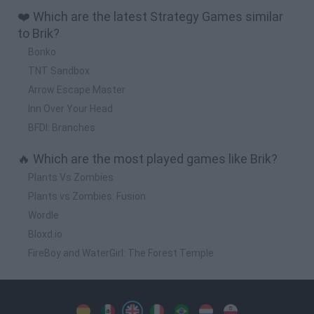
❤️ Which are the latest Strategy Games similar
to Brik?
Bonko
TNT Sandbox
Arrow Escape Master
Inn Over Your Head
BFDI: Branches
🔥 Which are the most played games like Brik?
Plants Vs Zombies
Plants vs Zombies: Fusion
Wordle
Bloxd.io
FireBoy and WaterGirl: The Forest Temple
Spanish
Spanish
English
Italian
Portuguese
Dutch
Polish