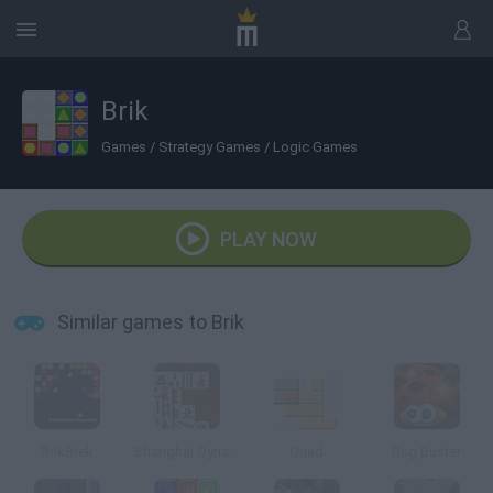
Brik
Games
/
Strategy Games
/
Logic Games
PLAY NOW
Similar games to Brik
BrikBrek
Shanghai Dynasty
Quad
Bug Buster