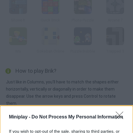
Shove It
Quick Brick
Photo Puzzle
Arcane 7
Ma
Sokoban Online
Puzzle Bobble
Trapped 3
How to play Brik?
Just like in Columns, you'll have to match the shapes either
horizontally, vertically or diagonally in order to make them
disappear. Use the arrow keys and press Control to rotate
them.
Miniplay -
Do Not Process My Personal Information
Tags
If you wish to opt-out of the sale, sharing to third parties, or