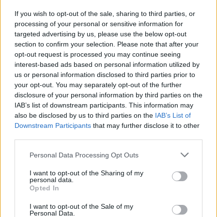
Who created Brain Master IQ Challenge?
If you wish to opt-out of the sale, sharing to third parties, or
This game has been developed by LEMON Studio
processing of your personal or sensitive information for
targeted advertising by us, please use the below opt-out
Brain Master IQ Challenge can be also found in these
section to confirm your selection. Please note that after your
platforms:
opt-out request is processed you may continue seeing
interest-based ads based on personal information utilized by
us or personal information disclosed to third parties prior to
your opt-out. You may separately opt-out of the further
disclosure of your personal information by third parties on the
IAB’s list of downstream participants. This information may
also be disclosed by us to third parties on the
IAB’s List of
Tags
Downstream Participants
that may further disclose it to other
third parties.
STRATEGY GAMES
Personal Data Processing Opt Outs
I want to opt-out of the Sharing of my
GAMES WITH ACHIEVEMENTS
personal data.
Opted In
I want to opt-out of the Sale of my
GAME COLLECTIONS
Personal Data.