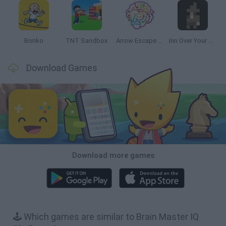
Bonko
TNT Sandbox
Arrow Escape Master
Inn Over Your Head
Download Games
Download more games
🕹️ Which games are similar to Brain Master IQ