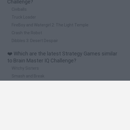
Challenge?
Civiballs
Truck Loader
FireBoy and Watergirl 2: The Light Temple
Crash the Robot
Dibbles 3: Desert Despair
❤️ Which are the latest Strategy Games similar
to Brain Master IQ Challenge?
Witchy Sisters
Smash and Break
Mine Blogger Simulator 3D
Yarn Art Loop
Bonko
🔥 Which are the most played games like Brain
Master IQ Challenge?
Plants Vs Zombies