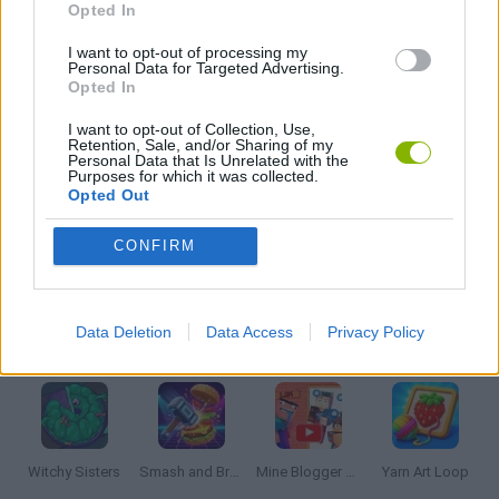
Opted In
LOGIC GAMES
I want to opt-out of processing my
Personal Data for Targeted Advertising.
Opted In
MOBILE GAMES
I want to opt-out of Collection, Use,
Retention, Sale, and/or Sharing of my
Personal Data that Is Unrelated with the
Purposes for which it was collected.
PUZZLE AND SKILL GAMES
Opted Out
CONFIRM
THINKING GAMES
Data Deletion
Data Access
Privacy Policy
Latest Strategy Games
VIEW ALL
Witchy Sisters
Smash and Break
Mine Blogger Simulator 3D
Yarn Art Loop