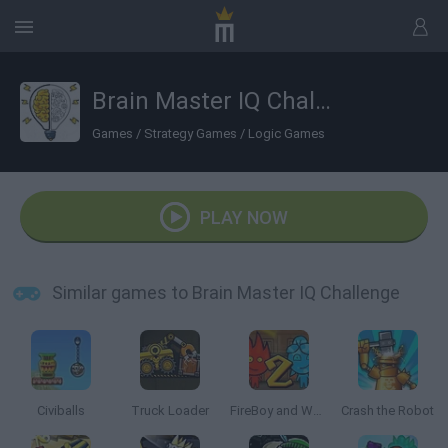
Brain Master IQ Challenge
Games
/
Strategy Games
/
Logic Games
PLAY NOW
Similar games to Brain Master IQ Challenge
Civiballs
Truck Loader
FireBoy and Watergirl 2: The Light Temple
Crash the Robot