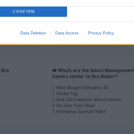
CONFIRM
Data Deletion
Data Access
Privacy Policy
Mole Kingdom Defense
Backyard Dig Hole 3D Simulator
Animal Hero
 Bra
❤️ Which are the latest Managemen
Games similar to Bra Maker?
Mine Blogger Simulator 3D
Gorilla Tag
Bad Cat Prankster: Mom’s Return
Inn Over Your Head
Homeless Survival Online