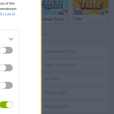
out of the
 downstream
B’s List of
Argentinian Truco
Tute
TAGS
MANAGEMENT GAMES
GAME COLLECTIONS
3D GAMES
BEAUTY GAMES
FASHION GAMES
Homeless Survival Online