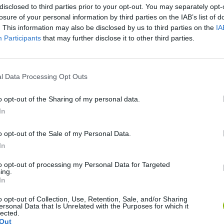
disclosed to third parties prior to your opt-out. You may separately opt-
losure of your personal information by third parties on the IAB’s list of
. This information may also be disclosed by us to third parties on the
IA
Participants
that may further disclose it to other third parties.
l Data Processing Opt Outs
There are no gameplays yet
o opt-out of the Sharing of my personal data.
In
o opt-out of the Sale of my Personal Data.
MES
In
to opt-out of processing my Personal Data for Targeted
ing.
In
o opt-out of Collection, Use, Retention, Sale, and/or Sharing
ersonal Data that Is Unrelated with the Purposes for which it
ag
Bad Cat Prankster: Mom’s Return
Inn Over Your Head
lected.
Out