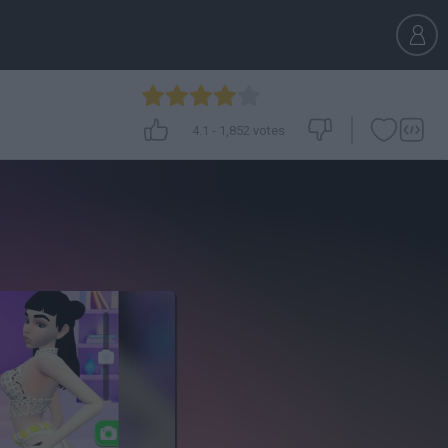
4.1
-
1,852
votes