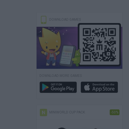
DOWNLOAD GAMES
DOWNLOAD MORE GAMES
MINIWORLD CUP PACK
-50%