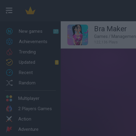
Bra Maker
New games
27
Games
/
Managemen
Achievements
122,136 Plays
Trending
Updated
0
Recent
Random
Multiplayer
2 Players Games
Action
Adventure