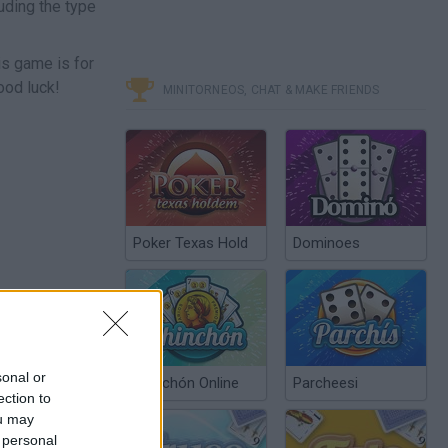
uding the type
is game is for
ood luck!
MINITORNEOS, CHAT & MAKE FRIENDS
Poker Texas Hold
Dominoes
sonal or
Chinchón Online
Parcheesi
ection to
ou may
 personal