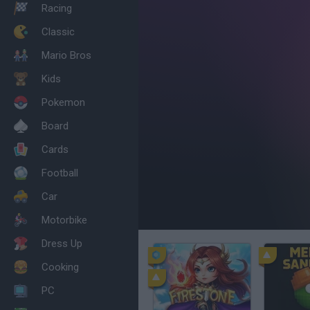
Racing
Classic
Mario Bros
Kids
Pokemon
Board
Cards
Football
Car
Motorbike
Dress Up
Cooking
PC