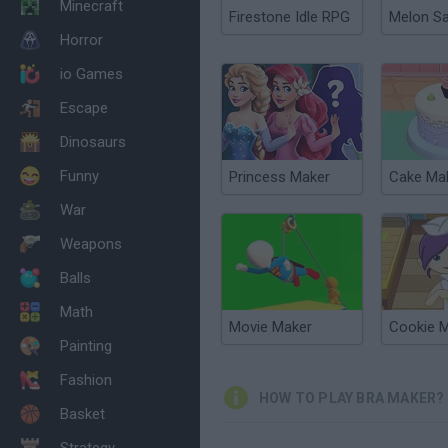
Minecraft
Firestone Idle RPG
Melon S
Horror
io Games
Escape
Dinosaurs
Funny
Princess Maker
Cake Ma
War
Weapons
Balls
Math
Movie Maker
Cookie 
Painting
Fashion
HOW TO PLAY BRA MAKER?
Basket
Strategy