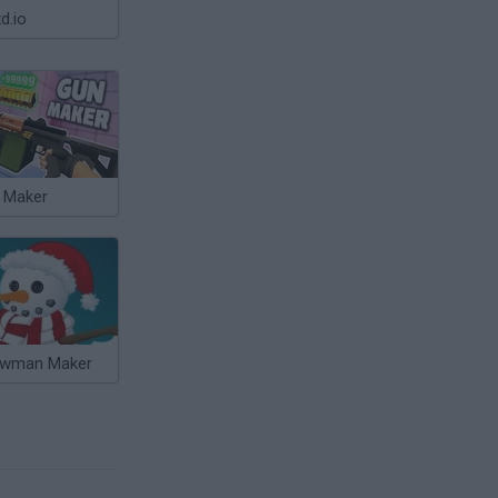
d.io
 Maker
wman Maker