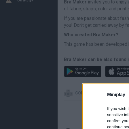
Bra Maker
invites you to enjoy 
of fabric, straps, color and prin
If you are passionate about fash
you! Don't get carried away by f
Who created Bra Maker?
This game has been developed
Bra Maker can be also found i
CONTROLS
Miniplay -
If you wish 
sensitive in
confirm you
continue se