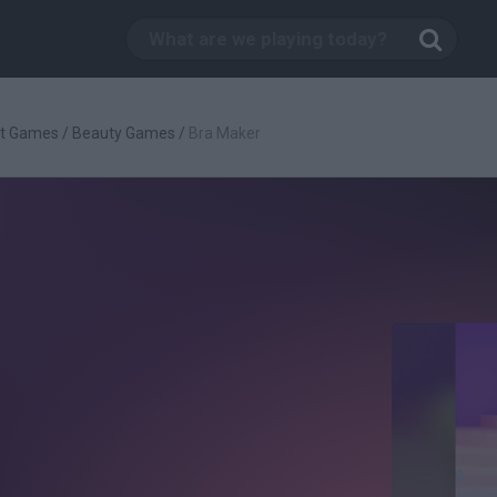
t Games
/
Beauty Games
/
Bra Maker