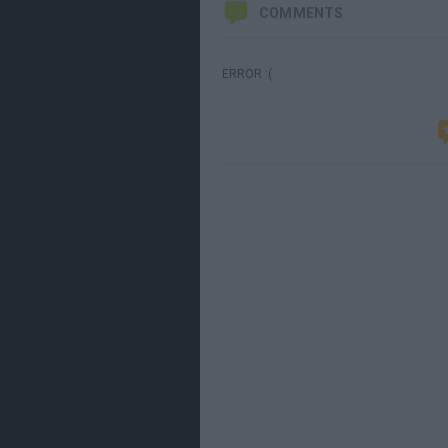
COMMENTS
ERROR :(