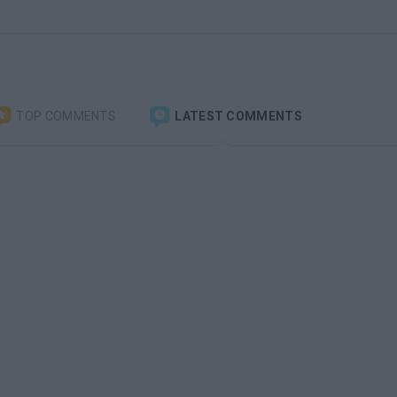
TOP COMMENTS
LATEST COMMENTS