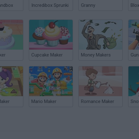
andbox
Incredibox Sprunki
Granny
Blox
ker
Cupcake Maker
Money Makers
Gun
Maker
Mario Maker
Romance Maker
Sno