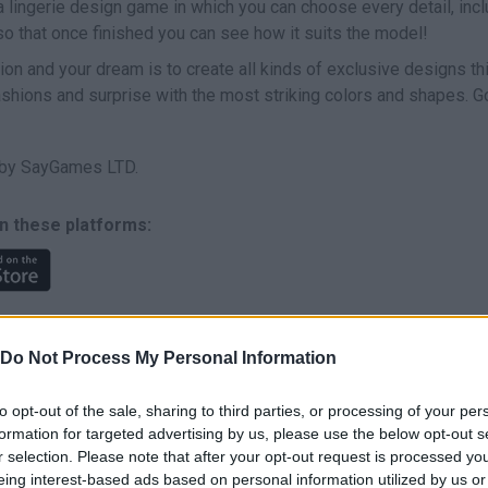
a lingerie design game in which you can choose every detail, incl
t so that once finished you can see how it suits the model!
ion and your dream is to create all kinds of exclusive designs th
ashions and surprise with the most striking colors and shapes. G
 by SayGames LTD.
n these platforms:
Do Not Process My Personal Information
to opt-out of the sale, sharing to third parties, or processing of your per
SELECT
formation for targeted advertising by us, please use the below opt-out s
r selection. Please note that after your opt-out request is processed y
eing interest-based ads based on personal information utilized by us or