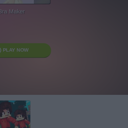
Bra Maker
PLAY NOW