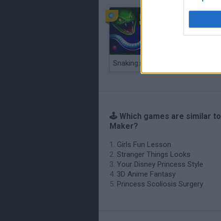
Snaking.io
🕹️ Which games are similar to
Maker?
Girls Fun Lesson
Stranger Things Looks
Your Disney Princess Style
3D Anime Fantasy
Princess Scoliosis Surgery