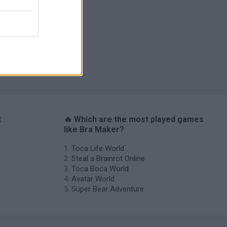
Catjong Purrfect Empire
t
🔥 Which are the most played games
like Bra Maker?
Toca Life World
Steal a Brainrot Online
Toca Boca World
Avatar World
Super Bear Adventure