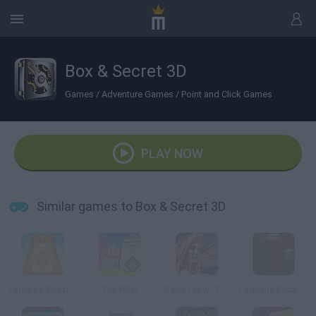
Box & Secret 3D
Games
/
Adventure Games
/
Point and Click Games
PLAY NOW
Similar games to Box & Secret 3D
Faraway: Puzzle Escape
The Pillar
Alexia Crow: The Deal of the Gods
Laqueus Escape: Chapter 2