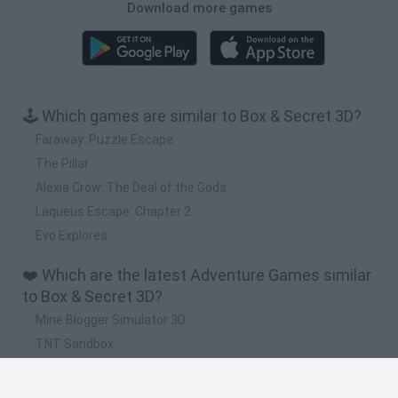
Download more games
🕹️ Which games are similar to Box & Secret 3D?
Faraway: Puzzle Escape
The Pillar
Alexia Crow: The Deal of the Gods
Laqueus Escape: Chapter 2
Evo Explores
❤️ Which are the latest Adventure Games similar
to Box & Secret 3D?
Mine Blogger Simulator 3D
TNT Sandbox
Five Nights at Epstein's
Chameleon Hideout