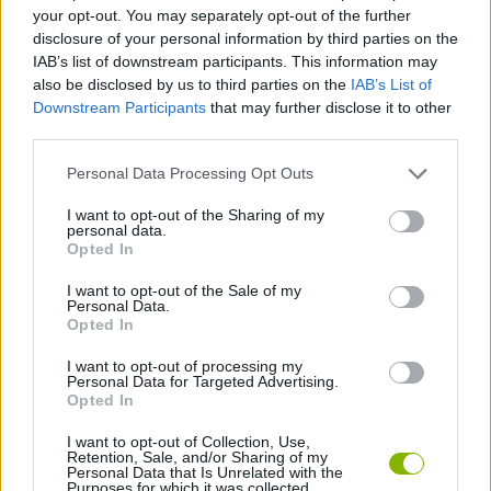
ADVENTURE GAMES
your opt-out. You may separately opt-out of the further
disclosure of your personal information by third parties on the
IAB’s list of downstream participants. This information may
STRATEGY GAMES
also be disclosed by us to third parties on the
IAB’s List of
Downstream Participants
that may further disclose it to other
third parties.
GAME COLLECTIONS
Personal Data Processing Opt Outs
3D GAMES
I want to opt-out of the Sharing of my
personal data.
Opted In
POINT AND CLICK GAMES
I want to opt-out of the Sale of my
Personal Data.
Opted In
PUZZLE AND SKILL GAMES
I want to opt-out of processing my
Personal Data for Targeted Advertising.
Opted In
GAMES WITH WALKTHROUGHS
I want to opt-out of Collection, Use,
Retention, Sale, and/or Sharing of my
Personal Data that Is Unrelated with the
Purposes for which it was collected.