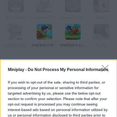
Evo Explores
Computer Office Escape
Laqueus Escape: Chapter 4
Binga 2
Trollface Quest 2
Snail Bob 3: Mysterious Island
Snail Bob 5: Love Story
Foc/us
How to play Box & Secret 3D?
Miniplay -
Do Not Process My Personal Information
Discover this unique 3D puzzle game -- try to find a way to open
each box using the objects you find on the screen. Do you enjoy
If you wish to opt-out of the sale, sharing to third parties, or
escape games? Are your skills good enough to crack this?
processing of your personal or sensitive information for
targeted advertising by us, please use the below opt-out
section to confirm your selection. Please note that after your
opt-out request is processed you may continue seeing
Tags
interest-based ads based on personal information utilized by
us or personal information disclosed to third parties prior to