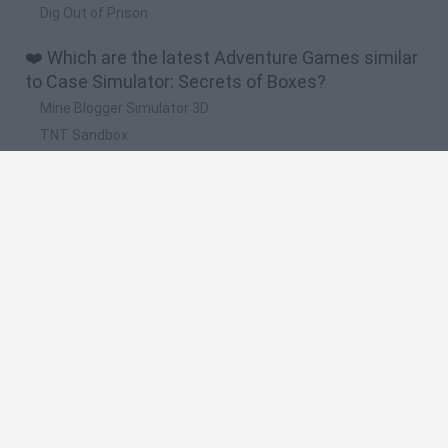
Dig Out of Prison
❤️ Which are the latest Adventure Games similar
to Case Simulator: Secrets of Boxes?
Mine Blogger Simulator 3D
TNT Sandbox
Five Nights at Epstein's
Chameleon Hideout
Inn Over Your Head
🔥 Which are the most played games like Case
Simulator: Secrets of Boxes?
Granny
Five Nights at Freddy's
Super Mario 64
Among Us: Online Edition
Minecraft