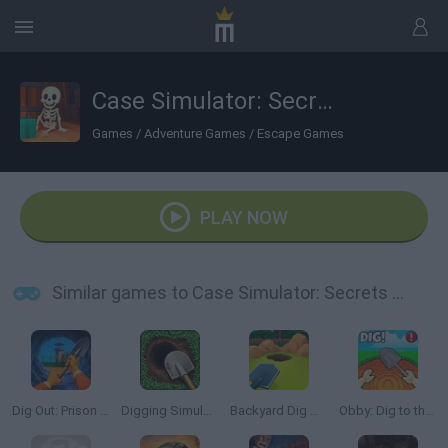
Case Simulator: Secrets of Boxes
Games
/
Adventure Games
/
Escape Games
PLAY NOW
Similar games to Case Simulator: Secrets of Boxes
Dig Out: Prison Escape Simulator
Digging Simulator: Hole Craft
Backyard Dig Hole 3D Simulator
Obby: Dig to the center of the Earth