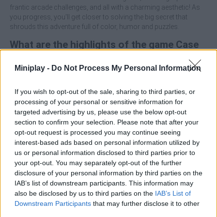
frantic arcade challenges, and all with a charming aesthetic! As
you progress, you'll get closer to solving the big secret that
shrouds this adventure full of color, humor and puzzles.
What are the highlights of the game Case
Simulator: Secrets of Boxes?
Miniplay -
Do Not Process My Personal Information
Immerse yourself in a magical atmosphere with Pixar-style
If you wish to opt-out of the sale, sharing to third parties, or
graphics.
processing of your personal or sensitive information for
Open mysterious boxes with unique stories and
targeted advertising by us, please use the below opt-out
challenges.
section to confirm your selection. Please note that after your
Overcome a variety of logic mini-games, arcade games
opt-out request is processed you may continue seeing
and more.
interest-based ads based on personal information utilized by
Enjoy an immersive narrative with an unforgettable
us or personal information disclosed to third parties prior to
companion.
your opt-out. You may separately opt-out of the further
Hidden objects, secrets and challenges will keep you on
your toes.
disclosure of your personal information by third parties on the
IAB’s list of downstream participants. This information may
Pay attention to the details of each box as sometimes key
also be disclosed by us to third parties on the
IAB’s List of
objects are right in front of you, but only the most observant
Downstream Participants
that may further disclose it to other
players will see them!
third parties.