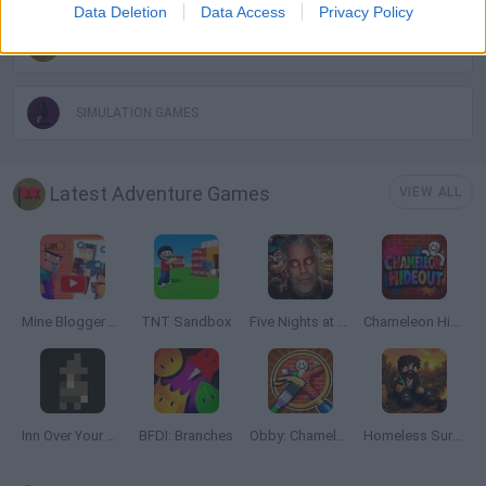
Data Deletion
Data Access
Privacy Policy
POINT AND CLICK GAMES
SIMULATION GAMES
Latest Adventure Games
VIEW ALL
Mine Blogger Simulator 3D
TNT Sandbox
Five Nights at Epstein's
Chameleon Hideout
Inn Over Your Head
BFDI: Branches
Obby: Chameleon: Paint & Hide
Homeless Survival Online