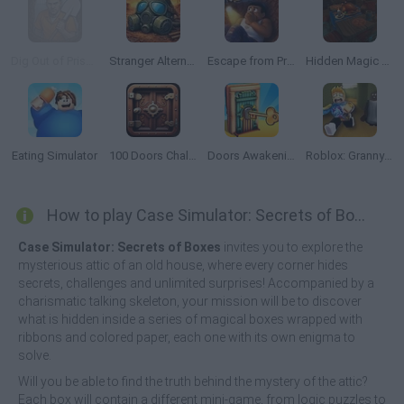
Dig Out of Prison
Stranger Alternate World
Escape from Prison KDA: The Pit
Hidden Magic OG
Eating Simulator
100 Doors Challenge
Doors Awakening
Roblox: Granny in Backrooms
How to play Case Simulator: Secrets of Boxes?
Case Simulator: Secrets of Boxes
invites you to explore the
mysterious attic of an old house, where every corner hides
secrets, challenges and unlimited surprises! Accompanied by a
charismatic talking skeleton, your mission will be to discover
what is hidden inside a series of magical boxes wrapped with
ribbons and colored paper, each one with its own enigma to
solve.
Will you be able to find the truth behind the mystery of the attic?
Each box will contain a different mini-game, from logic puzzles to