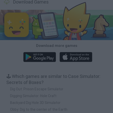
Download Games
Download more games
🕹️ Which games are similar to Case Simulator:
Secrets of Boxes?
Dig Out: Prison Escape Simulator
Digging Simulator: Hole Craft
Backyard Dig Hole 3D Simulator
Obby: Dig to the center of the Earth