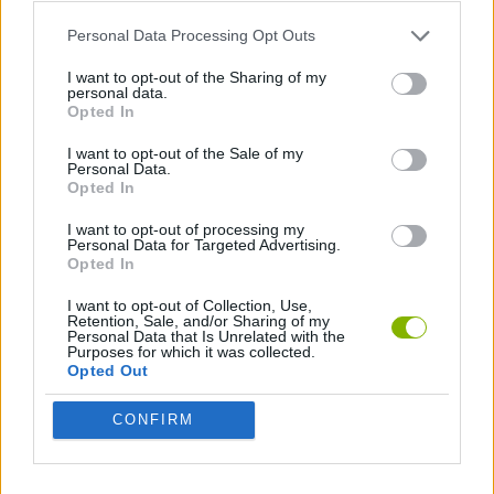
Personal Data Processing Opt Outs
Tags
I want to opt-out of the Sharing of my
personal data.
Opted In
ADVENTURE GAMES
I want to opt-out of the Sale of my
Personal Data.
Opted In
GAME COLLECTIONS
I want to opt-out of processing my
Personal Data for Targeted Advertising.
Opted In
3D GAMES
I want to opt-out of Collection, Use,
Retention, Sale, and/or Sharing of my
Personal Data that Is Unrelated with the
ESCAPE-GAMES
Purposes for which it was collected.
Opted Out
HIDDEN-OBJECT-GAMES
CONFIRM
MOBILE GAMES