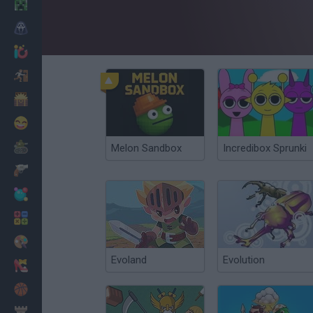
Minecraft
Horror
io Games
Escape
Dinosaurs
Funny
War
Melon Sandbox
Incredibox Sprunki
Weapons
Balls
Math
Painting
Evoland
Evolution
Fashion
Basket
Strategy