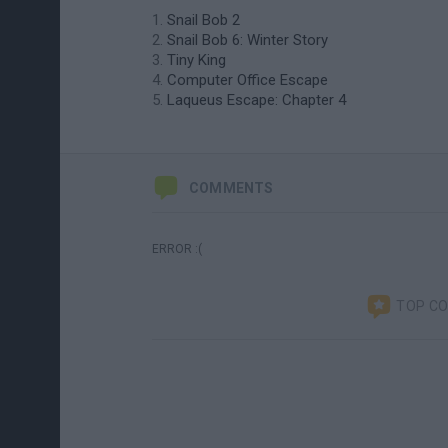
Snail Bob 2
Snail Bob 6: Winter Story
Tiny King
Computer Office Escape
Laqueus Escape: Chapter 4
COMMENTS
ERROR :(
TOP C