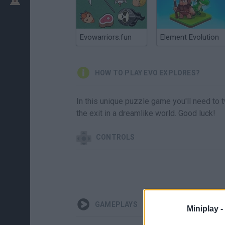
Evowarriors.fun
Element Evolution
HOW TO PLAY EVO EXPLORES?
In this unique puzzle game you'll need to t
the exit in a dreamlike world. Good luck!
CONTROLS
GAMEPLAYS
Miniplay -