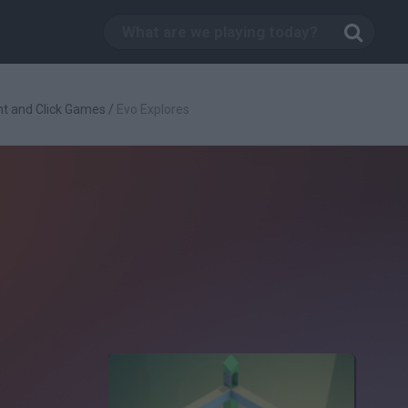
nt and Click Games
/
Evo Explores