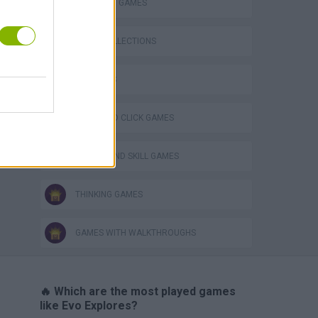
STRATEGY GAMES
GAME COLLECTIONS
3D GAMES
Obby: Chameleon: Paint & Hide
POINT AND CLICK GAMES
PUZZLE AND SKILL GAMES
THINKING GAMES
GAMES WITH WALKTHROUGHS
🔥 Which are the most played games
like Evo Explores?