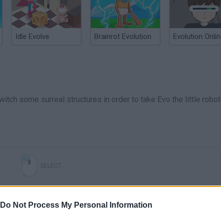
Idle Evolve
Brainrot Evolution
Evolution Onli
witch some surreal structures in order to take Evo the little robot
SELECT
Do Not Process My Personal Information