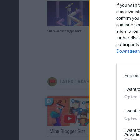
If you wish 
sensitive in
confirm you
continue se
Эво-исследователь (Evo Explores) // Геймплей
information 
further disc
participants
Downstream 
Persona
LATEST ADVENTURE GAMES
I want t
Opted 
I want t
Opted 
I want 
Mine Blogger Simulator 3D
TNT Sandbox
Advertis
Opted 