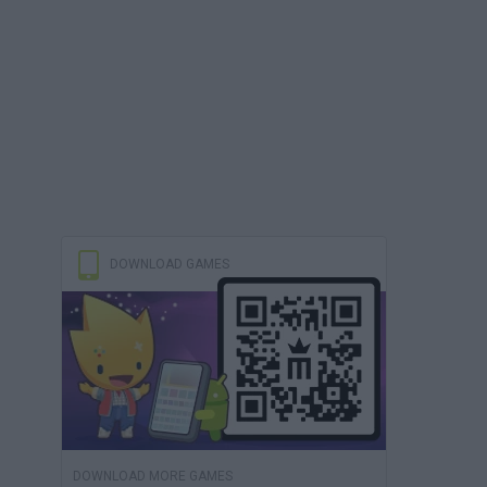
DOWNLOAD GAMES
DOWNLOAD MORE GAMES