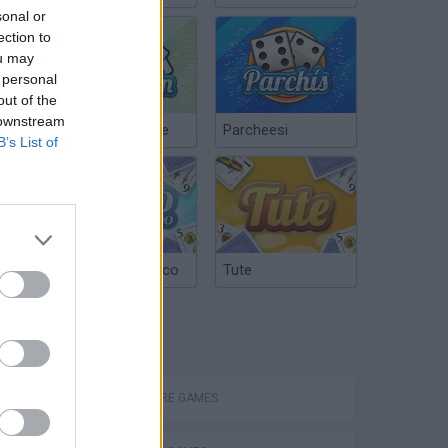
sonal or
ection to
ou may
 personal
out of the
 downstream
Chinchón Online
Parcheesi
B’s List of
Argentinian Truco
Tute
TAGS
ADVENTURE GAMES