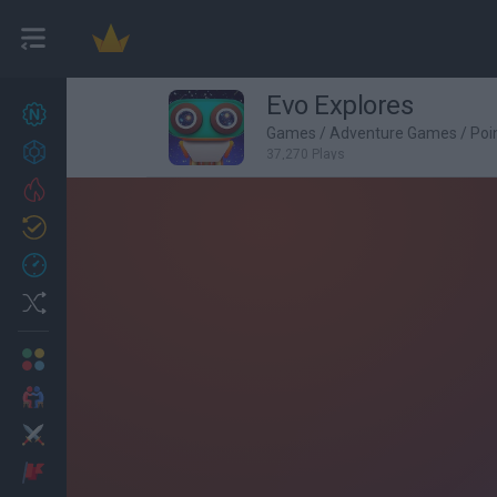
Evo Explores
New games
27
Games
/
Adventure Games
/
Poi
Achievements
37,270 Plays
Trending
Updated
0
Recent
Random
Multiplayer
2 Players Games
Action
Adventure