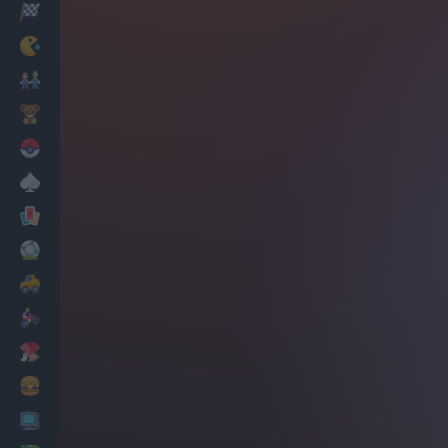
Racing
Classic
Mario Bros
Kids
Pokemon
Board
Cards
Football
Car
Motorbike
Dress Up
Cooking
PC