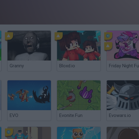
Granny
Bloxd.io
Friday Night Fu
EVO
Evonite.Fun
Evowars.io