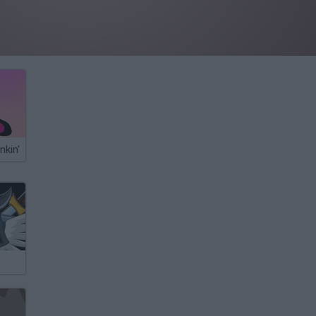
nkin'