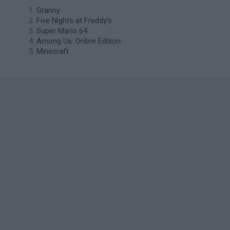
Granny
Five Nights at Freddy's
Super Mario 64
Among Us: Online Edition
Minecraft