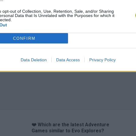
o opt-out of Collection, Use, Retention, Sale, and/or Sharing
ersonal Data that Is Unrelated with the Purposes for which it
lected.
Out
Inn Over Your Head
BFDI: Branches
CONFIRM
Data Deletion
Data Access
Privacy Policy
❤️ Which are the latest Adventure
Games similar to Evo Explores?