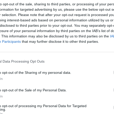
to opt-out of the sale, sharing to third parties, or processing of your per
formation for targeted advertising by us, please use the below opt-out s
r selection. Please note that after your opt-out request is processed y
eing interest-based ads based on personal information utilized by us or
disclosed to third parties prior to your opt-out. You may separately opt-
losure of your personal information by third parties on the IAB’s list of
. This information may also be disclosed by us to third parties on the
IA
Participants
that may further disclose it to other third parties.
SEE MORE
l Data Processing Opt Outs
o opt-out of the Sharing of my personal data.
In
o opt-out of the Sale of my Personal Data.
In
to opt-out of processing my Personal Data for Targeted
Five Nights at Epstein's
Gorilla Tag
Celeste
ing.
In