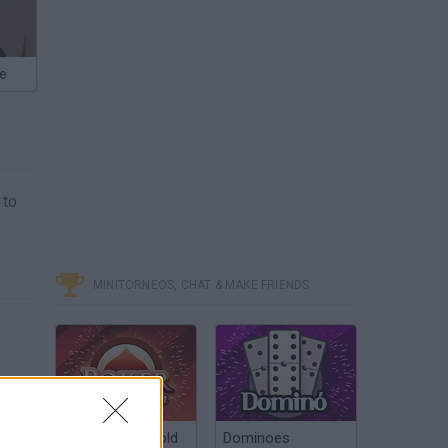
ne
 to
MINITORNEOS, CHAT & MAKE FRIENDS
Poker Texas Hold
Dominoes