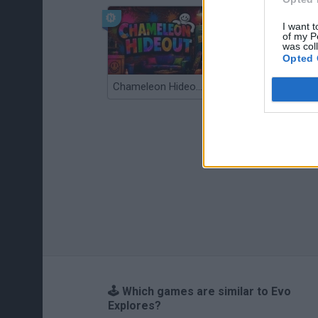
I want t
of my P
was col
Opted 
Chameleon Hideout
Bad Cat Prankster: Mom’s Return
🕹️ Which games are similar to Evo
Explores?