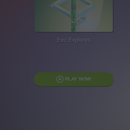
Evo Explores
PLAY NOW