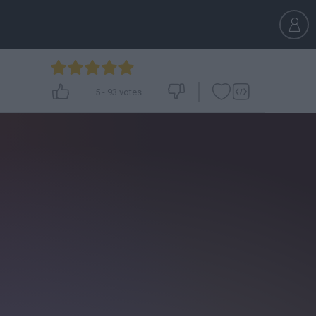
5
-
93
votes