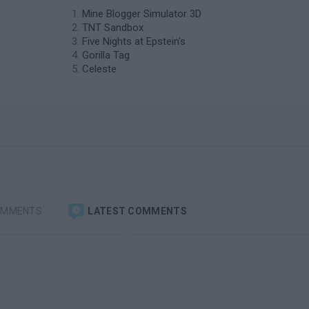
Mine Blogger Simulator 3D
TNT Sandbox
Five Nights at Epstein's
Gorilla Tag
Celeste
OMMENTS
LATEST COMMENTS