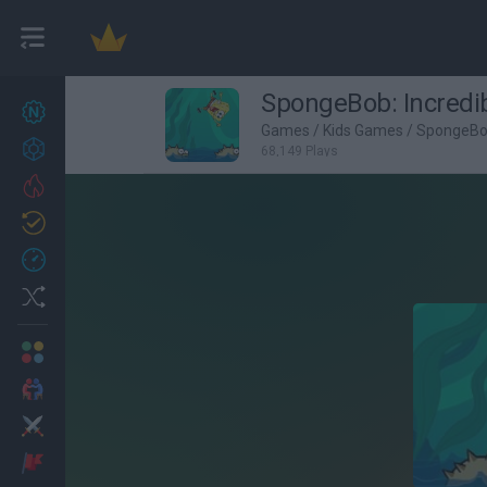
SpongeBob: Incredi
New games
27
Games
/
Kids Games
/
SpongeB
Achievements
68,149 Plays
Trending
Updated
0
Recent
Random
Multiplayer
2 Players Games
Action
Adventure