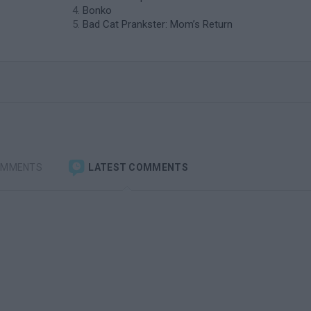
Bonko
Bad Cat Prankster: Mom’s Return
OMMENTS
LATEST COMMENTS