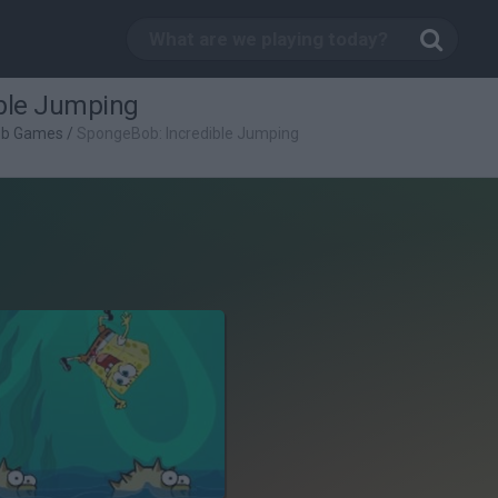
ble Jumping
ob Games
/
SpongeBob: Incredible Jumping