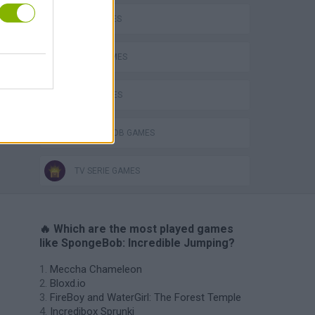
FISH GAMES
JUMP GAMES
KIDS GAMES
SPONGEBOB GAMES
TV SERIE GAMES
🔥 Which are the most played games
like SpongeBob: Incredible Jumping?
Meccha Chameleon
Bloxd.io
FireBoy and WaterGirl: The Forest Temple
Incredibox Sprunki