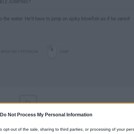
IBLE JUMPING?
 the water. He'll have to jump on spiky blowfish as if he cared!
APUNTAR Y POTENCIA
JUMP
Do Not Process My Personal Information
There are no gameplays yet
to opt-out of the sale, sharing to third parties, or processing of your per