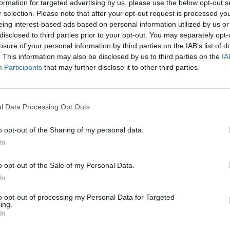
formation for targeted advertising by us, please use the below opt-out s
r selection. Please note that after your opt-out request is processed y
eing interest-based ads based on personal information utilized by us or
disclosed to third parties prior to your opt-out. You may separately opt-
losure of your personal information by third parties on the IAB’s list of
. This information may also be disclosed by us to third parties on the
IA
Participants
that may further disclose it to other third parties.
l Data Processing Opt Outs
Yarn Art Loop
Bonko
o opt-out of the Sharing of my personal data.
In
o opt-out of the Sale of my Personal Data.
In
Obby: Chameleon: Paint & Hide
Flying Robot Transform
BlockCraft
to opt-out of processing my Personal Data for Targeted
ing.
In