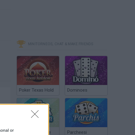
MINITORNEOS, CHAT & MAKE FRIENDS
Poker Texas Hold
Dominoes
sonal or
Chinchón Online
Parcheesi