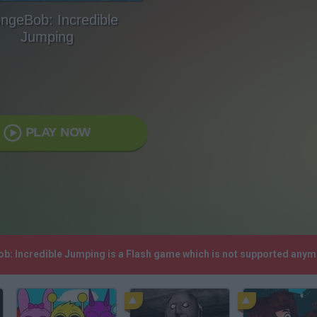
ngeBob: Incredible
Jumping
PLAY NOW
ob: Incredible Jumping is a Flash game which is not supported anym