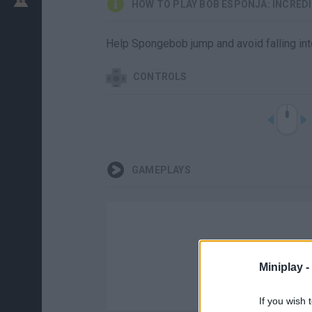
HOW TO PLAY BOB ESPONJA: INCRED
Help Spongebob jump and avoid falling into
CONTROLS
GAMEPLAYS
Miniplay -
If you wish 