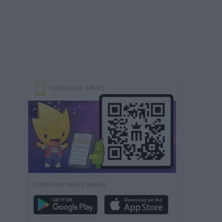
DOWNLOAD GAMES
DOWNLOAD MORE GAMES