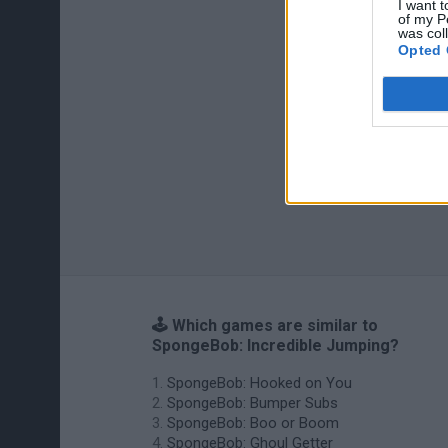
I want t
of my P
was col
Opted 
🕹️ Which games are similar to
SpongeBob: Incredible Jumping?
SpongeBob: Hooked on You
SpongeBob: Bumper Subs
SpongeBob: Boo or Boom
SpongeBob: Ghoul Getter