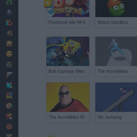
Minecraft
Horror
Firestone Idle RPG
Melon Sandbox
io Games
Escape
Dinosaurs
Funny
War
Bob Esponja: Bike 3D
The Incredibles
Weapons
Balls
Math
Painting
Fashion
The Incredibles Memory
Ski Jumping
Basket
Strategy