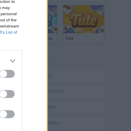
ection to
ou may
 personal
out of the
 downstream
B’s List of
Argentinian Truco
Tute
TAGS
Bad Cat Prankster: Mom’s Return
SKILL GAMES
GAME COLLECTIONS
ANIMAL GAMES
BLOW UP GAMES