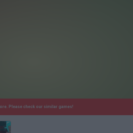
ore. Please check our similar games!