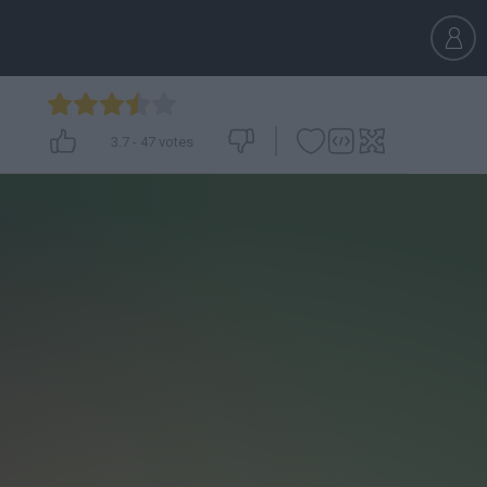
3.7
-
47
votes