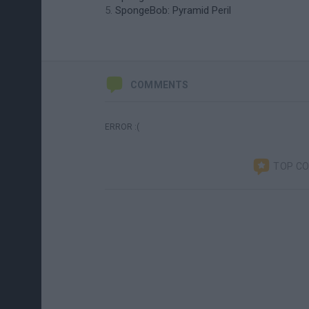
SpongeBob: Pyramid Peril
COMMENTS
ERROR :(
TOP C