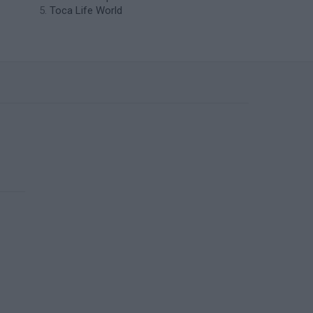
Toca Life World