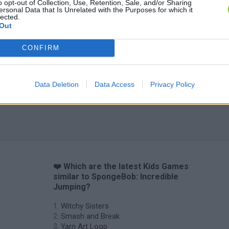
o opt-out of Collection, Use, Retention, Sale, and/or Sharing
ersonal Data that Is Unrelated with the Purposes for which it
lected.
Out
CONFIRM
Data Deletion
Data Access
Privacy Policy
❤️ Which are the latest Kids Games
similar to SpongeBob: Incredible
Jumping?
Witchy Sisters
Smash and Break
Yarn Art Loop