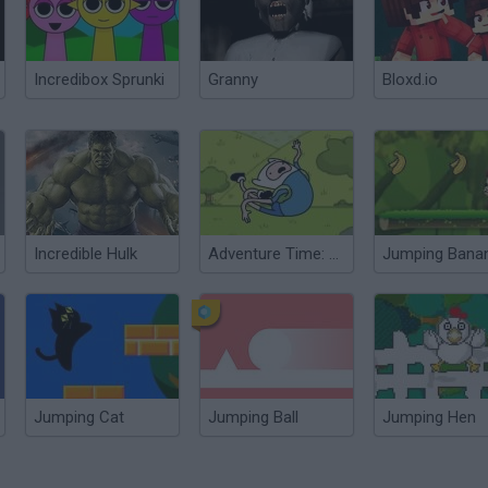
Incredibox Sprunki
Granny
Bloxd.io
Incredible Hulk
Adventure Time: Jumping Finn
Jumping Bana
Jumping Cat
Jumping Ball
Jumping Hen