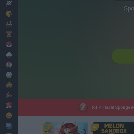
Racing
Spo
Classic
Mario Bros
Kids
Pokemon
Board
Cards
Football
Car
Motorbike
Dress Up
R.I.P Flash! SpongeB
Cooking
PC