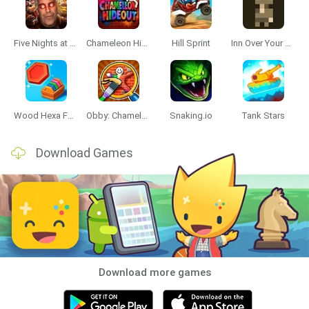
Five Nights at Epstein's
Chameleon Hideout
Hill Sprint
Inn Over Your Head
Wood Hexa Factory
Obby: Chameleon: Paint & Hide
Snaking.io
Tank Stars
Download Games
Download more games