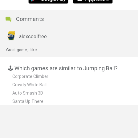
Comments
alexcoolfree
Great game, I like
🕹️ Which games are similar to Jumping Ball?
Corporate Climber
Gravity White Ball
Auto Smash 3D
Santa Up There
Vamp's Revenge
❤️ Which are the latest Skill Games similar to
Jumping Ball?