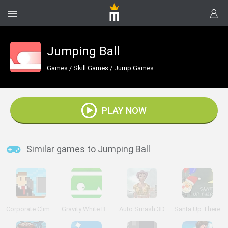
Jumping Ball
Games
/
Skill Games
/
Jump Games
PLAY NOW
Similar games to Jumping Ball
Corporate Climber
Gravity White Ball
Auto Smash 3D
Santa Up There