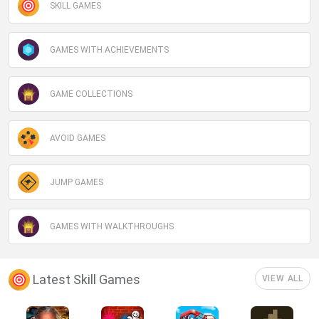
SKILL GAMES
GAMES WITH ACHIEVEMENTS
GAME COLLECTIONS
AVOID GAMES
JUMP GAMES
GAMES WITH WALKTHROUGHS
Latest Skill Games
VIEW ALL