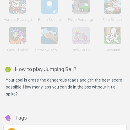
Vamp's Revenge
Battle Square
Pogo Rampage
Epic Soccer
Lava Climber
Scooby-Doo 1000 Graveyard Dash
Rich Cars 3
Kawairun
How to play Jumping Ball?
Your goal is cross the dangerous roads and get the best score
possible. How many laps you can do in the box without hit a
spike?
Tags