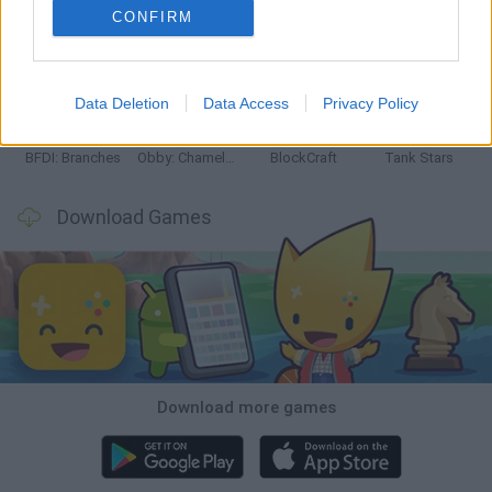
CONFIRM
Smash and Break
Bonko
Five Nights at Epstein's
Chameleon Hideout
Data Deletion
Data Access
Privacy Policy
BFDI: Branches
Obby: Chameleon: Paint & Hide
BlockCraft
Tank Stars
Download Games
Download more games