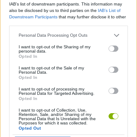
IAB’s list of downstream participants. This information may
also be disclosed by us to third parties on the
IAB’s List of
FIGHTING GAMES
Downstream Participants
that may further disclose it to other
third parties.
SPORT GAMES
Personal Data Processing Opt Outs
I want to opt-out of the Sharing of my
personal data.
GAME COLLECTIONS
Opted In
I want to opt-out of the Sale of my
BOXING GAMES
Personal Data.
Opted In
I want to opt-out of processing my
POLICE GAMES
Personal Data for Targeted Advertising.
Opted In
I want to opt-out of Collection, Use,
Latest Action Games
VIEW ALL
Retention, Sale, and/or Sharing of my
Personal Data that Is Unrelated with the
Purposes for which it was collected.
Opted Out