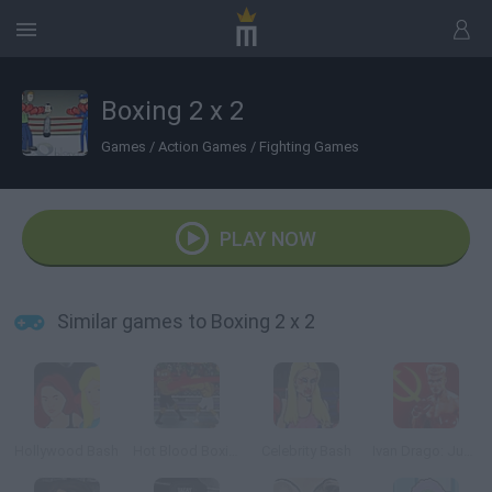
Boxing 2 x 2
Games
/
Action Games
/
Fighting Games
PLAY NOW
Similar games to Boxing 2 x 2
Hollywood Bash
Hot Blood Boxing
Celebrity Bash
Ivan Drago: Justice Enforcer