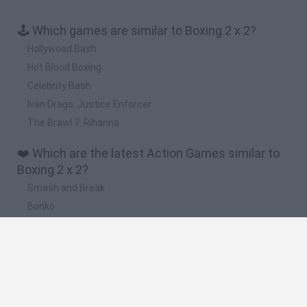
🕹️ Which games are similar to Boxing 2 x 2?
Hollywood Bash
Hot Blood Boxing
Celebrity Bash
Ivan Drago: Justice Enforcer
The Brawl 7: Rihanna
❤️ Which are the latest Action Games similar to
Boxing 2 x 2?
Smash and Break
Bonko
Five Nights at Epstein's
Chameleon Hideout
BFDI: Branches
🔥 Which are the most played games like Boxing