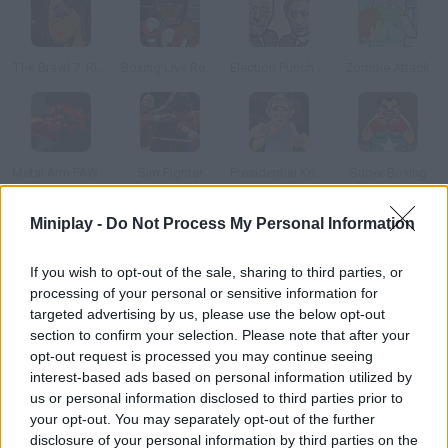
The Brawl 7: Rihanna
Boxing Live Round 2
Election Punch Off: Primary 2016
Zombie Attack
Metal Arm FAWEGE
Sim Fighter
Presidential Knockout
Super Boxing
Miniplay -
Do Not Process My Personal Information
How to play Boxing 2 x 2?
If you wish to opt-out of the sale, sharing to third parties, or
Help Biff and Chip win this boxing tournament. Fight two cops
processing of your personal or sensitive information for
and give them what they deserve!
targeted advertising by us, please use the below opt-out
section to confirm your selection. Please note that after your
opt-out request is processed you may continue seeing
interest-based ads based on personal information utilized by
Tags
us or personal information disclosed to third parties prior to
your opt-out. You may separately opt-out of the further
ACTION GAMES
disclosure of your personal information by third parties on the