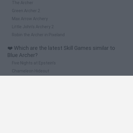
The Archer
Green Archer 2
Max Arrow Archery
Little John's Archery 2
Robin the Archer in Pixeland
❤️ Which are the latest Skill Games similar to
Blue Archer?
Five Nights at Epstein's
Chameleon Hideout
Hill Sprint
Inn Over Your Head
Wood Hexa Factory
🔥 Which are the most played games like Blue
Archer?
Meccha Chameleon
Granny