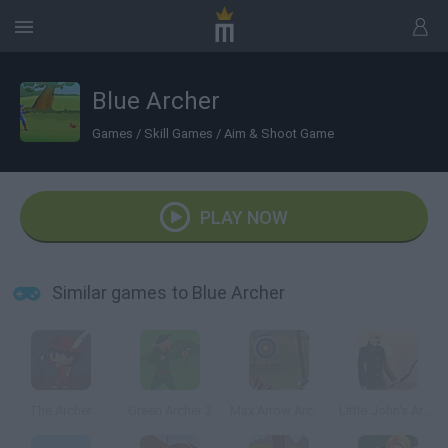
Blue Archer
Games
/
Skill Games
/
Aim & Shoot Game
PLAY NOW
Similar games to Blue Archer
The Archer
Green Archer 2
Max Arrow Archery
Little John's Archery 2