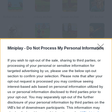
Robin the Archer in Pixeland
Jokey Archer
Green Archer
Elf Archer
Little John's Archery
Archery
Pink Archer
Wakfu Archer
Miniplay -
Do Not Process My Personal Information
How to play Blue Archer?
If you wish to opt-out of the sale, sharing to third parties, or
processing of your personal or sensitive information for
Calculate the angle and force of your bow shot and hit the
targeted advertising by us, please use the below opt-out
targets in each level to beat the minimum score.
section to confirm your selection. Please note that after your
opt-out request is processed you may continue seeing
interest-based ads based on personal information utilized by
us or personal information disclosed to third parties prior to
Tags
your opt-out. You may separately opt-out of the further
disclosure of your personal information by third parties on the
IAB’s list of downstream participants. This information may
SKILL GAMES