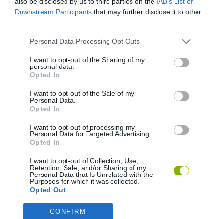
also be disclosed by us to third parties on the
IAB’s List of
Downstream Participants
that may further disclose it to other
third parties.
AIM & SHOOT GAME
Personal Data Processing Opt Outs
AIMING GAMES
I want to opt-out of the Sharing of my
personal data.
Opted In
BOW AND ARROW GAMES
I want to opt-out of the Sale of my
Personal Data.
Opted In
THROWING GAMES
I want to opt-out of processing my
Personal Data for Targeted Advertising.
Opted In
Latest Skill Games
VIEW ALL
I want to opt-out of Collection, Use,
Retention, Sale, and/or Sharing of my
Personal Data that Is Unrelated with the
Purposes for which it was collected.
Opted Out
Five Nights at Epstein's
Chameleon Hideout
Hill Sprint
Inn Over Your Head
CONFIRM