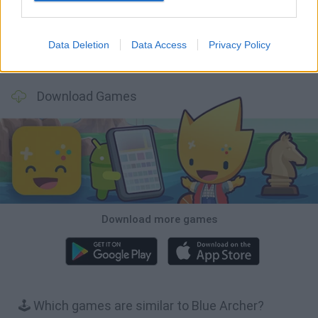
Data Deletion
Data Access
Privacy Policy
Wood Hexa Factory
Obby: Chameleon: Paint & Hide
Snaking.io
Tank Stars
Download Games
Download more games
🕹️ Which games are similar to Blue Archer?