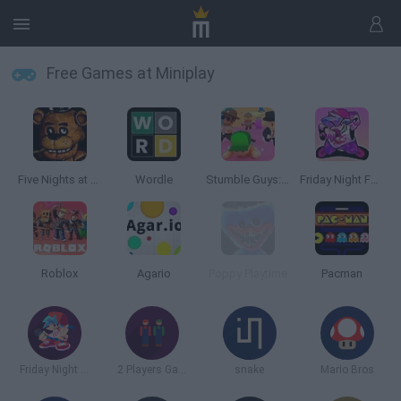
Free Games at Miniplay
Five Nights at Freddy's
Wordle
Stumble Guys: Multiplayer Royale
Friday Night Funkin'
Roblox
Agario
Poppy Playtime
Pacman
Friday Night Funkin
2 Players Games
snake
Mario Bros