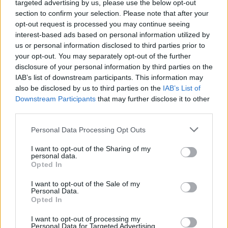
targeted advertising by us, please use the below opt-out
Friday Night Funkin' HD
Friday Night Funkin vs Impostor Among Us
Friday Night Funkin': The Tricky Mod
section to confirm your selection. Please note that after your
opt-out request is processed you may continue seeing
interest-based ads based on personal information utilized by
us or personal information disclosed to third parties prior to
your opt-out. You may separately opt-out of the further
FNF Character Test Playground Remake 2
Friday Night Funkin' Smoke 'Em Out Struggle!
Friday Night Funkin' vs Indie Cross
disclosure of your personal information by third parties on the
IAB’s list of downstream participants. This information may
also be disclosed by us to third parties on the
IAB’s List of
Kitchen Games
Downstream Participants
that may further disclose it to other
third parties.
Personal Data Processing Opt Outs
I want to opt-out of the Sharing of my
personal data.
Hot Dog Bush
Penguin Diner
Spongebob Restaurant
Opted In
I want to opt-out of the Sale of my
Personal Data.
Opted In
Scary Shawarma Kiosk: the ANOMALY
Cooking Rage
Papa's Freezeria
I want to opt-out of processing my
Personal Data for Targeted Advertising.