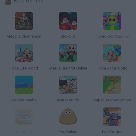
Kids Games
Meccha Chameleon
Bloxd.io
Incredibox Sprunki
Toca Life World
Steal a Brainrot Online
Toca Boca World
Google Snake
Avatar World
Super Bear Adventure
Cuphead
Pou Online
PokéRogue