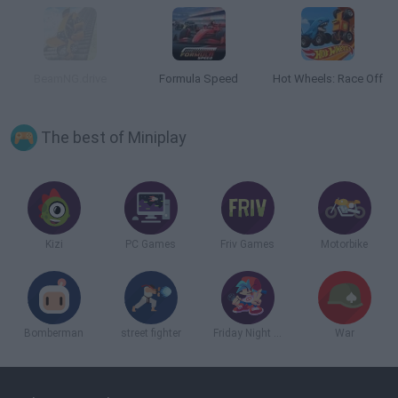
BeamNG.drive
Formula Speed
Hot Wheels: Race Off
The best of Miniplay
Kizi
PC Games
Friv Games
Motorbike
Bomberman
street fighter
Friday Night Funkin
War