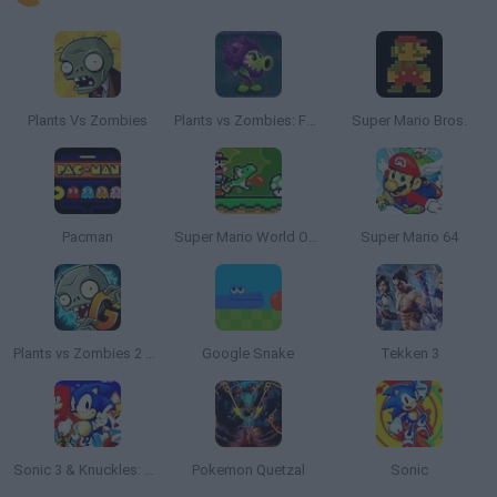
Plants Vs Zombies
Plants vs Zombies: Fusion
Super Mario Bros.
Pacman
Super Mario World Online
Super Mario 64
Plants vs Zombies 2 Gardendless
Google Snake
Tekken 3
Sonic 3 & Knuckles: The Challenges
Pokemon Quetzal
Sonic