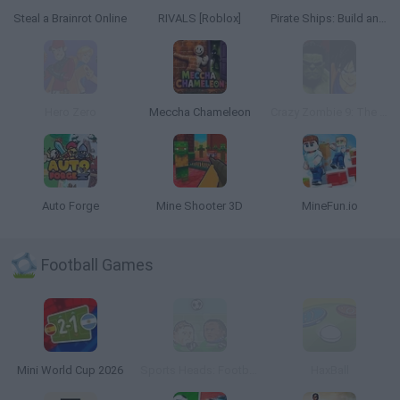
Steal a Brainrot Online
RIVALS [Roblox]
Pirate Ships: Build and Fight
Hero Zero
Meccha Chameleon
Crazy Zombie 9: The Last Heroes
Auto Forge
Mine Shooter 3D
MineFun.io
Football Games
Mini World Cup 2026
Sports Heads: Football Championship
HaxBall