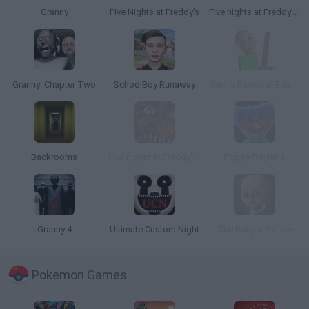
Granny
Five Nights at Freddy's
Five nights at Freddy's 2
Granny: Chapter Two
SchoolBoy Runaway
Baldi's Basics in Education and Learning
Backrooms
Five nights at Freddy's 4
Poppy Playtime
Granny 4
Ultimate Custom Night
The Baby in Yellow
Pokemon Games