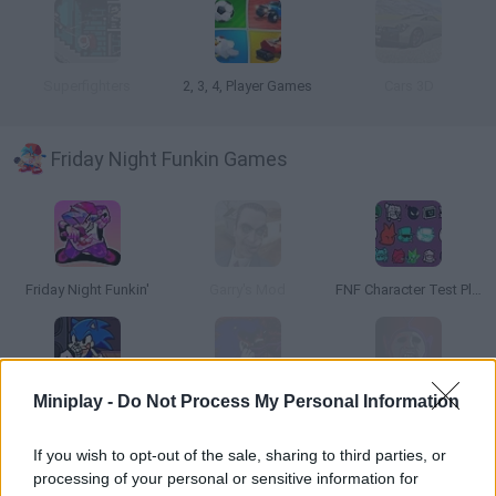
Superfighters
2, 3, 4, Player Games
Cars 3D
Friday Night Funkin Games
Friday Night Funkin'
Garry's Mod
FNF Character Test Playground Remake
Miniplay -
Do Not Process My Personal Information
Friday Night Funkin': Sonic the Hedgehog
Friday Night Funkin' vs Sonic.EXE
Friday Night Funkin' Slendytubbies Mod vs TinkyWinky
If you wish to opt-out of the sale, sharing to third parties, or
processing of your personal or sensitive information for