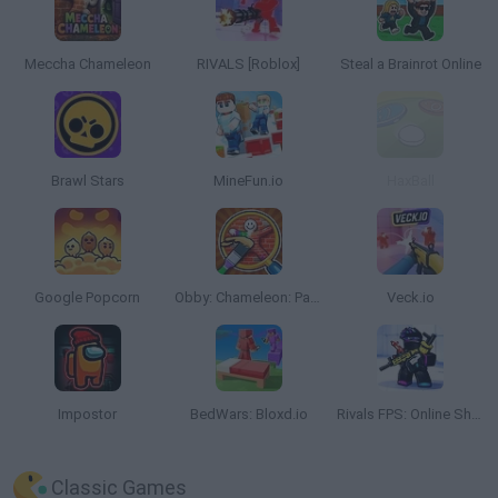
Meccha Chameleon
RIVALS [Roblox]
Steal a Brainrot Online
Brawl Stars
MineFun.io
HaxBall
Google Popcorn
Obby: Chameleon: Paint & Hide
Veck.io
Impostor
BedWars: Bloxd.io
Rivals FPS: Online Shooter
Classic Games