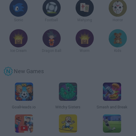
Sonic
Football
Mahjong
Horror
Ice Cream
Dragon Ball
Worm
Kids
New Games
GoalHeads.io
Witchy Sisters
Smash and Break