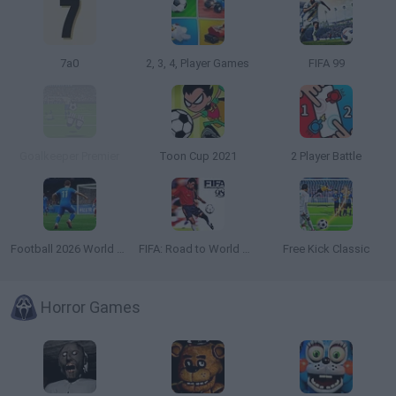
7a0
2, 3, 4, Player Games
FIFA 99
Goalkeeper Premier
Toon Cup 2021
2 Player Battle
Football 2026 World Cup
FIFA: Road to World Cup 98
Free Kick Classic
Horror Games