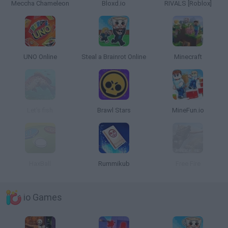
Meccha Chameleon
Bloxd.io
RIVALS [Roblox]
UNO Online
Steal a Brainrot Online
Minecraft
Let's fish
Brawl Stars
MineFun.io
HaxBall
Rummikub
Free Fire
io Games