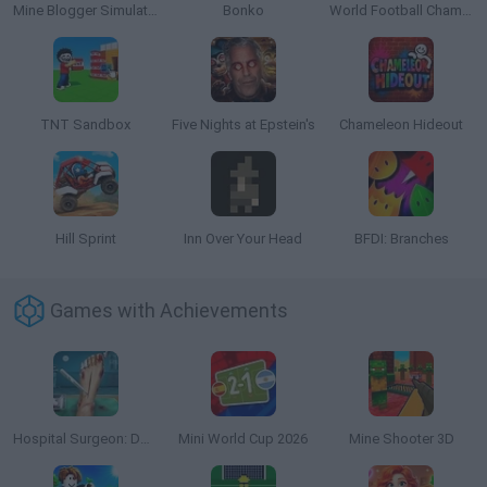
Mine Blogger Simulator 3D
Bonko
World Football Champions
TNT Sandbox
Five Nights at Epstein's
Chameleon Hideout
Hill Sprint
Inn Over Your Head
BFDI: Branches
Games with Achievements
Hospital Surgeon: Doctor Game
Mini World Cup 2026
Mine Shooter 3D