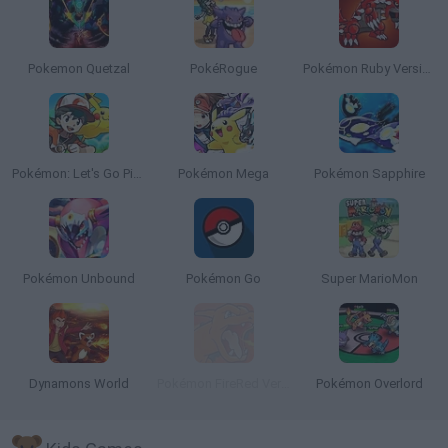
Pokemon Quetzal
PokéRogue
Pokémon Ruby Version
Pokémon: Let's Go Pikachu
Pokémon Mega
Pokémon Sapphire
Pokémon Unbound
Pokémon Go
Super MarioMon
Dynamons World
Pokémon FireRed Version
Pokémon Overlord