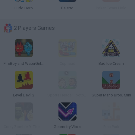
Ludo Hero
Balatro
Poker Texas Hold
2 Players Games
FireBoy and WaterGirl: The Forest Temple
Cuphead
Bad Ice-Cream
Level Devil 2
Sports Heads: Football Championship
Super Mario Bros. Mini
Crazy Zombie 9: The Last Heroes
Geometry Vibes
Pico Park