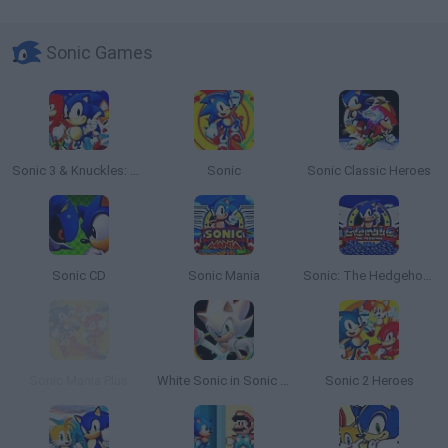
Sonic Games
Sonic 3 & Knuckles: The Challenges
Sonic
Sonic Classic Heroes
Sonic CD
Sonic Mania
Sonic: The Hedgehog Sega
Sonic Mania Plus
White Sonic in Sonic 3 & Knuckles
Sonic 2 Heroes