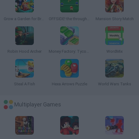
Grow a Garden for Brainrots
OFFSIDE! the through-ball game
Mansion Story Match
Robin Hood Archer
Money Factory: Tycoon Idle Game
WordMix
Steal A Fish
Hexa Arrows Puzzle
World Wars Tanks
Multiplayer Games