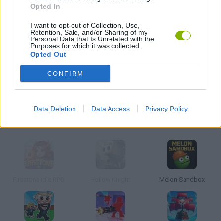
Opted In
I want to opt-out of Collection, Use,
Retention, Sale, and/or Sharing of my
Penguin Diner 2
Cooking Mama
Burger Restaurant 3
Personal Data that Is Unrelated with the
Purposes for which it was collected.
Opted Out
CONFIRM
Papa's Pizzeria
Haunt the House
Café Panic
Data Deletion
Data Access
Privacy Policy
Action Games
Firestone Idle RPG
Hollow Knight
Melon Sandbox