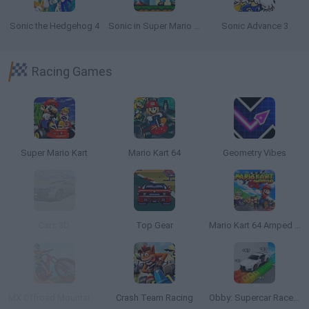
Sonic the Hedgehog 4
Sonic in Super Mario World
Sonic Advance 3
Racing Games
Super Mario Kart
Mario Kart 64
Geometry Vibes
Cars 3D
Top Gear
Mario Kart 64 Amped Up
MX Offroad Mountain Bike
Crash Team Racing
Obby: Supercar Race on a Giant Keyboard