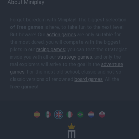
About Miniplay
Forget boredom with Miniplay! The biggest selection
of free games
is here, to take fun to the next level.
But beware! Our
action games
are only suitable for
the most dared; you will compete with the biggest
pilots in our
racing games
; you can test the strategist
inside you with all our
strategy games
; and only the
real explorers will arrive to the goal in the
adventure
games
. For the most old school, classic and not-so-
classic versions of renowned
board games
. All the
free games
!
Spanish
Spanish
English
Italian
Portuguese
Dutch
Polish