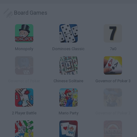
Board Games
Monopoly
Dominoes Classic
7a0
Governor of Poker
Chinese Solitaire
Governor of Poker 3
2 Player Battle
Mario Party
Governor of Poker 2