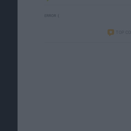
ERROR :(
TOP C