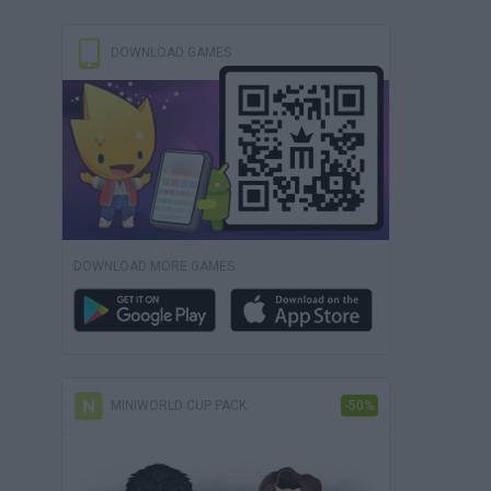
DOWNLOAD GAMES
DOWNLOAD MORE GAMES
MINIWORLD CUP PACK
-50%