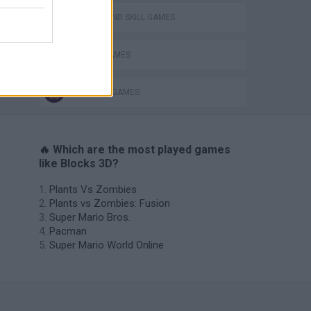
PUZZLE AND SKILL GAMES
TETRIS GAMES
THINKING GAMES
🔥 Which are the most played games
like Blocks 3D?
Plants Vs Zombies
Plants vs Zombies: Fusion
Super Mario Bros.
Pacman
Super Mario World Online