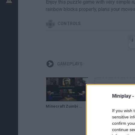
Enjoy this puzzle game with very simple ru
rainbow blocks properly, plans your moves c
CONTROLS
GAMEPLAYS
Miniplay -
Minecraft Zumbi Blocks 3D mac-10 & Baseball Bat Modo Red Crucible Firestorm
If you wish 
sensitive in
confirm you
continue se