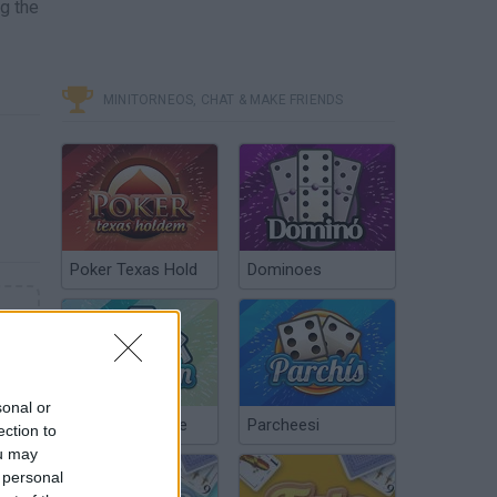
ng the
MINITORNEOS, CHAT & MAKE FRIENDS
Poker Texas Hold
Dominoes
sonal or
Chinchón Online
Parcheesi
ection to
ou may
 personal