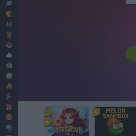
Racing
Classic
Mario Bros
Kids
Pokemon
Board
Cards
Football
Car
Motorbike
Dress Up
Cooking
PC