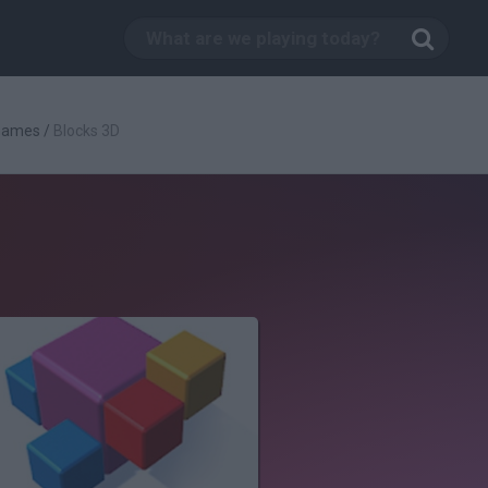
 Games
/
Blocks 3D