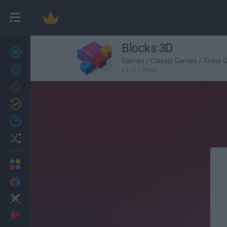
Blocks 3D
New games
27
Games
/
Classic Games
/
Tetris
Achievements
63,517 Plays
Trending
Updated
0
Recent
Random
Multiplayer
2 Players Games
Action
Adventure