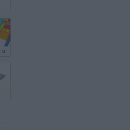
Colored Cubes: Break the Blocks at Speed 3D