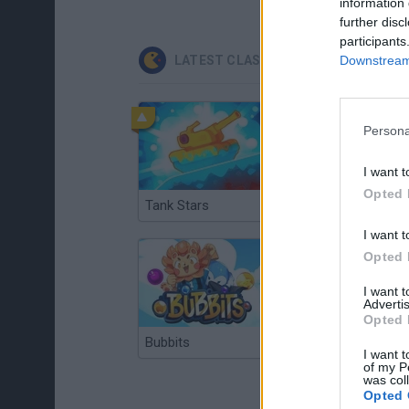
information 
further disc
participants
Downstream 
LATEST CLASSIC GAMES
Persona
I want t
Opted 
Tank Stars
Ducky Sokoban DX
I want t
Opted 
I want 
Advertis
Opted 
Bubbits
Tekken 3
I want t
of my P
was col
Opted 