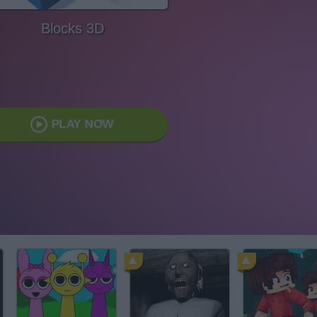
Blocks 3D
PLAY NOW