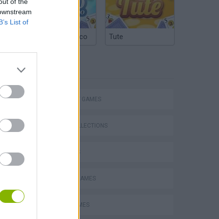
out of the
 downstream
B’s List of
Argentinian Truco
Tute
TAGS
STRATEGY GAMES
Mario in Animatronic Horror
GAME COLLECTIONS
3D GAMES
CLASSIC GAMES
LOGIC GAMES