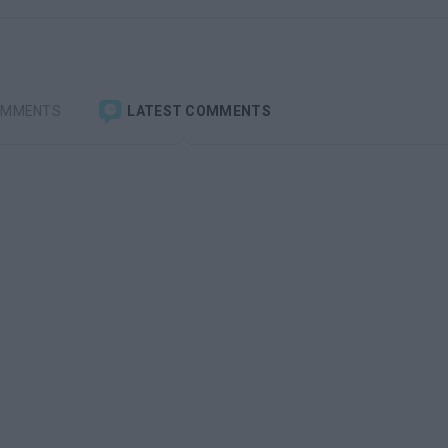
OMMENTS
LATEST COMMENTS