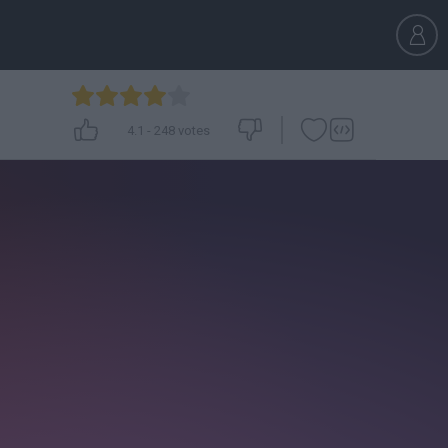
4.1
-
248
votes