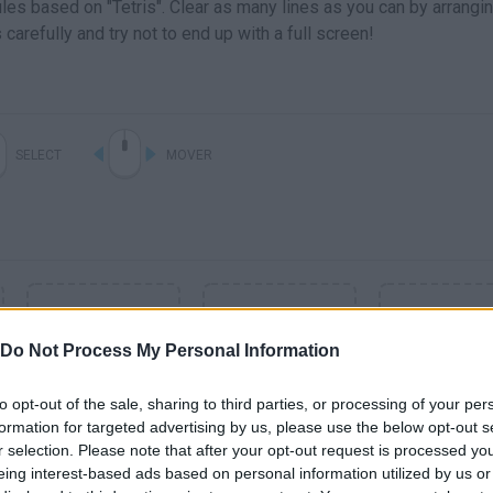
les based on "Tetris". Clear as many lines as you can by arrangi
arefully and try not to end up with a full screen!
SELECT
MOVER
Do Not Process My Personal Information
to opt-out of the sale, sharing to third parties, or processing of your per
formation for targeted advertising by us, please use the below opt-out s
r selection. Please note that after your opt-out request is processed y
SEE MORE
eing interest-based ads based on personal information utilized by us or