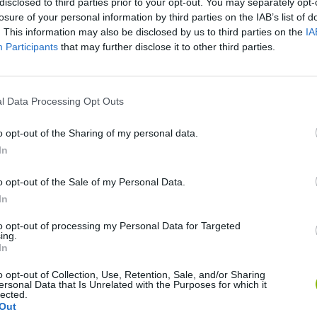
disclosed to third parties prior to your opt-out. You may separately opt-
losure of your personal information by third parties on the IAB’s list of
. This information may also be disclosed by us to third parties on the
IA
Participants
that may further disclose it to other third parties.
l Data Processing Opt Outs
o opt-out of the Sharing of my personal data.
In
Sonic Mania Plus
Lemmings Pico-8
o opt-out of the Sale of my Personal Data.
In
to opt-out of processing my Personal Data for Targeted
ing.
In
Star Fox
Blocks andt That's It
Toki
o opt-out of Collection, Use, Retention, Sale, and/or Sharing
ersonal Data that Is Unrelated with the Purposes for which it
lected.
Out