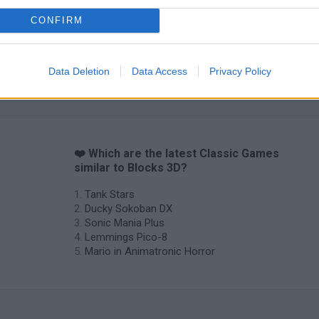
CONFIRM
Data Deletion
Data Access
Privacy Policy
❤️ Which are the latest Classic Games
similar to Blocks 3D?
Tank Stars
Ducky Sokoban DX
Sonic Mania Plus
Lemmings Pico-8
Mario in Animatronic Horror