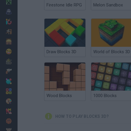
Minecraft
Firestone Idle RPG
Melon Sandbox
Horror
io Games
Escape
Dinosaurs
Funny
Draw Blocks 3D
World of Blocks 3D
War
Weapons
Balls
Math
Wood Blocks
1000 Blocks
Painting
Fashion
HOW TO PLAY BLOCKS 3D?
Basket
Strategy