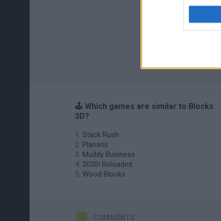
🕹️ Which games are similar to Blocks
3D?
Stack Rush
Planaris
Muddy Business
2020! Reloaded
Wood Blocks
COMMENTS