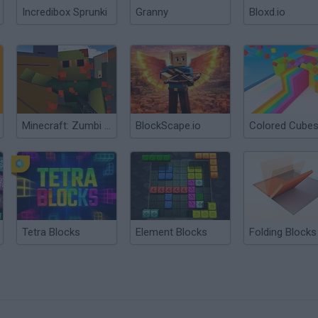
Incredibox Sprunki
Granny
Bloxd.io
Minecraft: Zumbi Blocks 3D
BlockScape.io
Tetra Blocks
Element Blocks
Folding Blocks