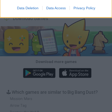
BFDI: Branches
VegaMix 2: Wild West
Monopoly Sudoku
Prismroll 3D
Data Deletion
Data Access
Privacy Policy
Download Games
Download more games
🕹️ Which games are similar to Big Bang Dust?
Mission: Mars
Arrow Tag