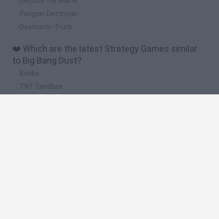
Destroy the Wall III
Penguin Destroyer
Destructo-Truck
❤️ Which are the latest Strategy Games similar
to Big Bang Dust?
Bonko
TNT Sandbox
Arrow Escape Master
Inn Over Your Head
BFDI: Branches
🔥 Which are the most played games like Big
Bang Dust?
Plants Vs Zombies
Plants vs Zombies: Fusion
Wordle
Bloxd.io