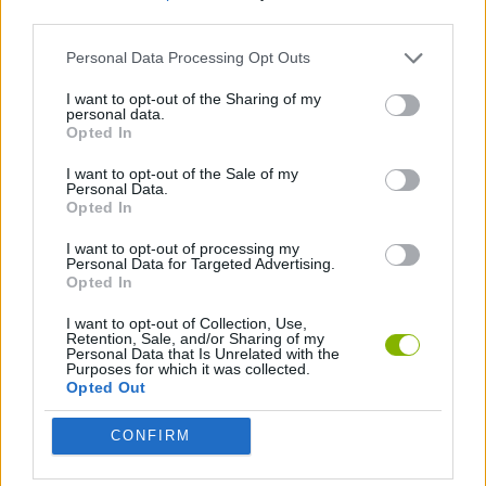
third parties.
STRATEGY GAMES
Personal Data Processing Opt Outs
I want to opt-out of the Sharing of my
personal data.
DESTRUCTION GAMES
Opted In
I want to opt-out of the Sale of my
THROWING GAMES
Personal Data.
Opted In
I want to opt-out of processing my
Latest Strategy Games
Personal Data for Targeted Advertising.
VIEW ALL
Opted In
I want to opt-out of Collection, Use,
Retention, Sale, and/or Sharing of my
Personal Data that Is Unrelated with the
Purposes for which it was collected.
Opted Out
Bonko
TNT Sandbox
Arrow Escape Master
Inn Over Your Head
CONFIRM