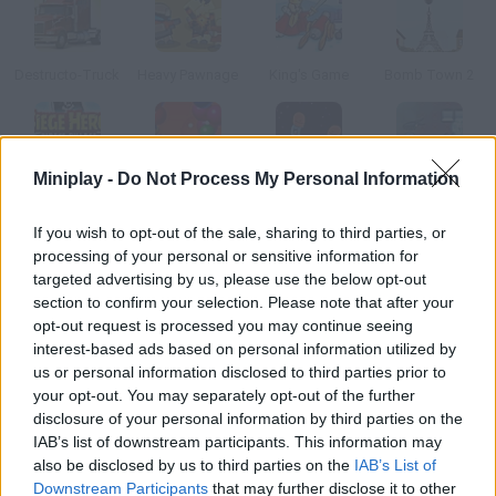
Destructo-Truck
Heavy Pawnage
King's Game
Bomb Town 2
Miniplay -
Do Not Process My Personal Information
Siege Hero: Pirate Pillage
Blobs
Bang!
Oozy
If you wish to opt-out of the sale, sharing to third parties, or
processing of your personal or sensitive information for
How to play Big Bang Dust?
targeted advertising by us, please use the below opt-out
section to confirm your selection. Please note that after your
You have to destroy a certain planet in each level. Take into
opt-out request is processed you may continue seeing
account its gravity, aim and shoot your comet!
interest-based ads based on personal information utilized by
us or personal information disclosed to third parties prior to
your opt-out. You may separately opt-out of the further
disclosure of your personal information by third parties on the
Tags
IAB’s list of downstream participants. This information may
also be disclosed by us to third parties on the
IAB’s List of
SKILL GAMES
Downstream Participants
that may further disclose it to other