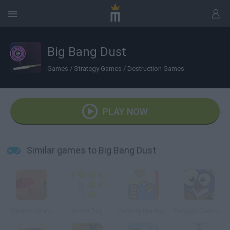
Big Bang Dust
Games
/
Strategy Games
/
Destruction Games
PLAY NOW
Similar games to Big Bang Dust
Mission: Mars
Arrow Tag
Destroy the Wall III
Penguin Destroyer