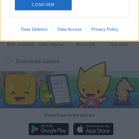
CONFIRM
Smash and Break
Bonko
Five Nights at Epstein's
Chameleon Hideout
Data Deletion
Data Access
Privacy Policy
BFDI: Branches
Obby: Chameleon: Paint & Hide
BlockCraft
Tank Stars
Download Games
Download more games