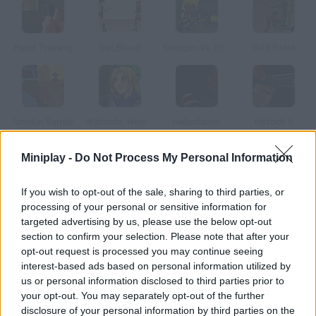
Pistol Training
Gun Blood
Shotgun Vs Zombies
Wild Pistol
Smokin Barrels
Warlords: Heroes
Hellvolution
Hitstick 5
Miniplay -
Do Not Process My Personal Information
How to play Beach Squirter?
If you wish to opt-out of the sale, sharing to third parties, or
Go to the balcony and use your water gun to shoot at the girls
processing of your personal or sensitive information for
sunbathing in bikini.
targeted advertising by us, please use the below opt-out
section to confirm your selection. Please note that after your
opt-out request is processed you may continue seeing
interest-based ads based on personal information utilized by
Tags
us or personal information disclosed to third parties prior to
your opt-out. You may separately opt-out of the further
ACTION GAMES
disclosure of your personal information by third parties on the