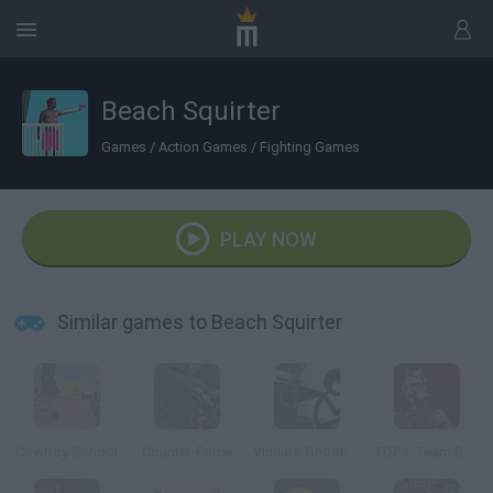
Beach Squirter
Games
/
Action Games
/
Fighting Games
PLAY NOW
Similar games to Beach Squirter
Cowboy School
Counter-Force
Vinnie's Shooting Yard 4
TDP4: Team Battle