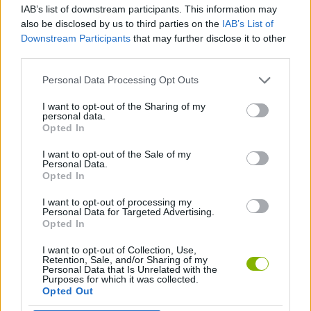
IAB’s list of downstream participants. This information may
also be disclosed by us to third parties on the
IAB’s List of
FIGHTING GAMES
Downstream Participants
that may further disclose it to other
third parties.
SHOOTING GAMES
Personal Data Processing Opt Outs
I want to opt-out of the Sharing of my
personal data.
GUN GAMES
Opted In
I want to opt-out of the Sale of my
WEAPON GAMES
Personal Data.
Opted In
I want to opt-out of processing my
GAMES WITH WALKTHROUGHS
Personal Data for Targeted Advertising.
Opted In
I want to opt-out of Collection, Use,
Latest Action Games
VIEW ALL
Retention, Sale, and/or Sharing of my
Personal Data that Is Unrelated with the
Purposes for which it was collected.
Opted Out