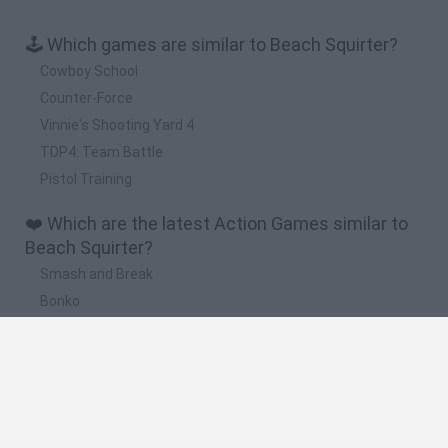
🕹️ Which games are similar to Beach Squirter?
Cowboy School
Counter-Force
Vinnie's Shooting Yard 4
TDP4: Team Battle
Pistol Training
❤️ Which are the latest Action Games similar to
Beach Squirter?
Smash and Break
Bonko
Five Nights at Epstein's
Chameleon Hideout
BFDI: Branches
🔥 Which are the most played games like Beach