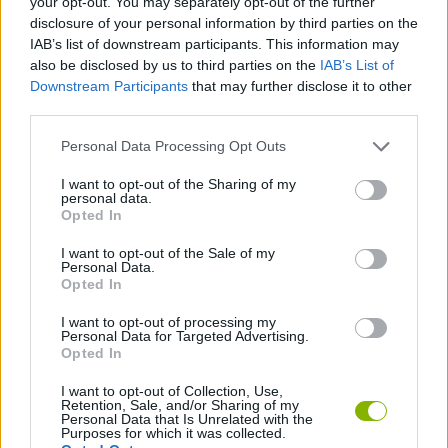
your opt-out. You may separately opt-out of the further
disclosure of your personal information by third parties on the
IAB’s list of downstream participants. This information may
GAME COLLECTIONS
also be disclosed by us to third parties on the
IAB’s List of
Downstream Participants
that may further disclose it to other
third parties.
JUMP GAMES
Personal Data Processing Opt Outs
MOBILE GAMES
I want to opt-out of the Sharing of my
personal data.
Opted In
PICK UP GAMES
I want to opt-out of the Sale of my
Personal Data.
Opted In
RACING GAMES
I want to opt-out of processing my
Personal Data for Targeted Advertising.
Opted In
WEAPON GAMES
I want to opt-out of Collection, Use,
Retention, Sale, and/or Sharing of my
Personal Data that Is Unrelated with the
Latest Car Games
VIEW ALL
Purposes for which it was collected.