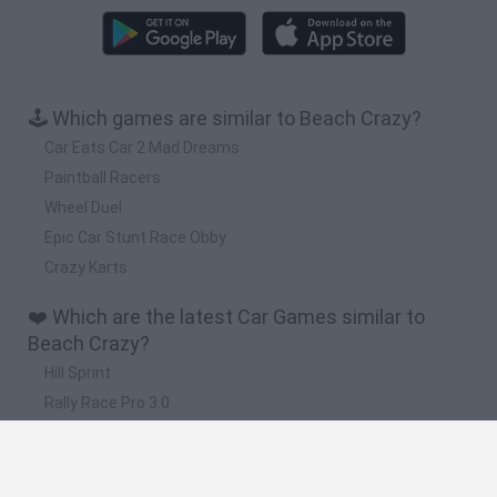
🕹️ Which games are similar to Beach Crazy?
Car Eats Car 2 Mad Dreams
Paintball Racers
Wheel Duel
Epic Car Stunt Race Obby
Crazy Karts
❤️ Which are the latest Car Games similar to
Beach Crazy?
Hill Sprint
Rally Race Pro 3.0
Racer Pro: Racing 3D
Obby: Supercar Race on a Giant Keyboard
Cars Vs Zombies: Build your Car