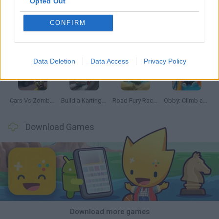
Opted Out
CONFIRM
Hill Sprint
Rally Race Pro 3.0
Racer Pro: Racing 3D
Obby: Supercar Race on a Giant Keyboard
Data Deletion
Data Access
Privacy Policy
Cars Vs Zombies: Build your Car
Build a Karting Track
Road Fury Racing
Obby: Climb and Slide
Download Games
Download more games