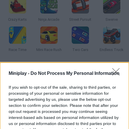
Crazy Karts
Ninja Arcade
Street Pursuit
Swerve
Race Time
Mini Race Rush
Two Cars
Endless Truck
How to play Beach Crazy?
Miniplay -
Do Not Process My Personal Information
Enjoy this fun and crazy racing game. Do the most amazing
tricks on your buggy under the hot summer Sun!
If you wish to opt-out of the sale, sharing to third parties, or
processing of your personal or sensitive information for
targeted advertising by us, please use the below opt-out
section to confirm your selection. Please note that after your
Tags
opt-out request is processed you may continue seeing
interest-based ads based on personal information utilized by
us or personal information disclosed to third parties prior to
CAR GAMES