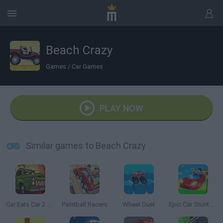
Beach Crazy
Games
/
Car Games
PLAY NOW
Similar games to Beach Crazy
Car Eats Car 2 Mad Dreams
Paintball Racers
Wheel Duel
Epic Car Stunt Race Obby